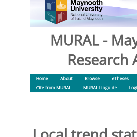
MURAL - May
Research A
Home
About
Browse
eTheses
Cite from MURAL
MURAL Libguide
Log
Local trend stat