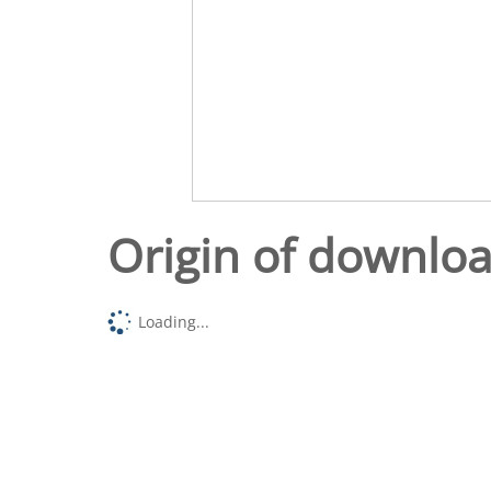
Origin of downlo
Loading...