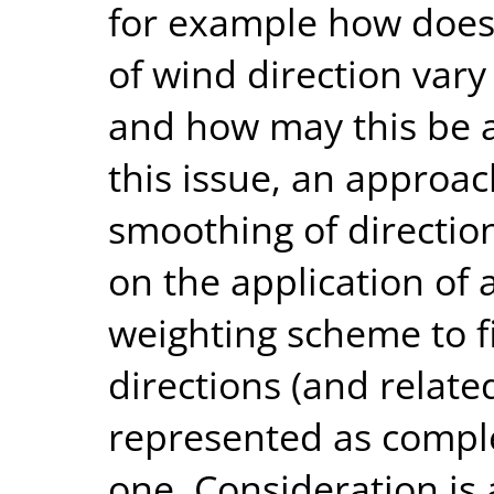
for example how does 
of wind direction vary
and how may this be a
this issue, an appro
smoothing of directio
on the application of
weighting scheme to f
directions (and related
represented as comp
one. Consideration is 