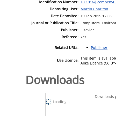
Identification Number:
10.1016/j.compenvu
Depositing User:
Martin Charlton
Date Deposited:
19 Feb 2015 12:03
Journal or Publication Title:
Computers, Environ
Publisher:
Elsevier
Refereed:
Yes
Related URLs:
Publisher
This item is availa
Use Licence:
Alike Licence (CC BY-
Downloads
Downloads p
Loading...