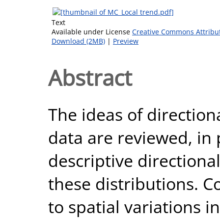
Text
Available under License
Creative Commons Attribu
Download (2MB)
|
Preview
Abstract
The ideas of direction
data are reviewed, in 
descriptive directiona
these distributions. C
to spatial variations i