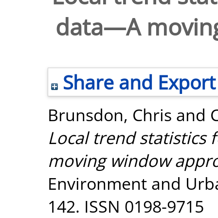
data—A movin
Share and Export
Brunsdon, Chris
and
Local trend statistics
moving window appro
Environment and Urban
142. ISSN 0198-9715