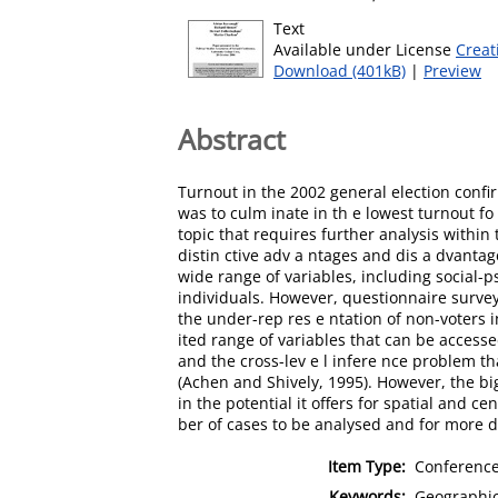
Text
Available under License
Creat
Download (401kB)
|
Preview
Abstract
Turnout in the 2002 general election confir
was to culm inate in th e lowest turnout fo 
topic that requires further analysis within 
distin ctive adv a ntages and dis a dvanta
wide range of variables, including social-p
individuals. However, questionnaire surveys 
the under-rep res e ntation of non-voters i
ited range of variables that can be accesse
and the cross-lev e l infere nce problem th
(Achen and Shively, 1995). However, the big
in the potential it offers for spatial and c
ber of cases to be analysed and for more det
Item Type:
Conference
Keywords:
Geographica