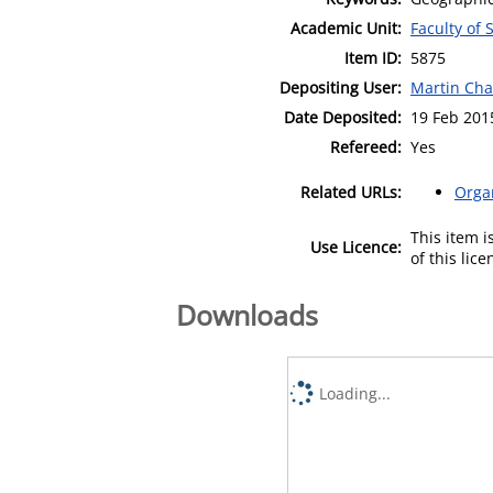
Academic Unit:
Faculty of 
Item ID:
5875
Depositing User:
Martin Cha
Date Deposited:
19 Feb 201
Refereed:
Yes
Related URLs:
Orga
This item 
Use Licence:
of this lic
Downloads
Loading...