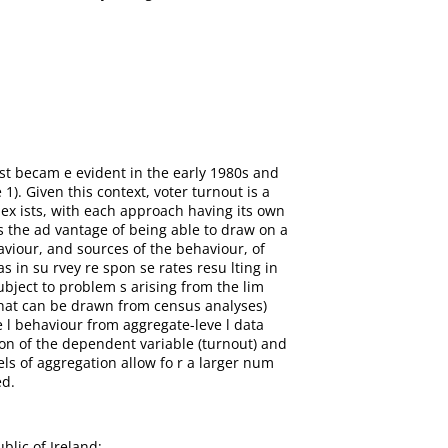
irst becam e evident in the early 1980s and
 1). Given this context, voter turnout is a
c ex ists, with each approach having its own
s the ad vantage of being able to draw on a
aviour, and sources of the behaviour, of
s in su rvey re spon se rates resu lting in
ubject to problem s arising from the lim
 that can be drawn from census analyses)
e l behaviour from aggregate-leve l data
ion of the dependent variable (turnout) and
vels of aggregation allow fo r a larger num
ed.
blic of Ireland;