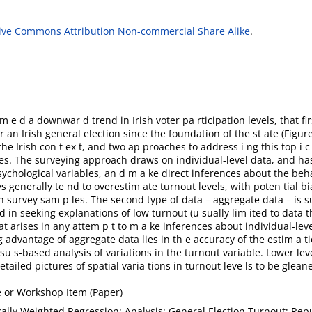
ive Commons Attribution Non-commercial Share Alike
.
m e d a downwar d trend in Irish voter pa rticipation levels, that f
r an Irish general election since the foundation of the st ate (Figure
the Irish con t ex t, and two ap proaches to address i ng this top i 
ges. The surveying approach draws on individual-level data, and ha
sychological variables, an d m a ke direct inferences about the beh
generally te nd to overestim ate turnout levels, with poten tial bia
n survey sam p les. The second type of data – aggregate data – is s
d in seeking explanations of low turnout (u sually lim ited to data
at arises in any attem p t to m a ke inferences about individual-lev
 advantage of aggregate data lies in th e accuracy of the estim a t
ensu s-based analysis of variations in the turnout variable. Lower le
ailed pictures of spatial varia tions in turnout leve ls to be glean
 or Workshop Item (Paper)
lly Weighted Regression; Analysis; General Election Turnout; Repu