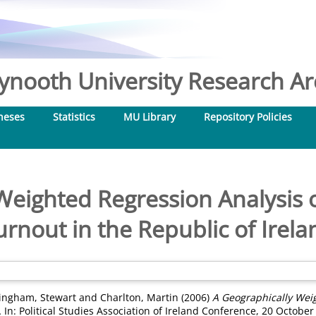
nooth University Research Arc
heses
Statistics
MU Library
Repository Policies
Weighted Regression Analysis o
urnout in the Republic of Irela
ingham, Stewart
and
Charlton, Martin
(2006)
A Geographically Weig
.
In: Political Studies Association of Ireland Conference, 20 October