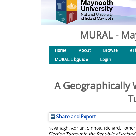
MURAL - May
Home
About
Browse
eT
MURAL Libguide
Login
A Geographically 
T
Share and Export
Kavanagh, Adrian
,
Sinnott, Richard
,
Fother
Election Turnout in the Republic of Ireland