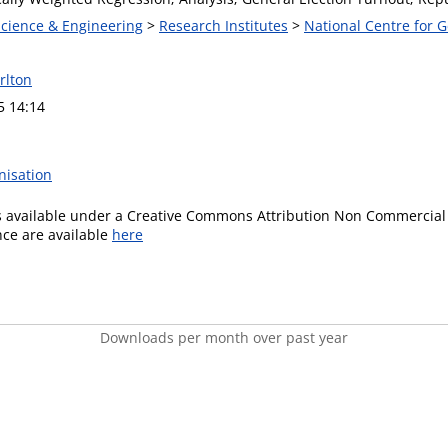
Science & Engineering
>
Research Institutes
>
National Centre for
rlton
5 14:14
nisation
is available under a Creative Commons Attribution Non Commercial 
ence are available
here
Downloads per month over past year