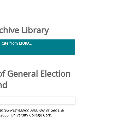
hive Library
Cite from MURAL
f General Election
nd
hted Regression Analysis of General
 2006, University College Cork.