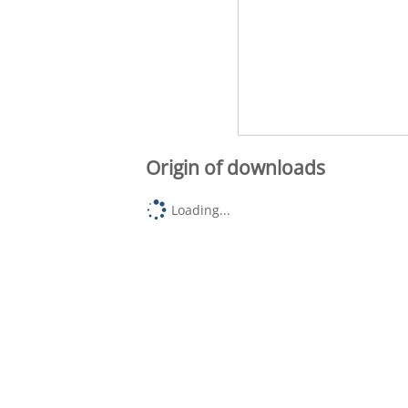
Origin of downloads
Loading...