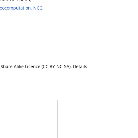
 Geocomputation, NCG
Share Alike Licence (CC BY-NC-SA). Details