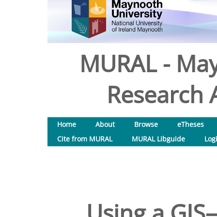
MURAL - May
Research A
Home
About
Browse
eTheses
Cite from MURAL
MURAL Libguide
Log
Using a GI