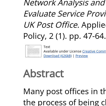
Network Analysis and
Evaluate Service Provi
UK Post Office.
Applie
Policy, 2 (1). pp. 47-6
Text
Available under License
Creative Comm
Download (626kB)
|
Preview
Abstract
Many post offices in 
the process of being c