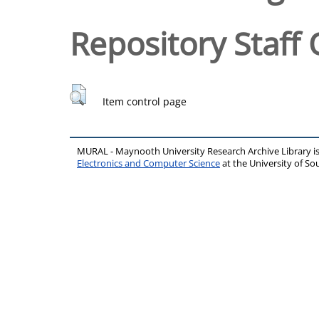
Repository Staff 
Item control page
MURAL - Maynooth University Research Archive Library 
Electronics and Computer Science
at the University of 