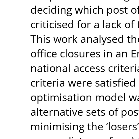
deciding which post of
criticised for a lack 
This work analysed th
office closures in an 
national access criteri
criteria were satisfie
optimisation model wa
alternative sets of pos
minimising the ‘losers