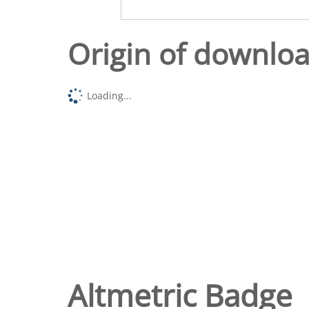
Origin of downlo
Loading...
Altmetric Badge