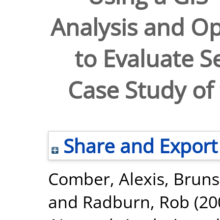
Analysis and Op
to Evaluate Se
Case Study of 
Share and Export
Comber, Alexis
,
Bruns
and
Radburn, Rob
(20