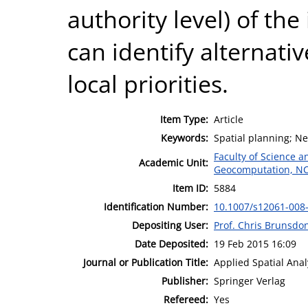
authority level) of th
can identify alternativ
local priorities.
Item Type:
Article
Keywords:
Spatial planning; Net
Faculty of Science 
Academic Unit:
Geocomputation, N
Item ID:
5884
Identification Number:
10.1007/s12061-008
Depositing User:
Prof. Chris Brunsdo
Date Deposited:
19 Feb 2015 16:09
Journal or Publication Title:
Applied Spatial Anal
Publisher:
Springer Verlag
Refereed:
Yes