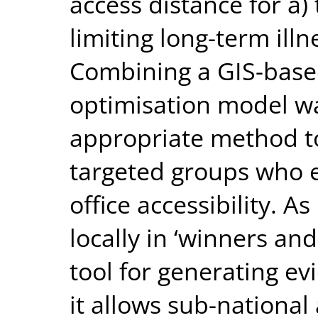
access distance for a)
limiting long-term illn
Combining a GIS-base
optimisation model w
appropriate method t
targeted groups who e
office accessibility. As
locally in ‘winners and
tool for generating ev
it allows sub-national 