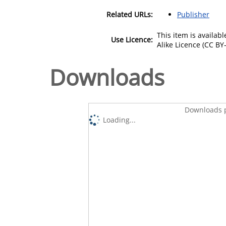
Related URLs:
Publisher
This item is availa
Use Licence:
Alike Licence (CC BY-
Downloads
Downloads p
Loading...