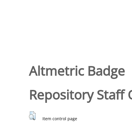
Altmetric Badge
Repository Staff 
Item control page