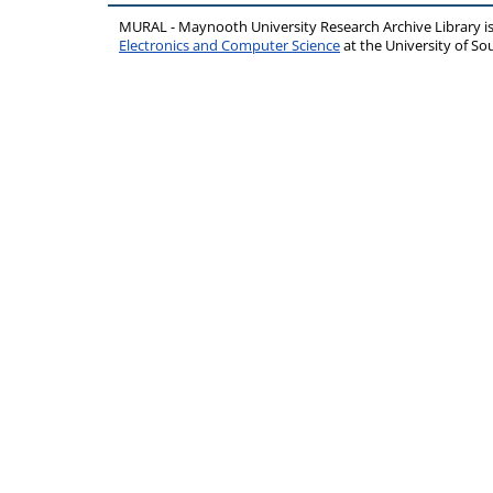
MURAL - Maynooth University Research Archive Library 
Electronics and Computer Science
at the University of 