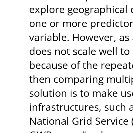
explore geographical d
one or more predictor
variable. However, as a
does not scale well to 
because of the repeate
then comparing multip
solution is to make us
infrastructures, such 
National Grid Service 