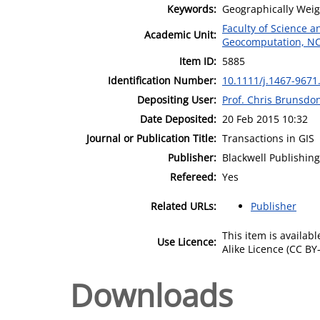
Keywords:
Geographically Weig
Faculty of Science 
Academic Unit:
Geocomputation, N
Item ID:
5885
Identification Number:
10.1111/j.1467-9671
Depositing User:
Prof. Chris Brunsdo
Date Deposited:
20 Feb 2015 10:32
Journal or Publication Title:
Transactions in GIS
Publisher:
Blackwell Publishing
Refereed:
Yes
Related URLs:
Publisher
This item is availa
Use Licence:
Alike Licence (CC BY-
Downloads