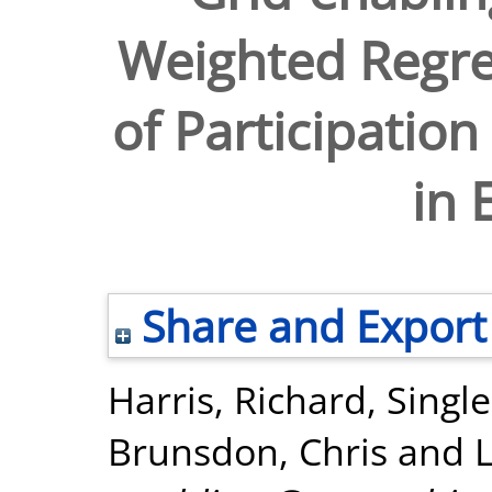
Weighted Regre
of Participation
in 
Share and Export
Harris, Richard
,
Singl
Brunsdon, Chris
and