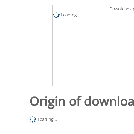
Downloads p
Loading...
Origin of downlo
Loading...