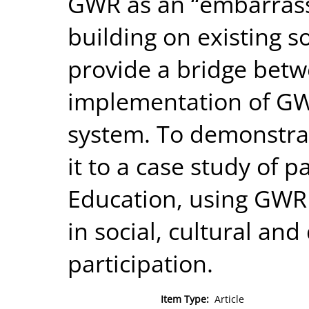
GWR as an “embarrass
building on existing s
provide a bridge bet
implementation of GWR
system. To demonstra
it to a case study of p
Education, using GWR t
in social, cultural an
participation.
Item Type:
Article