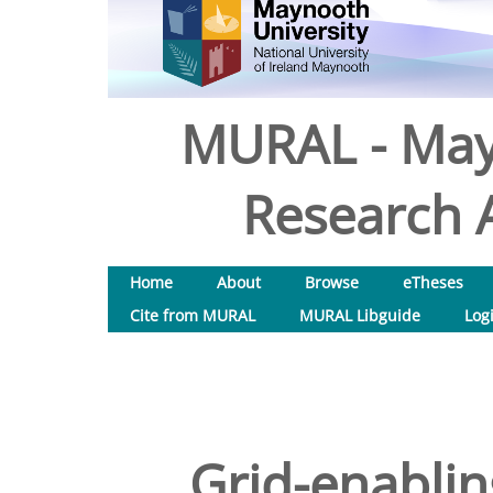
MURAL - May
Research A
Home
About
Browse
eTheses
Cite from MURAL
MURAL Libguide
Log
Grid-enablin