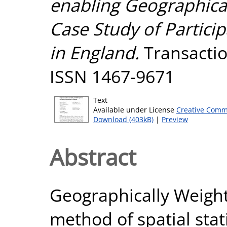
enabling Geographica
Case Study of Partici
in England.
Transaction
ISSN 1467-9671
Text
Available under License
Creative Comm
Download (403kB)
|
Preview
Abstract
Geographically Weight
method of spatial stati