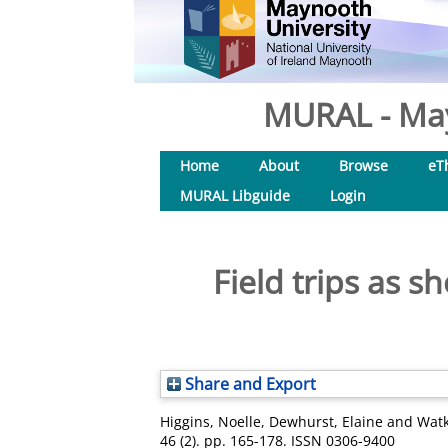
MURAL - May
Home
About
Browse
eT
MURAL Libguide
Login
Field trips as sh
Share and Export
Higgins, Noelle
,
Dewhurst, Elaine
and
Watk
46 (2). pp. 165-178. ISSN 0306-9400