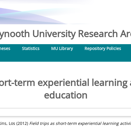
nooth University Research Arc
heses
Statistics
MU Library
Repository Policies
ort-term experiential learning a
education
ins, Los
(2012)
Field trips as short-term experiential learning activi