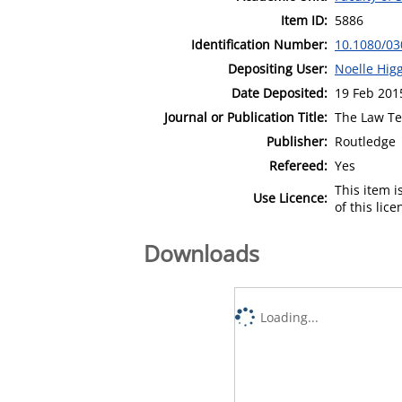
Item ID:
5886
Identification Number:
10.1080/03
Depositing User:
Noelle Hig
Date Deposited:
19 Feb 201
Journal or Publication Title:
The Law T
Publisher:
Routledge
Refereed:
Yes
This item 
Use Licence:
of this lic
Downloads
Loading...