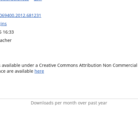
069400.2012.681231
gins
5 16:33
eacher
is available under a Creative Commons Attribution Non Commercial 
ence are available
here
Downloads per month over past year