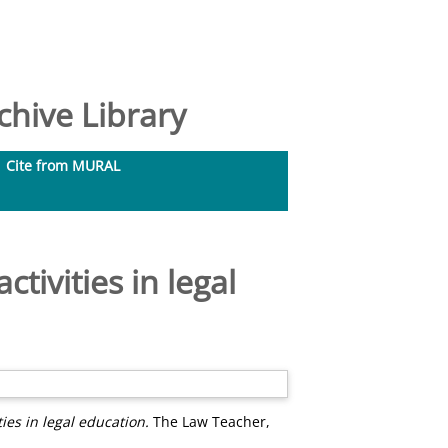
hive Library
Cite from MURAL
ctivities in legal
ties in legal education.
The Law Teacher,