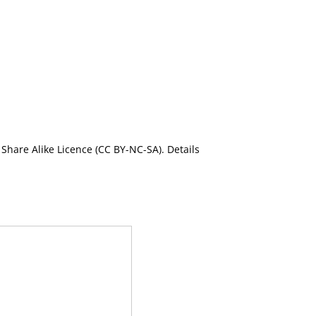
Share Alike Licence (CC BY-NC-SA). Details