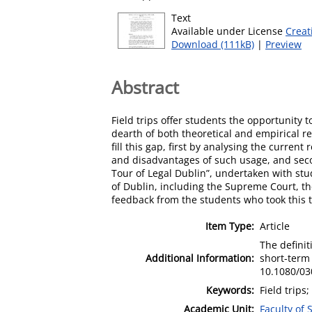
Text
Available under License
Creat
Download (111kB)
|
Preview
Abstract
Field trips offer students the opportunity 
dearth of both theoretical and empirical res
fill this gap, first by analysing the curren
and disadvantages of such usage, and second
Tour of Legal Dublin”, undertaken with stud
of Dublin, including the Supreme Court, the 
feedback from the students who took this t
Item Type:
Article
The definit
Additional Information:
short-term 
10.1080/03
Keywords:
Field trips;
Academic Unit:
Faculty of 