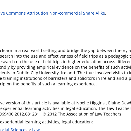
ive Commons Attribution Non-commercial Share Alike
.
to learn in a real-world setting and bridge the gap between theory 
earch into the use and effectiveness of field trips as a pedagogic to
t research on the use of field trips in higher education across diffe
ly by providing empirical evidence on the benefits of such activiti
ents in Dublin City University, Ireland. The tour involved visits to 
training institutions of barristers and solicitors in Ireland and a p
rip on the benefits of such a learning experience.
ive version of this article is available at Noelle Higgins , Elaine De
experiential learning activities in legal education, The Law Teacher
069400.2012.681231 . © 2012 The Association of Law Teachers
 experiential learning activities; legal education;
Social Sciences
>
Law