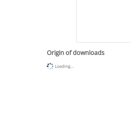
Origin of downloads
Loading...