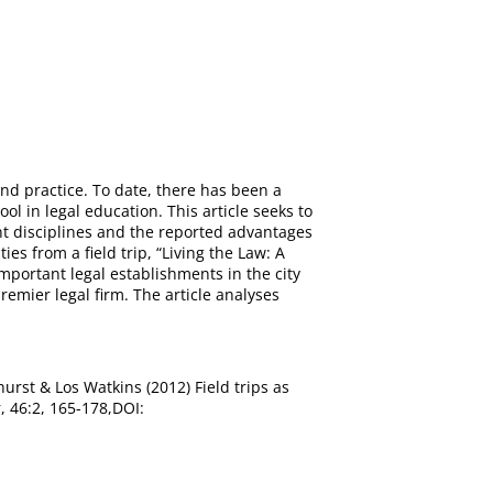
and practice. To date, there has been a
ol in legal education. This article seeks to
rent disciplines and the reported advantages
es from a field trip, “Living the Law: A
important legal establishments in the city
remier legal firm. The article analyses
whurst & Los Watkins (2012) Field trips as
, 46:2, 165-178,DOI: