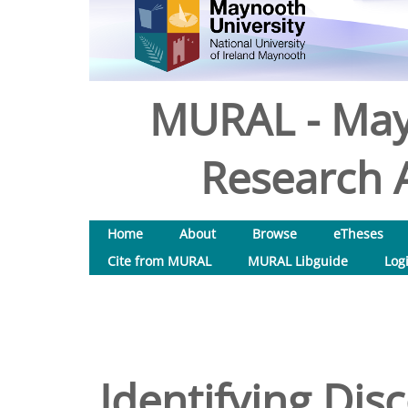
MURAL - May
Research A
Home
About
Browse
eTheses
Cite from MURAL
MURAL Libguide
Log
Identifying Disc