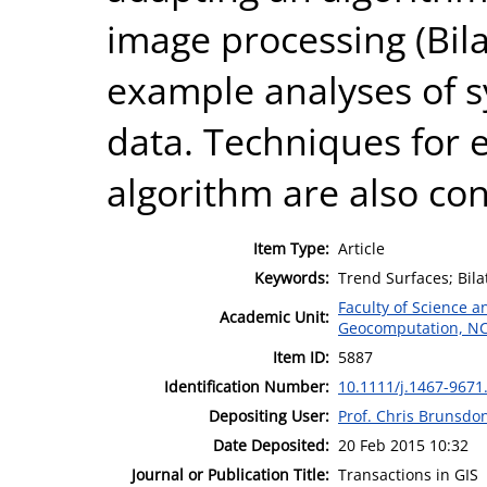
image processing (Bilat
example analyses of s
data. Techniques for 
algorithm are also co
Item Type:
Article
Keywords:
Trend Surfaces; Bila
Faculty of Science 
Academic Unit:
Geocomputation, N
Item ID:
5887
Identification Number:
10.1111/j.1467-9671
Depositing User:
Prof. Chris Brunsdo
Date Deposited:
20 Feb 2015 10:32
Journal or Publication Title:
Transactions in GIS