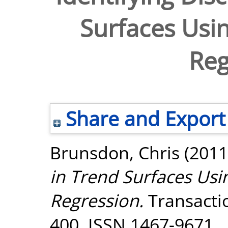
Surfaces Usin
Reg
Share and Export
Brunsdon, Chris
(2011
in Trend Surfaces Usin
Regression.
Transactio
400. ISSN 1467-9671