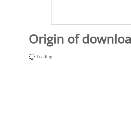
Origin of downlo
Loading...