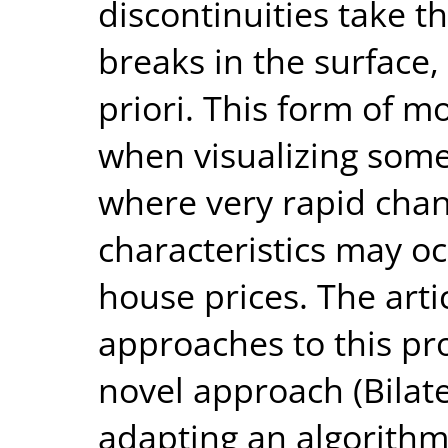
discontinuities take 
breaks in the surface,
priori. This form of mo
when visualizing some
where very rapid chan
characteristics may oc
house prices. The artic
approaches to this p
novel approach (Bilat
adapting an algorithm 