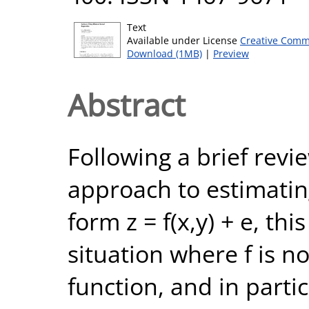
Text
Available under License
Creative Comm
Download (1MB)
|
Preview
Abstract
Following a brief revi
approach to estimatin
form z = f(x,y) + e, thi
situation where f is n
function, and in parti