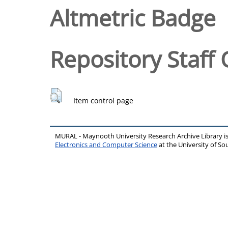
Altmetric Badge
Repository Staff 
Item control page
MURAL - Maynooth University Research Archive Library 
Electronics and Computer Science
at the University of 