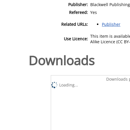
Publisher:
Blackwell Publishing
Refereed:
Yes
Related URLs:
Publisher
This item is availa
Use Licence:
Alike Licence (CC BY-
Downloads
Downloads p
Loading...