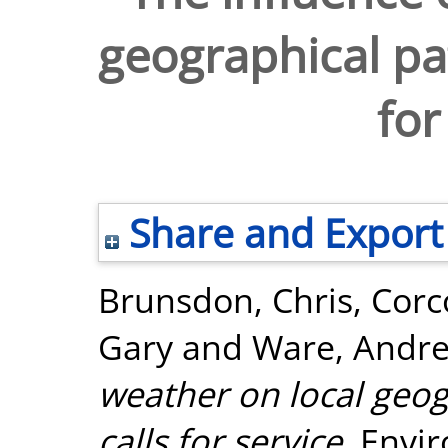
geographical pat
for
Share and Export
Brunsdon, Chris
,
Corc
Gary
and
Ware, Andr
weather on local geog
calls for service.
Envir