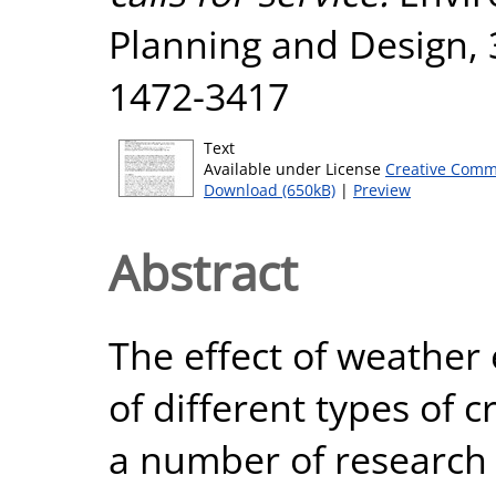
Planning and Design, 3
1472-3417
Text
Available under License
Creative Comm
Download (650kB)
|
Preview
Abstract
The effect of weather
of different types of 
a number of research 