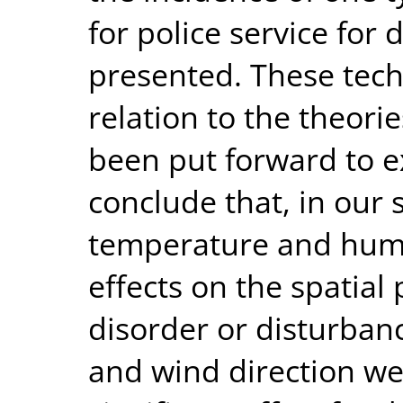
for police service for 
presented. These tec
relation to the theorie
been put forward to e
conclude that, in our 
temperature and humid
effects on the spatial 
disorder or disturbanc
and wind direction we