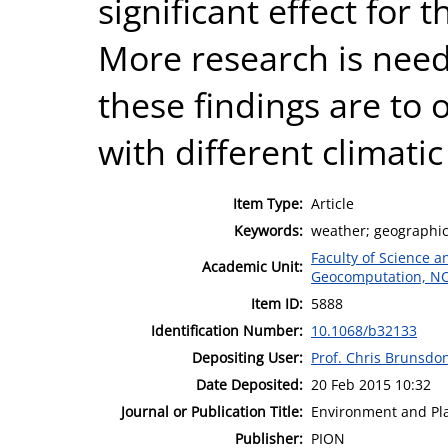
significant effect for th
More research is need
these findings are to 
with different climati
Item Type:
Article
Keywords:
weather; geographica
Faculty of Science 
Academic Unit:
Geocomputation, N
Item ID:
5888
Identification Number:
10.1068/b32133
Depositing User:
Prof. Chris Brunsdo
Date Deposited:
20 Feb 2015 10:32
Journal or Publication Title:
Environment and Pl
Publisher:
PION