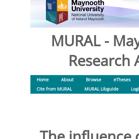
MURAL - May
Research A
Home
About
Browse
eTheses
Cite from MURAL
MURAL Libguide
Log
The influence 