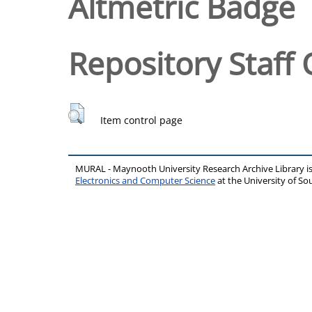
Altmetric Badge
Repository Staff 
Item control page
MURAL - Maynooth University Research Archive Library 
Electronics and Computer Science
at the University of 