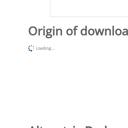
Origin of downlo
Loading...