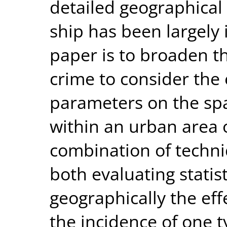
detailed geographical 
ship has been largely 
paper is to broaden t
crime to consider the 
parameters on the spa
within an urban area 
combination of techni
both evaluating statist
geographically the eff
the incidence of one t