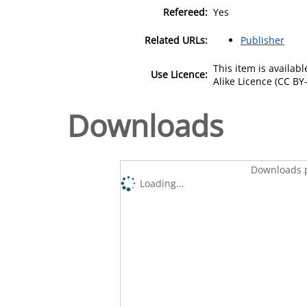
Refereed:
Yes
Related URLs:
Publisher
This item is availa
Use Licence:
Alike Licence (CC BY-
Downloads
Downloads p
Loading...