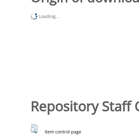
Loading...
Repository Staff 
Item control page