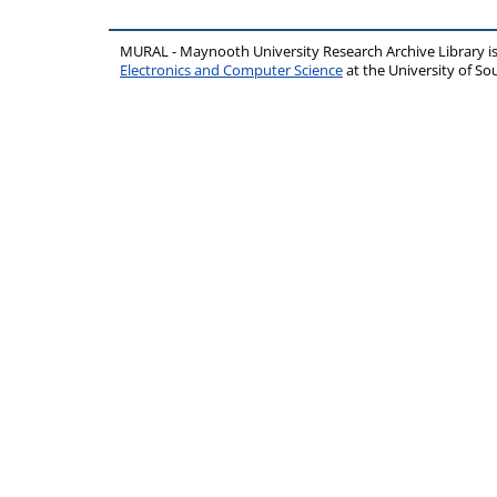
MURAL - Maynooth University Research Archive Library 
Electronics and Computer Science
at the University of 