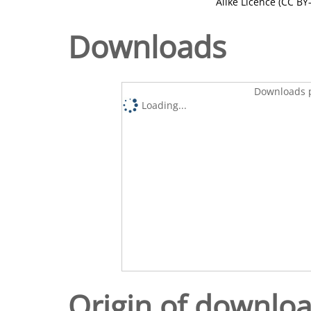
Alike Licence (CC BY-
Downloads
Downloads p
Loading...
Origin of downlo