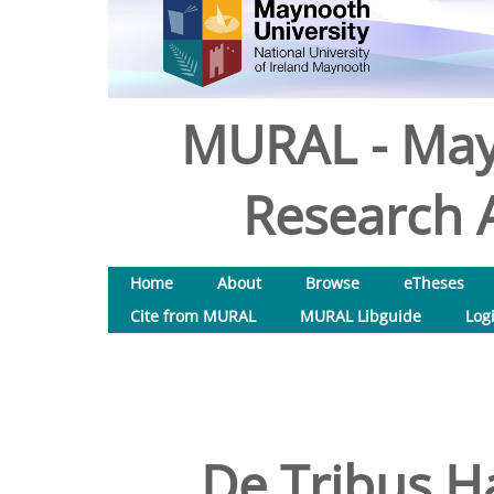
MURAL - May
Research A
Home
About
Browse
eTheses
Cite from MURAL
MURAL Libguide
Log
De Tribus H