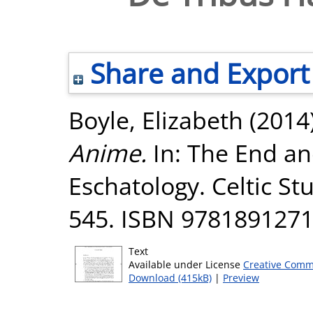
Share and Export
Boyle, Elizabeth
(2014
Anime.
In: The End an
Eschatology. Celtic St
545. ISBN 978189127
Text
Available under License
Creative Comm
Download (415kB)
|
Preview