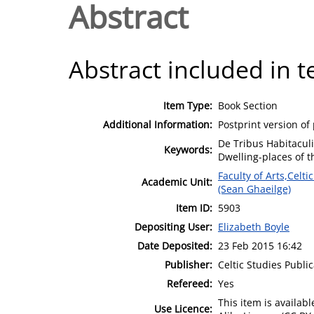
Abstract
Abstract included in t
Item Type:
Book Section
Additional Information:
Postprint version of
De Tribus Habitaculi
Keywords:
Dwelling-places of t
Faculty of Arts,Celt
Academic Unit:
(Sean Ghaeilge)
Item ID:
5903
Depositing User:
Elizabeth Boyle
Date Deposited:
23 Feb 2015 16:42
Publisher:
Celtic Studies Publi
Refereed:
Yes
This item is availa
Use Licence: