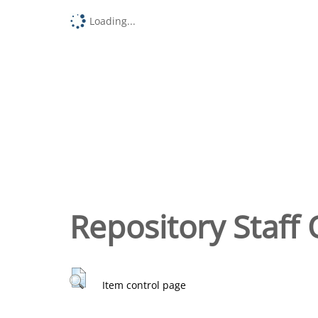
Loading...
Repository Staff 
Item control page