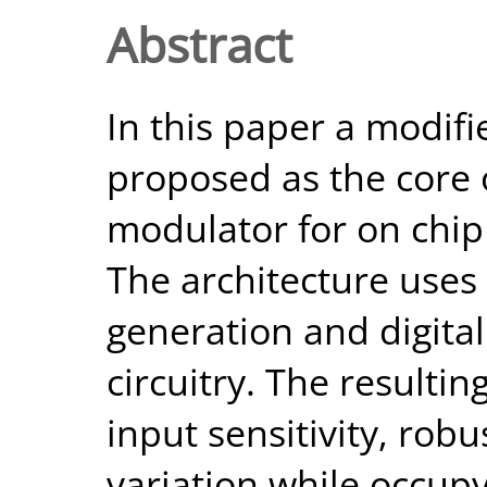
Abstract
In this paper a modifie
proposed as the core o
modulator for on chip 
The architecture uses 
generation and digital
circuitry. The resultin
input sensitivity, ro
variation while occupyi