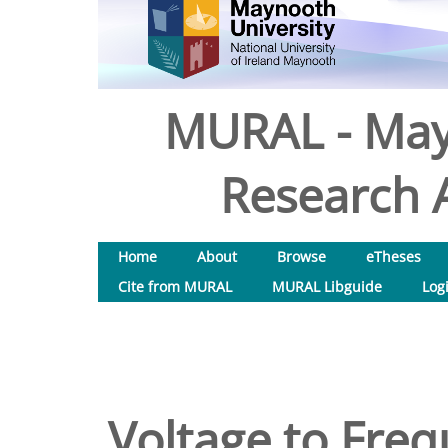
MURAL - May
Research A
Home
About
Browse
eTheses
Cite from MURAL
MURAL Libguide
Log
Voltage to Freq