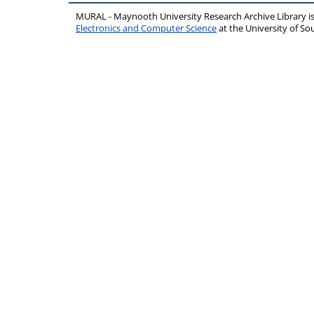
MURAL - Maynooth University Research Archive Library 
Electronics and Computer Science
at the University of 