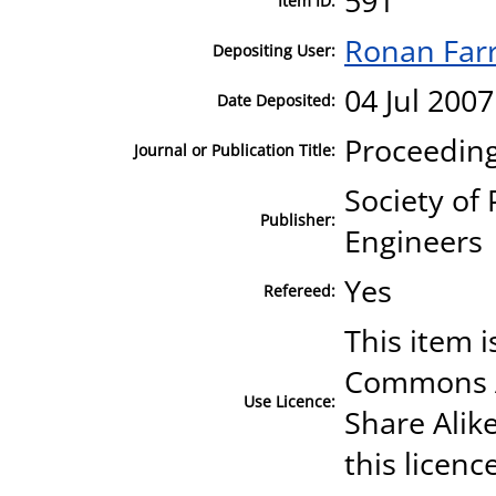
591
Item ID:
Ronan Farr
Depositing User:
04 Jul 2007
Date Deposited:
Proceeding
Journal or Publication Title:
Society of
Publisher:
Engineers
Yes
Refereed:
This item i
Commons A
Use Licence:
Share Alike
this licenc