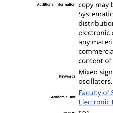
copy may b
Additional Information:
Systematic
distributio
electronic
any materia
commercial
content of
Mixed signa
Keywords:
oscillators.
Faculty of
Academic Unit:
Electronic