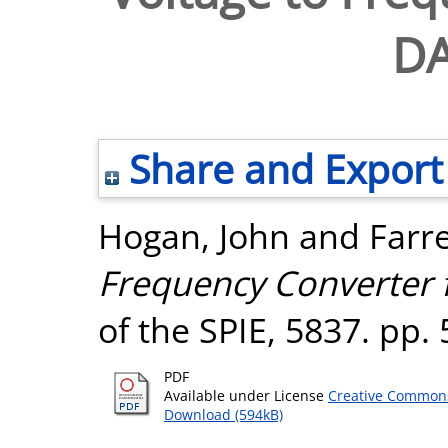
DA
Share and Export
Hogan, John
and
Farr
Frequency Converter 
of the SPIE, 5837. pp.
PDF
Available under License
Creative Commons
Download (594kB)