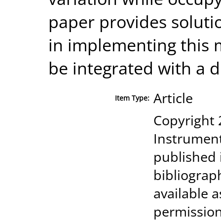
paper provides soluti
in implementing this
be integrated with a di
Article
Item Type:
Copyright 
Instrument
published 
bibliograp
available a
permission 