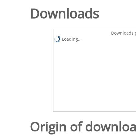
Downloads
Downloads p
Loading...
Origin of downlo