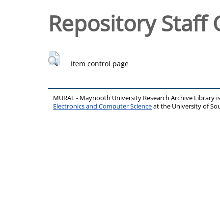
Repository Staff 
Item control page
MURAL - Maynooth University Research Archive Library 
Electronics and Computer Science
at the University of 