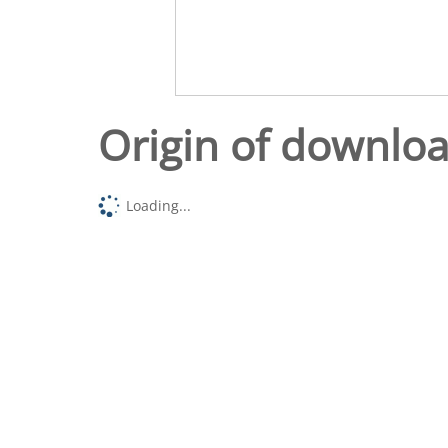
Origin of downlo
Loading...