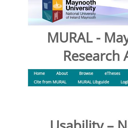
MURAL - May
Research A
Home
About
Browse
eTheses
Cite from MURAL
MURAL Libguide
Log
Usability – N