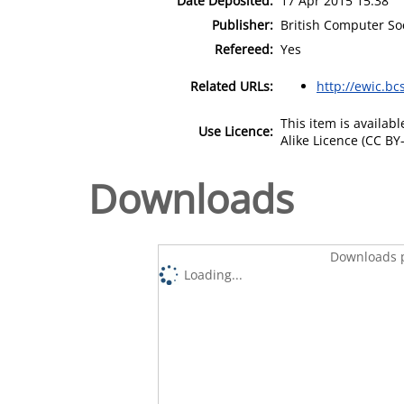
Date Deposited:
17 Apr 2015 15:38
Publisher:
British Computer So
Refereed:
Yes
Related URLs:
http://ewic.bc
This item is availa
Use Licence:
Alike Licence (CC BY-
Downloads
Downloads p
Loading...