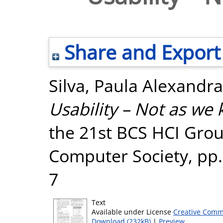
Share and Export
Silva, Paula Alexandra
Usability – Not as we 
the 21st BCS HCI Grou
Computer Society, pp.
7
Text
Available under License
Creative Comm
Download (232kB)
|
Preview