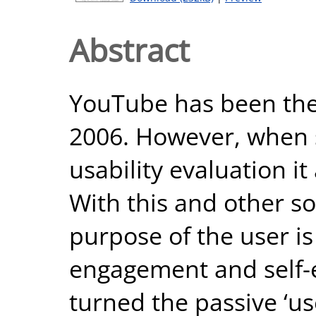
Abstract
YouTube has been the 
2006. However, when 
usability evaluation it
With this and other so
purpose of the user is
engagement and self-
turned the passive ‘us