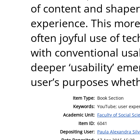
of content and shaper
experience. This more 
often joyful use of te
with conventional usab
deeper ‘usability’ eme
user’s purposes wheth
Item Type:
Book Section
Keywords:
YouTube; user exper
Academic Unit:
Faculty of Social Sci
Item ID:
6041
Depositing User:
Paula Alexandra Sil