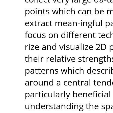
points which can be 
extract mean-ingful pat
focus on different te
rize and visualize 2D 
their relative strength
patterns which descri
around a central tend
particularly beneficial
understanding the spat