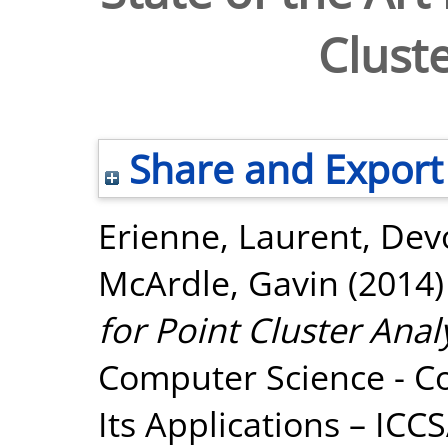
Cluste
Share and Export
Erienne, Laurent
,
Dev
McArdle, Gavin
(2014
for Point Cluster Analy
Computer Science - C
Its Applications – ICC