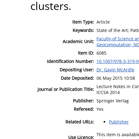
clusters.
Item Type:
Article
Keywords:
State of the Art; Pat
Faculty of Science 
Academic Unit:
Geocomputation, N
Item ID:
6085
Identification Number:
10.1007/978-3-319-
Depositing User:
Dr. Gavin McArdle
Date Deposited:
06 May 2015 10:58
Lecture Notes in Co
Journal or Publication Title:
ICCSA 2014
Publisher:
Springer Verlag
Refereed:
Yes
Related URLs:
Publisher
This item is availa
Use Licence: