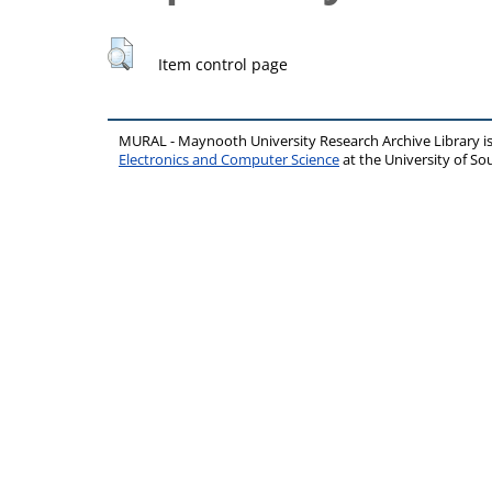
Item control page
MURAL - Maynooth University Research Archive Library 
Electronics and Computer Science
at the University of 