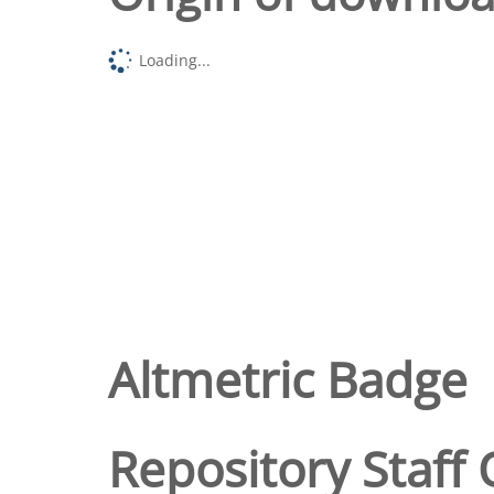
Loading...
Altmetric Badge
Repository Staff 