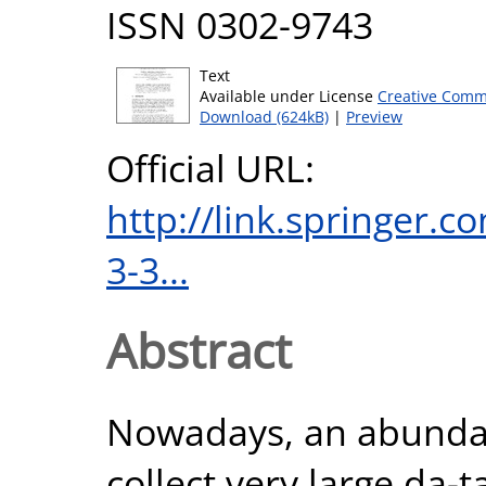
ISSN 0302-9743
Text
Available under License
Creative Comm
Download (624kB)
|
Preview
Official URL:
http://link.springer.
3-3...
Abstract
Nowadays, an abundan
collect very large da-t