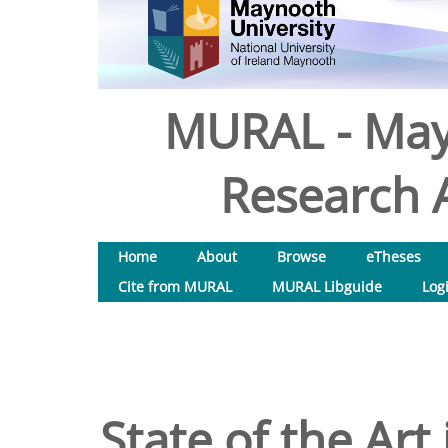
MURAL - May
Research A
Home
About
Browse
eTheses
Cite from MURAL
MURAL Libguide
Log
State of the Art