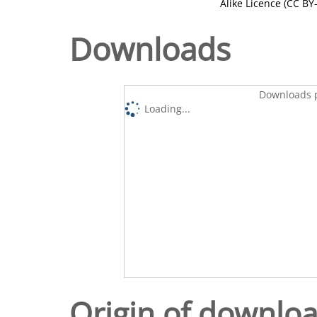
Alike Licence (CC BY-
Downloads
Downloads p
Loading...
Origin of downlo