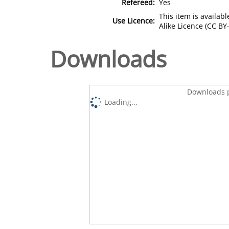
Refereed:
Yes
This item is availa
Use Licence:
Alike Licence (CC BY-
Downloads
Downloads p
Loading...