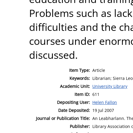
Problems such as lack
difficulties and the c
courses under enormo
discussed.
Item Type:
Article
Keywords:
Librarian; Sierra Le
Academic Unit:
University Library
Item ID:
611
Depositing User:
Helen Fallon
Date Deposited:
19 Jul 2007
Journal or Publication Title:
An Leabharlann. The 
Publisher:
Library Association 