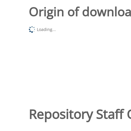
Origin of downlo
Loading...
Repository Staff 