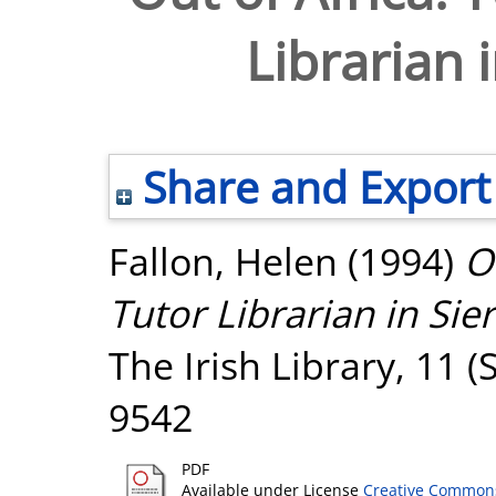
Librarian 
Share and Export
Fallon, Helen
(1994)
O
Tutor Librarian in Sie
The Irish Library, 11 (
9542
PDF
Available under License
Creative Commons