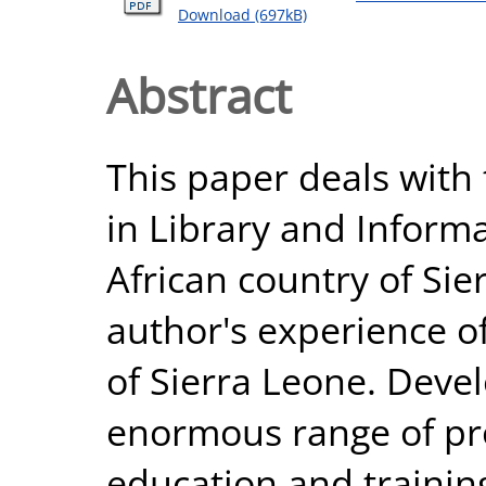
Download (697kB)
Abstract
This paper deals with 
in Library and Informa
African country of Sie
author's experience of
of Sierra Leone. Deve
enormous range of pr
education and training