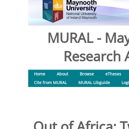
MURAL - May
Research A
Home
About
Browse
eTheses
Cite from MURAL
MURAL Libguide
Log
Out of Africa: 