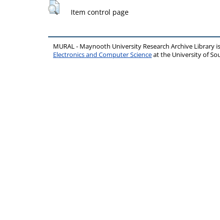
Item control page
MURAL - Maynooth University Research Archive Library 
Electronics and Computer Science
at the University of 