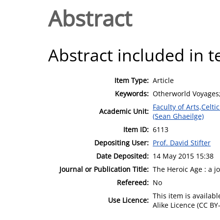
Abstract
Abstract included in t
Item Type:
Article
Keywords:
Otherworld Voyages; 
Faculty of Arts,Celt
Academic Unit:
(Sean Ghaeilge)
Item ID:
6113
Depositing User:
Prof. David Stifter
Date Deposited:
14 May 2015 15:38
Journal or Publication Title:
The Heroic Age : a 
Refereed:
No
This item is availa
Use Licence:
Alike Licence (CC BY-