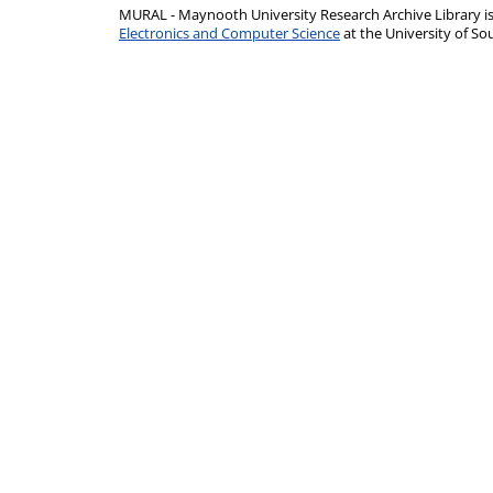
MURAL - Maynooth University Research Archive Library 
Electronics and Computer Science
at the University of 