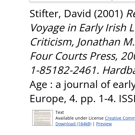
Stifter, David
(2001)
R
Voyage in Early Irish 
Criticism, Jonathan M
Four Courts Press, 200
1-85182-2461. Hardbac
Age : a journal of ear
Europe, 4. pp. 1-4. I
Text
Available under License
Creative Comm
Download (184kB)
|
Preview