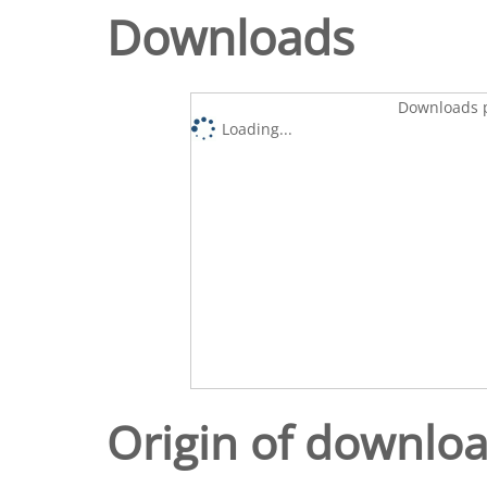
Downloads
Downloads p
Loading...
Origin of downlo