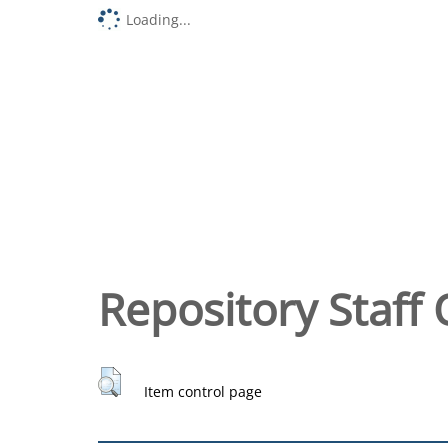
Loading...
Repository Staff 
Item control page