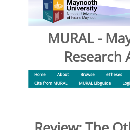
MURAL - May
Research A
Home
About
Browse
eTheses
Cite from MURAL
MURAL Libguide
Log
Review: The Ot