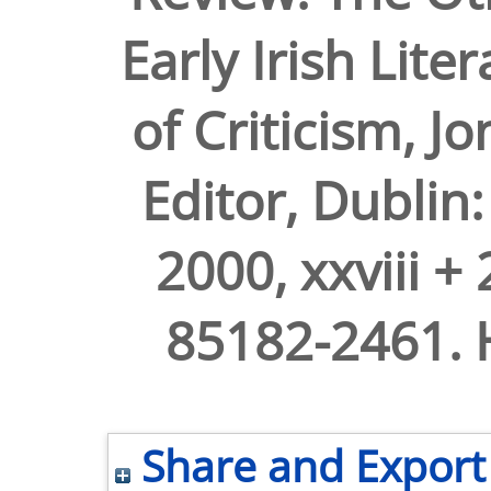
Early Irish Lite
of Criticism, 
Editor, Dublin:
2000, xxviii +
85182-2461. H
Share and Export