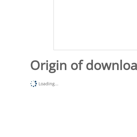
Origin of downlo
Loading...