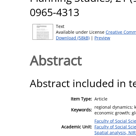
0965-4313
Text
Available under License
Creative Comm
Download (58kB)
|
Preview
Abstract
Abstract included in t
Item Type:
Article
regional dynamics; 
Keywords:
economic growth; glo
Faculty of Social Sci
Academic Unit:
Faculty of Social Sci
Spatial analysis, NI