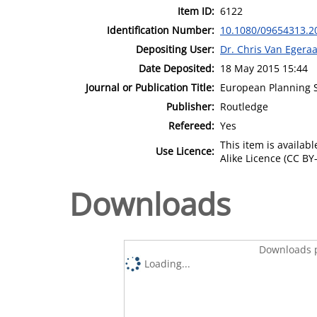
Item ID:
6122
Identification Number:
10.1080/09654313.2
Depositing User:
Dr. Chris Van Egeraa
Date Deposited:
18 May 2015 15:44
Journal or Publication Title:
European Planning 
Publisher:
Routledge
Refereed:
Yes
This item is availa
Use Licence:
Alike Licence (CC BY-
Downloads
Downloads p
Loading...