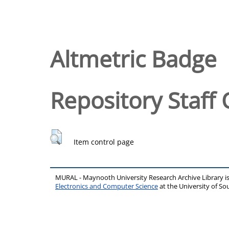
Altmetric Badge
Repository Staff 
Item control page
MURAL - Maynooth University Research Archive Library 
Electronics and Computer Science
at the University of 