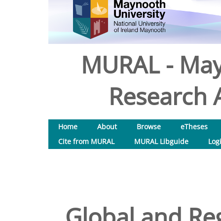
MURAL - May
Research A
Home
About
Browse
eTheses
Cite from MURAL
MURAL Libguide
Log
Global and Re