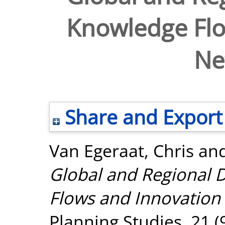
Knowledge Flo
Ne
Share and Export
Van Egeraat, Chris
an
Global and Regional 
Flows and Innovation
Planning Studies, 21 (