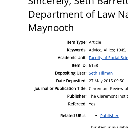
Sincerely, Seth Barret
Department of Law Nat
Maynooth
Item Type:
Article
Keywords:
Advice; Allies; 1945;
Academic Unit:
Faculty of Social Sci
Item ID:
6158
Depositing User:
Seth Tillman
Date Deposited:
27 May 2015 09:50
Journal or Publication Title:
Claremont Review o
Publisher:
The Claremont Insti
Refereed:
Yes
Related URLs:
Publisher
This item is availa