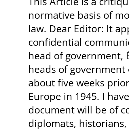
This Article is a criti
normative basis of mo
law. Dear Editor: It a
confidential communic
head of government, 
heads of government o
about five weeks prior 
Europe in 1945. I have
document will be of co
diplomats, historians,