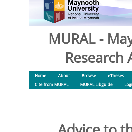
MURAL - May
Research A
Home
About
Browse
eTheses
Cite from MURAL
MURAL Libguide
Log
Advice to t