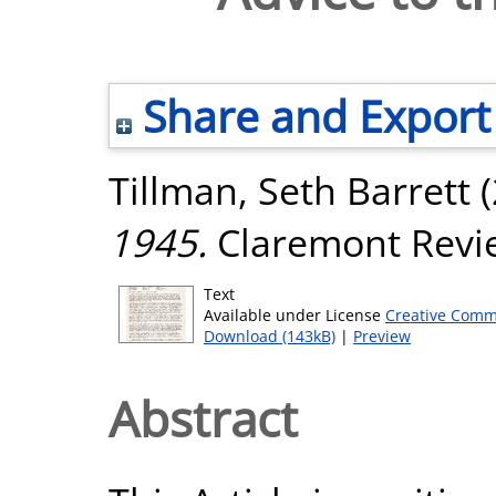
Share and Export
Tillman, Seth Barrett
(
1945.
Claremont Review
Text
Available under License
Creative Comm
Download (143kB)
|
Preview
Abstract