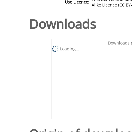
Use Licence:
Alike Licence (CC BY-
Downloads
Downloads p
Loading...