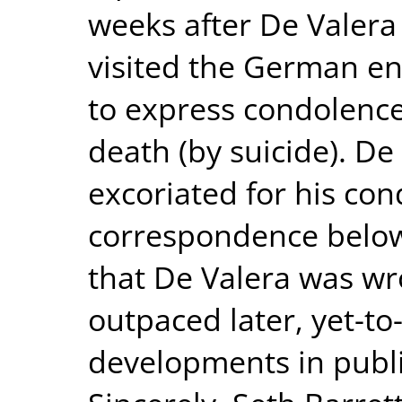
weeks after De Valera 
visited the German en
to express condolences
death (by suicide). De
excoriated for his con
correspondence below
that De Valera was wro
outpaced later, yet-
developments in publi