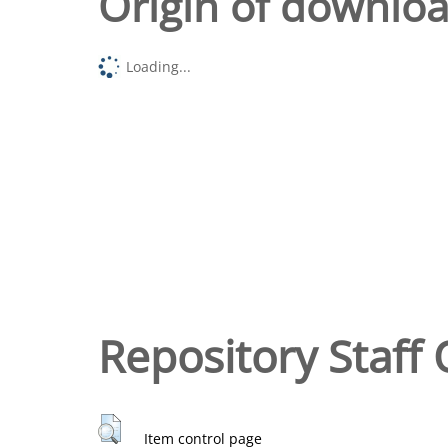
Origin of downlo
Loading...
Repository Staff 
Item control page