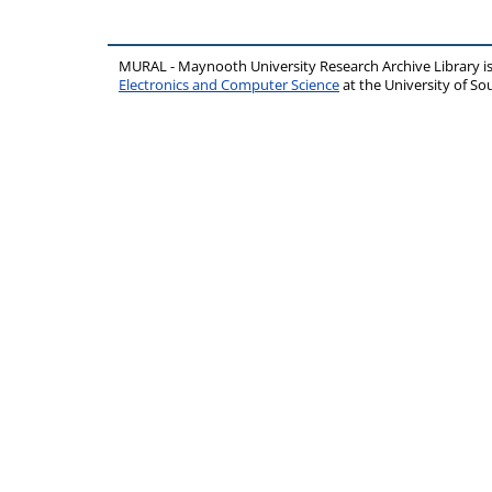
MURAL - Maynooth University Research Archive Library 
Electronics and Computer Science
at the University of 