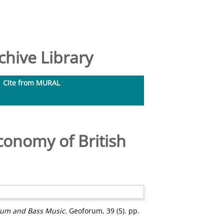
hive Library
Cite from MURAL
onomy of British
rum and Bass Music.
Geoforum, 39 (5). pp.