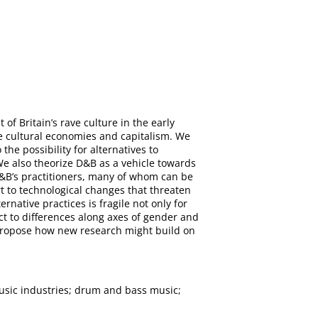
f Britain’s rave culture in the early
ve cultural economies and capitalism. We
e possibility for alternatives to
 We also theorize D&B as a vehicle towards
&B’s practitioners, many of whom can be
t to technological changes that threaten
native practices is fragile not only for
ct to differences along axes of gender and
d propose how new research might build on
usic industries; drum and bass music;