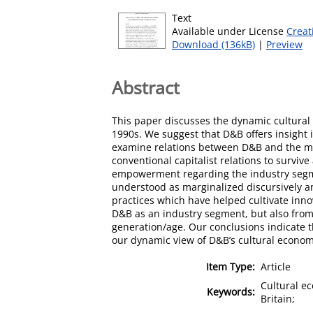
Text
Available under License
Creat
Download (136kB)
|
Preview
Abstract
This paper discusses the dynamic cultural 
1990s. We suggest that D&B offers insight 
examine relations between D&B and the main
conventional capitalist relations to survi
empowerment regarding the industry segme
understood as marginalized discursively a
practices which have helped cultivate inno
D&B as an industry segment, but also from 
generation/age. Our conclusions indicate t
our dynamic view of D&B’s cultural econom
Item Type:
Article
Cultural e
Keywords:
Britain;