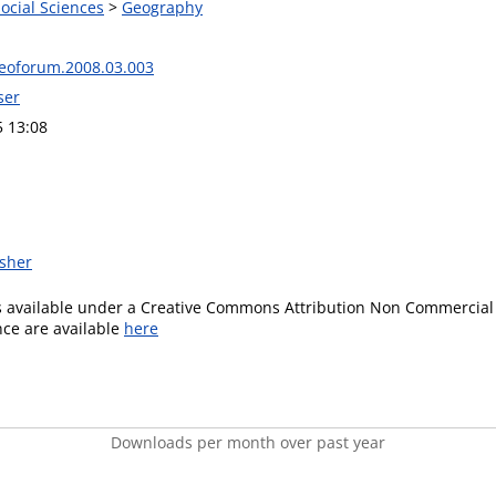
Social Sciences
>
Geography
geoforum.2008.03.003
ser
5 13:08
isher
is available under a Creative Commons Attribution Non Commercial 
ence are available
here
Downloads per month over past year