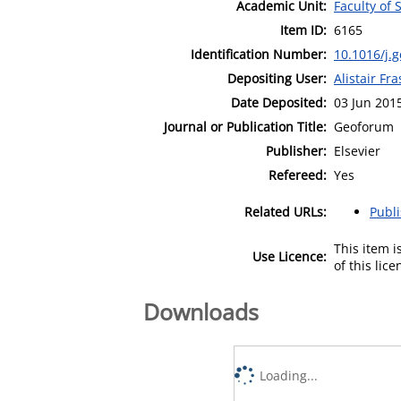
Academic Unit:
Faculty of 
Item ID:
6165
Identification Number:
10.1016/j.
Depositing User:
Alistair Fra
Date Deposited:
03 Jun 201
Journal or Publication Title:
Geoforum
Publisher:
Elsevier
Refereed:
Yes
Related URLs:
Publ
This item 
Use Licence:
of this lic
Downloads
Loading...