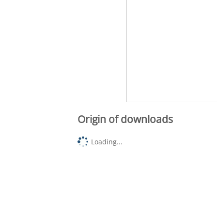
Origin of downloads
Loading...