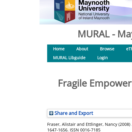
MURAL - May
Home
About
Browse
eT
MURAL Libguide
Login
Fragile Empower
Share and Export
Fraser, Alistair
and
Ettlinger, Nancy
(2008)
1647-1656. ISSN 0016-7185