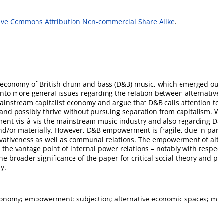
ive Commons Attribution Non-commercial Share Alike
.
economy of British drum and bass (D&B) music, which emerged out o
into more general issues regarding the relation between alternati
stream capitalist economy and argue that D&B calls attention to th
ve and possibly thrive without pursuing separation from capitalism.
nt vis-à-vis the mainstream music industry and also regarding D
nd/or materially. However, D&B empowerment is fragile, due in par
vativeness as well as communal relations. The empowerment of alter
the vantage point of internal power relations – notably with respe
he broader significance of the paper for critical social theory an
y.
conomy; empowerment; subjection; alternative economic spaces; m