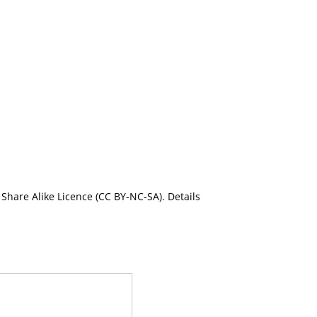
Share Alike Licence (CC BY-NC-SA). Details