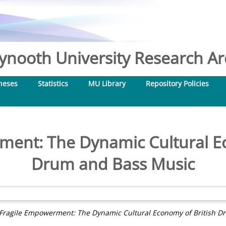
nooth University Research Arc
heses
Statistics
MU Library
Repository Policies
ment: The Dynamic Cultural Ec
Drum and Bass Music
Fragile Empowerment: The Dynamic Cultural Economy of British D