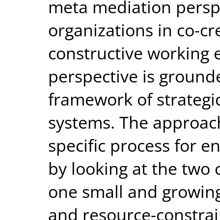
meta mediation persp
organizations in co-cr
constructive working 
perspective is grounde
framework of strategi
systems. The approach
specific process for e
by looking at the two 
one small and growin
and resource-constrain