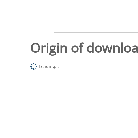
Origin of downlo
Loading...