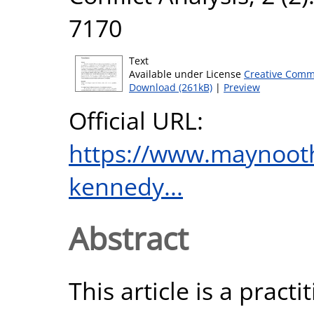
7170
Text
Available under License
Creative Comm
Download (261kB)
|
Preview
Official URL:
https://www.maynooth
kennedy...
Abstract
This article is a practi