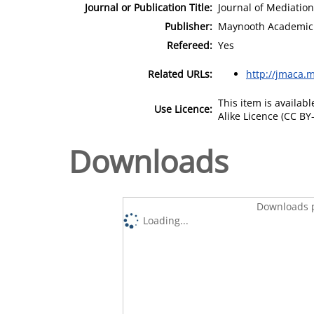
Journal or Publication Title:
Journal of Mediation
Publisher:
Maynooth Academic 
Refereed:
Yes
Related URLs:
http://jmaca.m
This item is availa
Use Licence:
Alike Licence (CC BY-
Downloads
Downloads p
Loading...