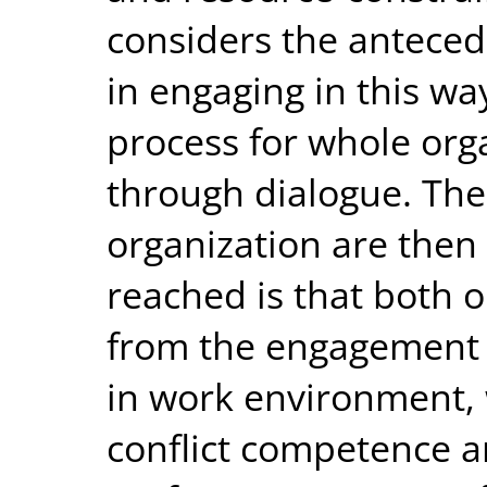
considers the anteced
in engaging in this way
process for whole or
through dialogue. Th
organization are then
reached is that both 
from the engagement 
in work environment, 
conflict competence a