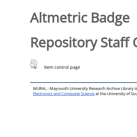
Altmetric Badge
Repository Staff 
Item control page
MURAL - Maynooth University Research Archive Library 
Electronics and Computer Science
at the University of 