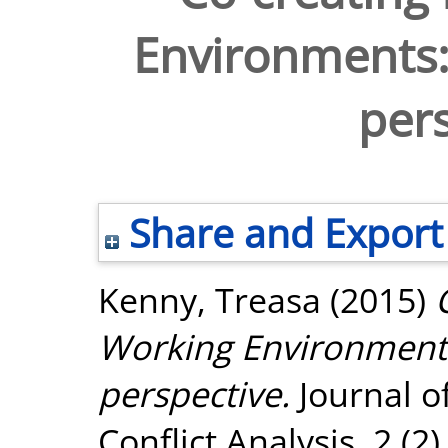
Environments:
pers
Share and Export
Kenny, Treasa
(2015)
Working Environments
perspective.
Journal o
Conflict Analysis, 2 (2