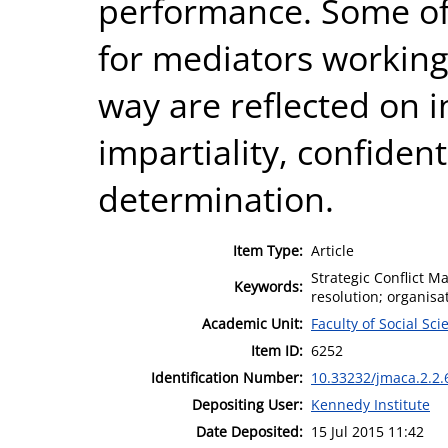
performance. Some of 
for mediators working 
way are reflected on i
impartiality, confident
determination.
Item Type:
Article
Strategic Conflict M
Keywords:
resolution; organisa
Academic Unit:
Faculty of Social Sci
Item ID:
6252
Identification Number:
10.33232/jmaca.2.2.
Depositing User:
Kennedy Institute
Date Deposited:
15 Jul 2015 11:42