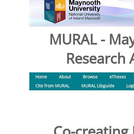
MURAL - May
Research A
Home
About
Browse
eTheses
Cite from MURAL
MURAL Libguide
Log
Co-creating 