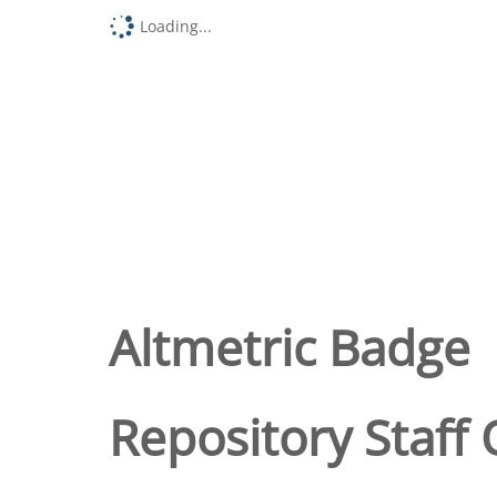
Loading...
Altmetric Badge
Repository Staff 