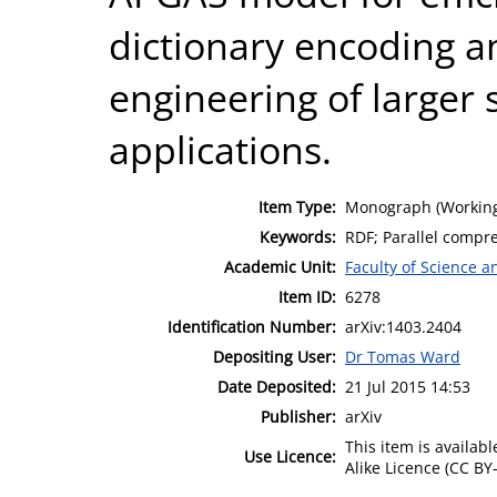
dictionary encoding a
engineering of larger
applications.
Item Type:
Monograph (Working
Keywords:
RDF; Parallel compre
Academic Unit:
Faculty of Science 
Item ID:
6278
Identification Number:
arXiv:1403.2404
Depositing User:
Dr Tomas Ward
Date Deposited:
21 Jul 2015 14:53
Publisher:
arXiv
This item is availa
Use Licence:
Alike Licence (CC BY-