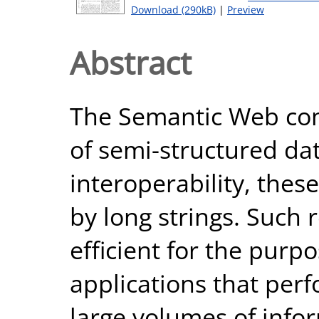
Download (290kB)
|
Preview
Abstract
The Semantic Web co
of semi-structured da
interoperability, the
by long strings. Such 
efficient for the pur
applications that per
large volumes of info