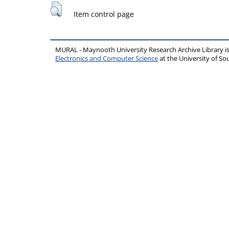
Item control page
MURAL - Maynooth University Research Archive Library 
Electronics and Computer Science
at the University of 