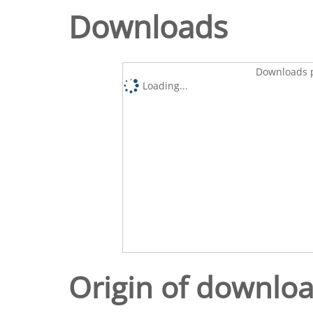
Downloads
Downloads p
Loading...
Origin of downlo