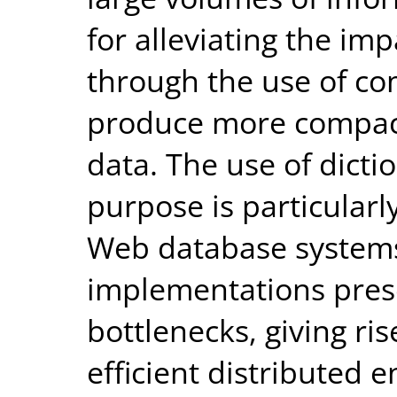
for alleviating the imp
through the use of c
produce more compact
data. The use of dicti
purpose is particularl
Web database systems
implementations pre
bottlenecks, giving ris
efficient distributed 