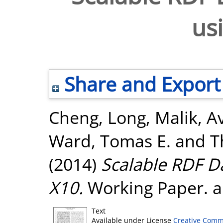
us
Share and Export
Cheng, Long
,
Malik, A
Ward, Tomas E.
and
T
(2014)
Scalable RDF D
X10.
Working Paper. a
Text
Available under License
Creative Comm