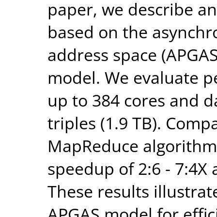
paper, we describe a
based on the asynchro
address space (APGAS
model. We evaluate pe
up to 384 cores and da
triples (1.9 TB). Compa
MapReduce algorithm
speedup of 2:6 - 7:4X a
These results illustrat
APGAS model for effic