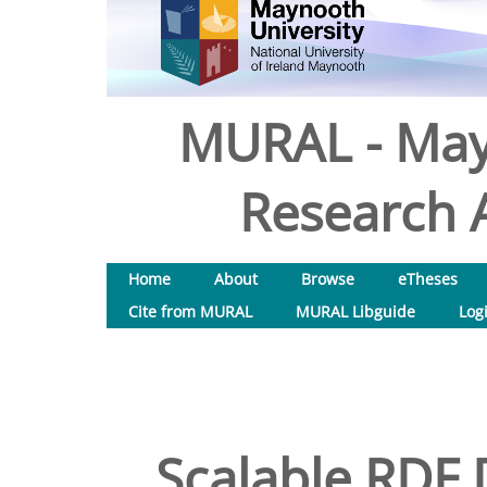
MURAL - May
Research A
Home
About
Browse
eTheses
Cite from MURAL
MURAL Libguide
Log
Scalable RDF