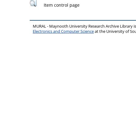
Item control page
MURAL - Maynooth University Research Archive Library 
Electronics and Computer Science
at the University of 