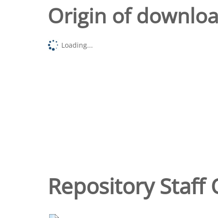
Origin of downlo
Loading...
Repository Staff 