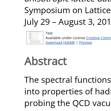
Symposium on Lattice 
July 29 – August 3, 2
Text
Available under License
Creative Comm
Download (440kB)
|
Preview
Abstract
The spectral functions
into properties of had
probing the QCD vacuu