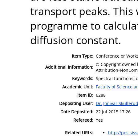
transport peaks. This 
programme to calcula
diffusion constant.
Item Type:
Conference or Works
© Copyright owned b
Additional Information:
Attribution-NonComm
Keywords:
Spectral functions; 
Academic Unit:
Faculty of Science 
Item ID:
6288
Depositing User:
Dr. Jonivar Skulleru
Date Deposited:
22 Jul 2015 17:26
Refereed:
Yes
Related URLs:
http://pos.sissa