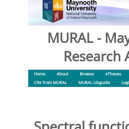
MURAL - May
Research A
Home
About
Browse
eTheses
Cite from MURAL
MURAL Libguide
Log
Spectral funct