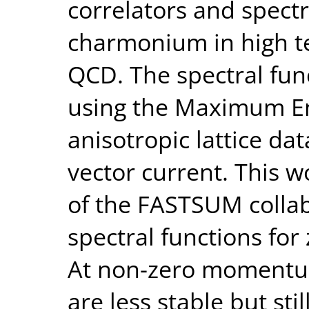
correlators and spectr
charmonium in high t
QCD. The spectral fun
using the Maximum E
anisotropic lattice da
vector current. This 
of the FASTSUM collab
spectral functions fo
At non-zero momentum
are less stable but st