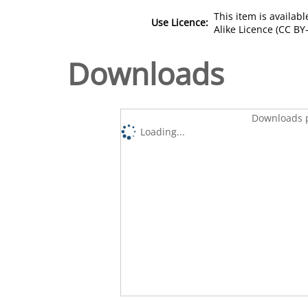
This item is availa
Use Licence:
Alike Licence (CC BY-
Downloads
Downloads p
Loading...