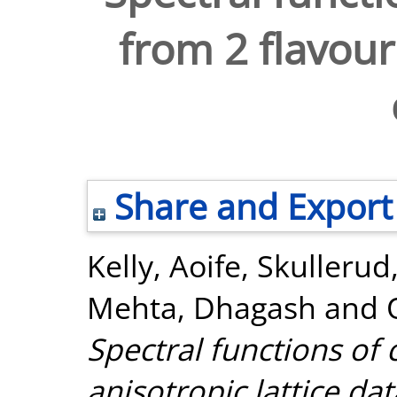
from 2 flavour
Share and Export
Kelly, Aoife
,
Skullerud,
Mehta, Dhagash
and
Spectral functions of
anisotropic lattice dat