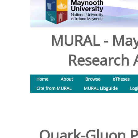
MURAL - May
Research A
Home
About
Browse
eTheses
Cite from MURAL
MURAL Libguide
Log
Quark-Gluon Pl