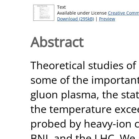
Text
Available under License
Creative Comm
Download (295kB)
|
Preview
Abstract
Theoretical studies of
some of the important
gluon plasma, the sta
the temperature exce
probed by heavy-ion c
BNL and the LHC. We r