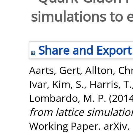
simulations to 
Share and Export
Aarts, Gert
,
Allton, Ch
Ivar
,
Kim, S.
,
Harris, T.
Lombardo, M. P.
(201
from lattice simulatio
Working Paper. arXiv.