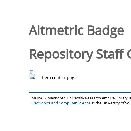
Altmetric Badge
Repository Staff 
Item control page
MURAL - Maynooth University Research Archive Library 
Electronics and Computer Science
at the University of 