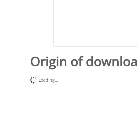
Origin of downlo
Loading...