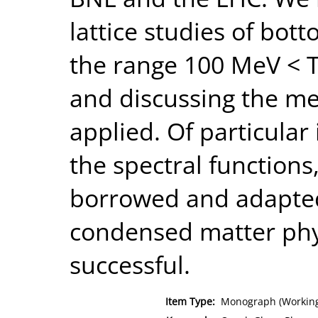
lattice studies of bot
the range 100 MeV < T
and discussing the m
applied. Of particular 
the spectral function
borrowed and adapte
condensed matter phy
successful.
Item Type:
Monograph (Working