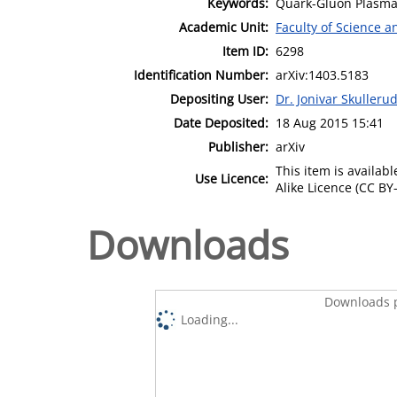
Keywords:
Quark-Gluon Plasma;
Academic Unit:
Faculty of Science 
Item ID:
6298
Identification Number:
arXiv:1403.5183
Depositing User:
Dr. Jonivar Skulleru
Date Deposited:
18 Aug 2015 15:41
Publisher:
arXiv
This item is availa
Use Licence:
Alike Licence (CC BY-
Downloads
Downloads p
Loading...