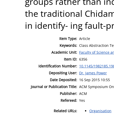
groups rather than ind
the traditional Chid
in identify- ing fault-
Item Type:
Article
Keywords:
Class Abstraction Te
Academic Unit:
Faculty of Science 
Item ID:
6356
Identification Number:
10.1145/1982185.19
Depositing User:
Dr. James Power
Date Deposited:
16 Sep 2015 10:55
Journal or Publication Title:
ACM Symposium On 
Publisher:
ACM
Refereed:
Yes
Related URLs:
Organisation