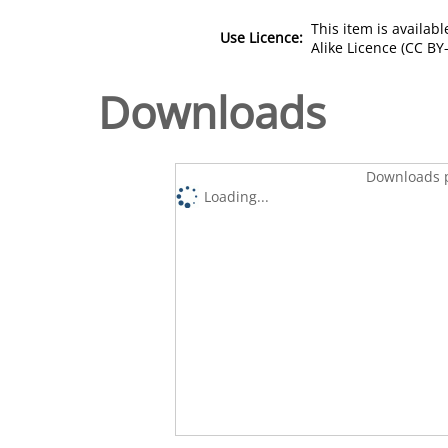
This item is availa
Use Licence:
Alike Licence (CC BY-
Downloads
Downloads p
Loading...