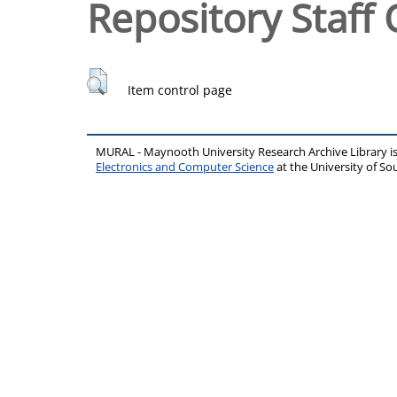
Repository Staff 
Item control page
MURAL - Maynooth University Research Archive Library 
Electronics and Computer Science
at the University of 