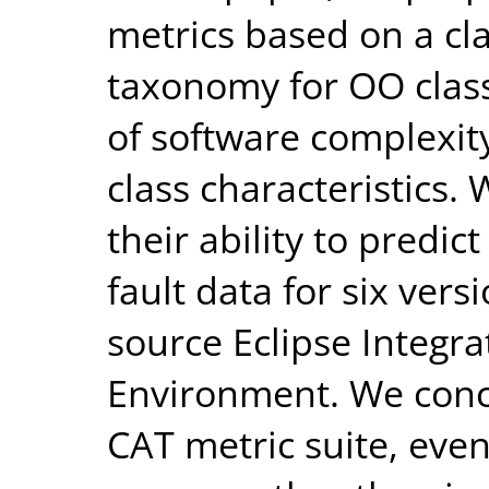
metrics based on a cla
taxonomy for OO class
of software complexit
class characteristics. 
their ability to predic
fault data for six ver
source Eclipse Integ
Environment. We conc
CAT metric suite, even