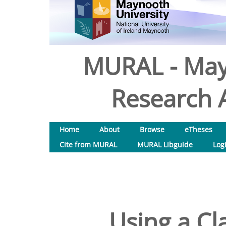
MURAL - May
Research A
Home
About
Browse
eTheses
Cite from MURAL
MURAL Libguide
Log
Using a Cl