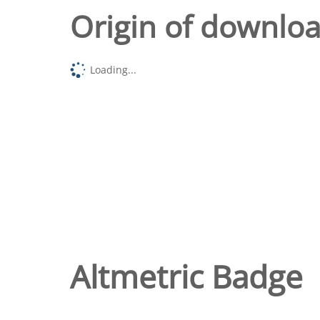
Origin of downlo
Loading...
Altmetric Badge