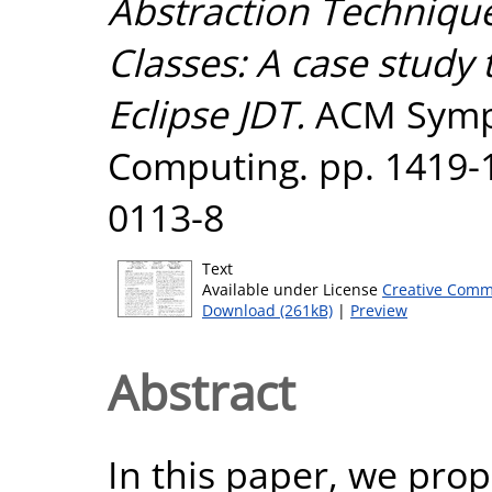
Abstraction Technique
Classes: A case study 
Eclipse JDT.
ACM Symp
Computing. pp. 1419-
0113-8
Text
Available under License
Creative Comm
Download (261kB)
|
Preview
Abstract
In this paper, we prop