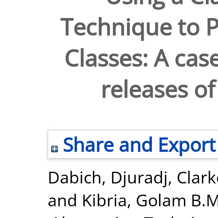
Technique to P
Classes: A cas
releases of
Share and Export
Dabich, Djuradj
,
Clark
and
Kibria, Golam B.M