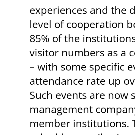
experiences and the d
level of cooperation b
85% of the institution
visitor numbers as a 
– with some specific e
attendance rate up ov
Such events are now 
management company 
member institutions. 