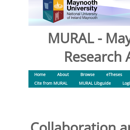
MURAL - May
Research A
Home
About
Browse
eTheses
Cite from MURAL
MURAL Libguide
Log
Collaboration an