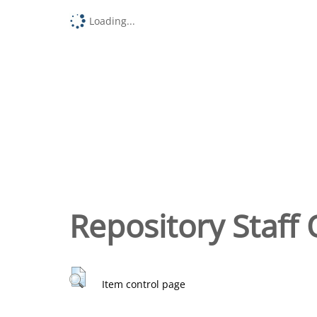
Loading...
Repository Staff 
Item control page