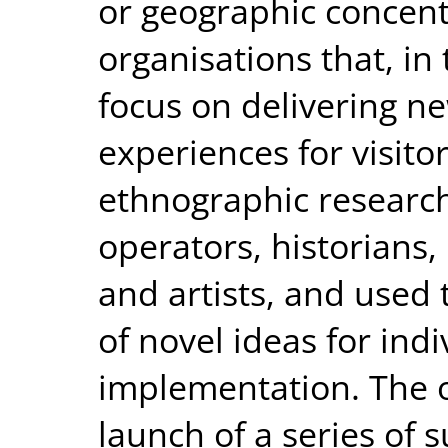
or geographic concentr
organisations that, in
focus on delivering ne
experiences for visit
ethnographic research
operators, historians,
and artists, and used 
of novel ideas for indi
implementation. The 
launch of a series of s