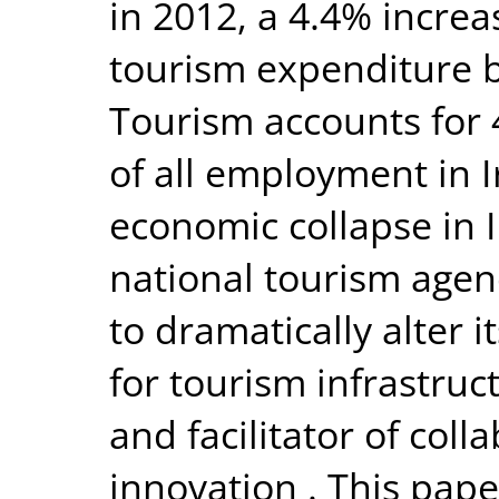
in 2012, a 4.4% increa
tourism expenditure by
Tourism accounts for
of all employment in I
economic collapse in I
national tourism agenc
to dramatically alter 
for tourism infrastruct
and facilitator of col
innovation . This pape