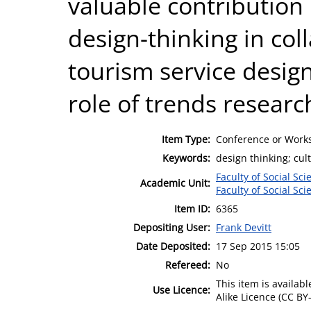
valuable contribution 
design-thinking in col
tourism service design
role of trends researc
Item Type:
Conference or Works
Keywords:
design thinking; cul
Faculty of Social Sci
Academic Unit:
Faculty of Social Sci
Item ID:
6365
Depositing User:
Frank Devitt
Date Deposited:
17 Sep 2015 15:05
Refereed:
No
This item is availa
Use Licence:
Alike Licence (CC BY-