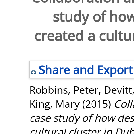
study of how
created a cultu
Share and Export
Robbins, Peter
,
Devitt
King, Mary
(2015)
Coll
case study of how des
cultural cluster in Dub