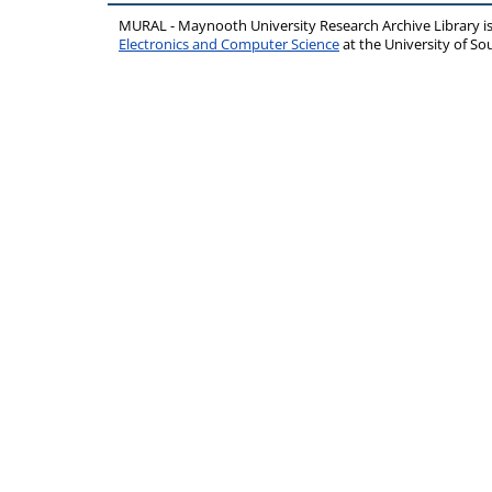
MURAL - Maynooth University Research Archive Library 
Electronics and Computer Science
at the University of 