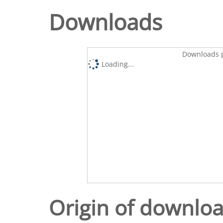
Downloads
Downloads p
Loading...
Origin of downlo