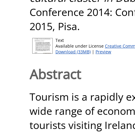
Conference 2014: Con
2015, Pisa.
Text
Available under License
Creative Comm
Download (33MB)
|
Preview
Abstract
Tourism is a rapidly 
wide range of economi
tourists visiting Irel