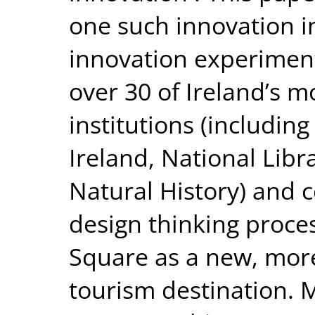
one such innovation in
innovation experiment
over 30 of Ireland’s mo
institutions (including
Ireland, National Libr
Natural History) and 
design thinking proce
Square as a new, more
tourism destination. M