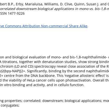
bert B.P.
,
Erby, Marialuisa
,
Williams, D. Clive
,
Quinn, Susan J.
and
rrelated downstream biological applications in mono vs. bis-1,8-na
 ISSN 1477-9226
ive Commons Attribution Non-commercial Share Alike
.
ion and biological evaluation of mono- and bis-1,8-naphthalimide- 
 titrations, together with denaturation studies, show strong bindi
chroism (LD and CD) spectroscopy reveal close association of the R
2(bpy-NAP)]2+. Significantly, binding by the second naphthalimid
+ centre from the DNA backbone. This ‘negative allosteric effect’ i
e viability of HeLa cancer cells upon photoactivation. Overall th
n vitro binding and activity, and in cellulo function.
g properties; correlated; downstream; biological applications; mon
 conjugates;