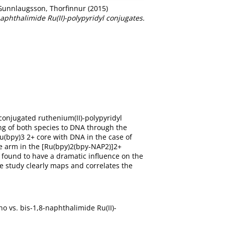
Gunnlaugsson, Thorfinnur
(2015)
phthalimide Ru(II)-polypyridyl conjugates.
conjugated ruthenium(II)-polypyridyl
ng of both species to DNA through the
u(bpy)3 2+ core with DNA in the case of
e arm in the [Ru(bpy)2(bpy-NAP2)]2+
s found to have a dramatic influence on the
e study clearly maps and correlates the
o vs. bis-1,8-naphthalimide Ru(II)-