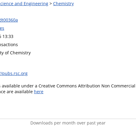
 Science and Engineering
>
Chemistry
dt00360a
es
5 13:33
nsactions
ty of Chemistry
//pubs.rsc.org
is available under a Creative Commons Attribution Non Commercial 
ence are available
here
Downloads per month over past year