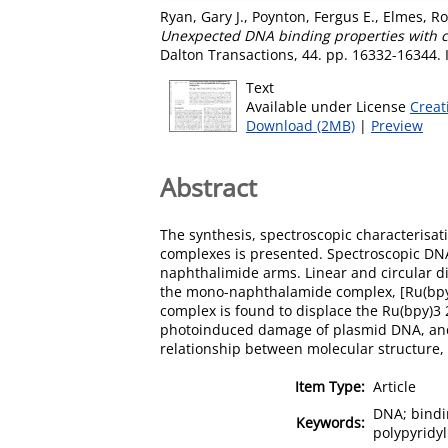
Ryan, Gary J.
,
Poynton, Fergus E.
,
Elmes, Ro
Unexpected DNA binding properties with co
Dalton Transactions, 44. pp. 16332-16344.
Text
Available under License
Creat
Download (2MB)
|
Preview
Abstract
The synthesis, spectroscopic characterisat
complexes is presented. Spectroscopic DNA
naphthalimide arms. Linear and circular di
the mono-naphthalamide complex, [Ru(bpy)
complex is found to displace the Ru(bpy)3 2
photoinduced damage of plasmid DNA, and th
relationship between molecular structure, i
Item Type:
Article
DNA; bindin
Keywords:
polypyridyl