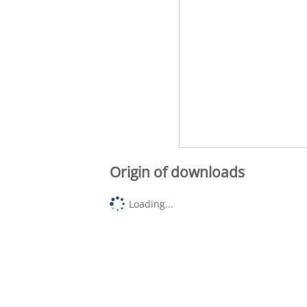
Origin of downloads
Loading...