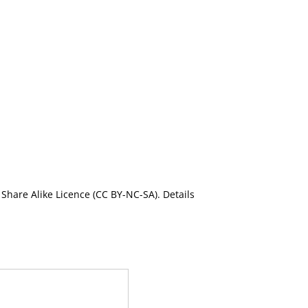
Share Alike Licence (CC BY-NC-SA). Details