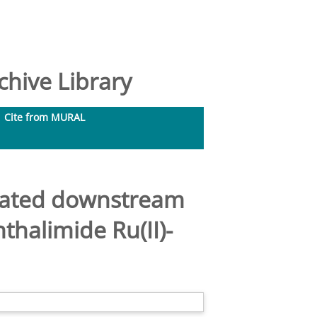
hive Library
Cite from MURAL
elated downstream
thalimide Ru(II)-