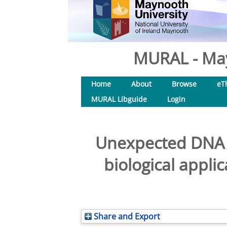
MURAL - May
Home
About
Browse
eT
MURAL Libguide
Login
Unexpected DNA b
biological appli
Share and Export