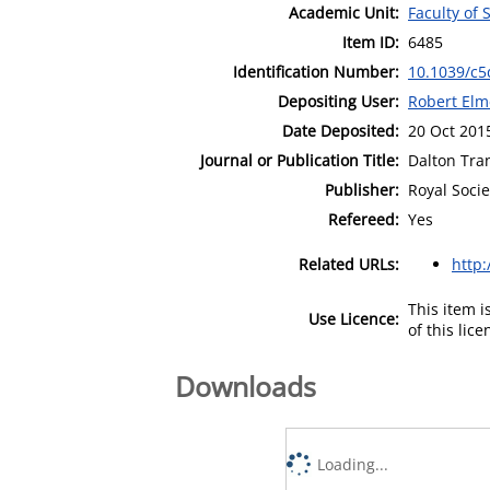
Academic Unit:
Faculty of
Item ID:
6485
Identification Number:
10.1039/c5
Depositing User:
Robert Elm
Date Deposited:
20 Oct 201
Journal or Publication Title:
Dalton Tra
Publisher:
Royal Socie
Refereed:
Yes
Related URLs:
http:
This item 
Use Licence:
of this lic
Downloads
Loading...