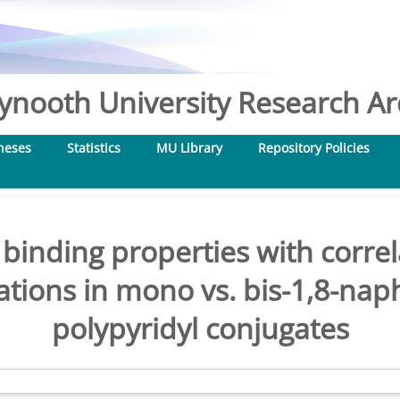
nooth University Research Arc
heses
Statistics
MU Library
Repository Policies
inding properties with corr
cations in mono vs. bis-1,8-naph
polypyridyl conjugates