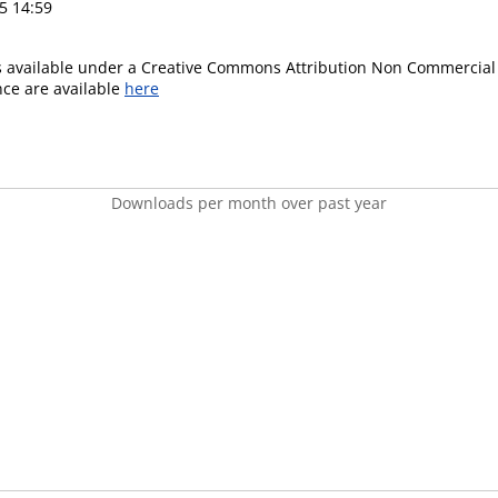
5 14:59
is available under a Creative Commons Attribution Non Commercial 
ence are available
here
Downloads per month over past year