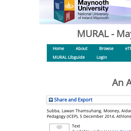
MURAL - May
Home
About
Browse
eT
MURAL Libguide
Login
An A
Share and Export
Subba, Lawan Thamsuhang
,
Mooney, Aida
Pedagogy (ICEP), 5 December 2014, Athlone
Text