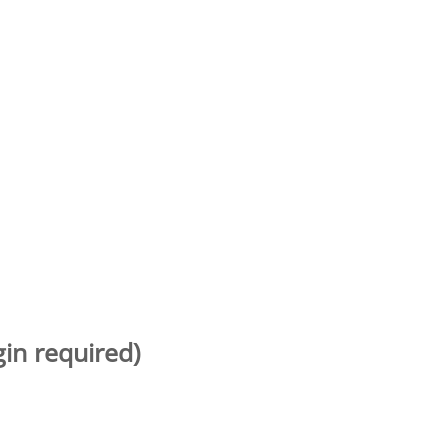
gin required)