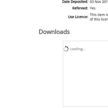
Date Deposited:
03 Nov 201
Refereed:
Yes
This item 
Use Licence:
of this lic
Downloads
Loading...