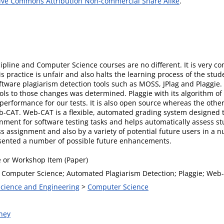
ive Commons Attribution Non-commercial Share Alike
.
cipline and Computer Science courses are no different. It is very c
practice is unfair and also halts the learning process of the stu
oftware plagiarism detection tools such as MOSS, JPlag and Plaggie
tools to those changes was determined. Plaggie with its algorithm of
erformance for our tests. It is also open source whereas the othe
eb-CAT. Web-CAT is a flexible, automated grading system designe
ronment for software testing tasks and helps automatically assess
ss assignment and also by a variety of potential future users in a 
presented a number of possible future enhancements.
 or Workshop Item (Paper)
; Computer Science; Automated Plagiarism Detection; Plaggie; We
 Science and Engineering
>
Computer Science
ney