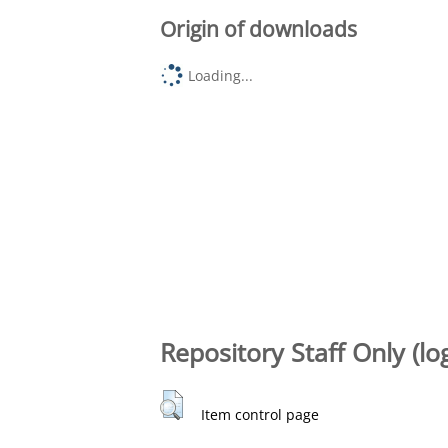
Origin of downloads
Loading...
Repository Staff Only (lo
Item control page