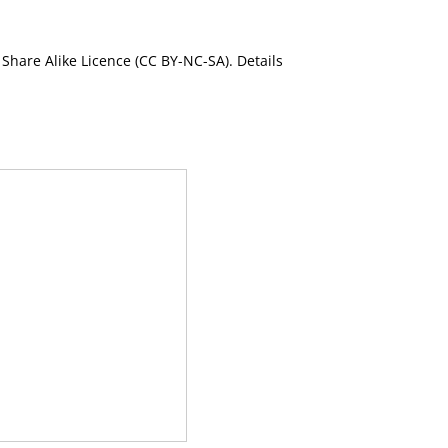
Share Alike Licence (CC BY-NC-SA). Details