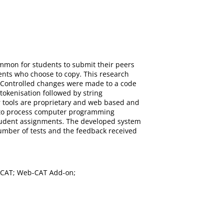
ommon for students to submit their peers
dents who choose to copy. This research
. Controlled changes were made to a code
 tokenisation followed by string
r tools are proprietary and web based and
d to process computer programming
 student assignments. The developed system
number of tests and the feedback received
b-CAT; Web-CAT Add-on;