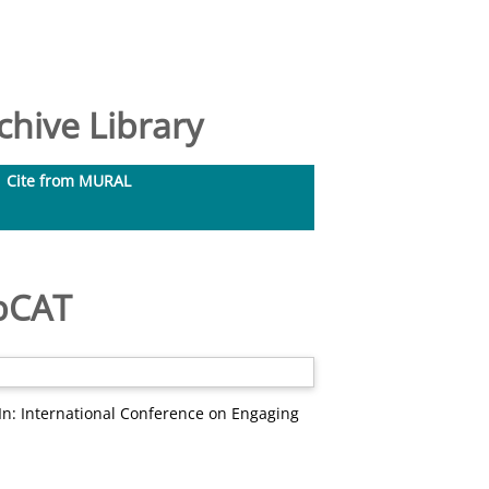
hive Library
Cite from MURAL
ebCAT
In: International Conference on Engaging