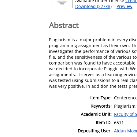
Available under License
Creat
Download (327kB)
|
Preview
Abstract
Plagiarism is a major problem in every dis
programming assignment as their own. This 
investigates the performance of various s
file, and the sensitiveness of the various 
comparison was found to have acceptable p
we decided to incorporate Plaggie with W
assignments. It serves as a learning envi
was tested using submissions to a real cla
was very positive. In addition the tests 
Item Type:
Conference
Keywords:
Plagiarism
Academic Unit:
Faculty of
Item ID:
6511
Depositing User:
Aidan Moo