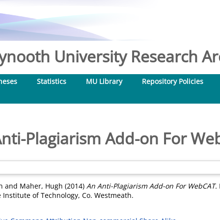
nooth University Research Arc
heses
Statistics
MU Library
Repository Policies
nti-Plagiarism Add-on For W
n
and
Maher, Hugh
(2014)
An Anti-Plagiarism Add-on For WebCAT.
 Institute of Technology, Co. Westmeath.