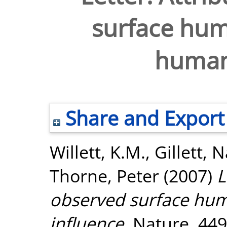
surface hum
human
Share and Export
Willett, K.M.
,
Gillett, 
Thorne, Peter
(2007)
L
observed surface hum
influence.
Nature, 449 