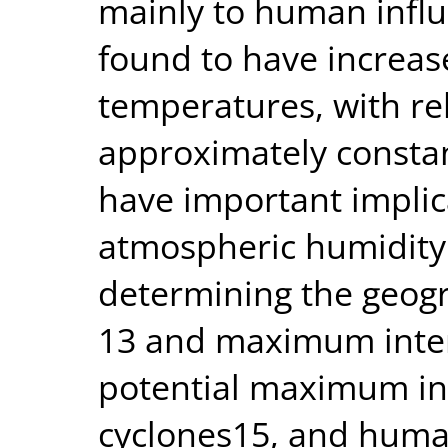
mainly to human influe
found to have increase
temperatures, with re
approximately consta
have important implic
atmospheric humidity i
determining the geogr
13 and maximum intens
potential maximum int
cyclones15, and huma