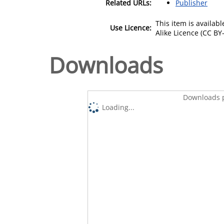
Related URLs:
Publisher
This item is availa
Use Licence:
Alike Licence (CC BY-
Downloads
Downloads p
Loading...