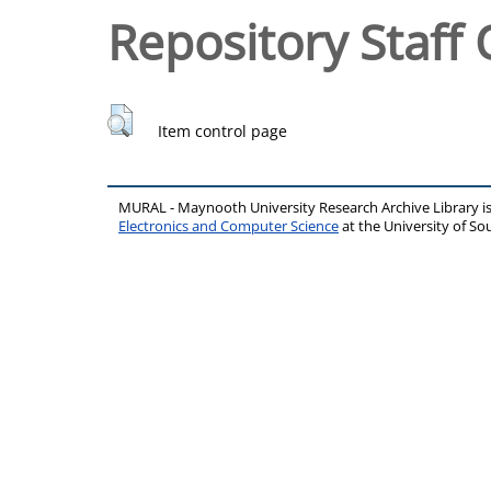
Repository Staff 
Item control page
MURAL - Maynooth University Research Archive Library 
Electronics and Computer Science
at the University of 