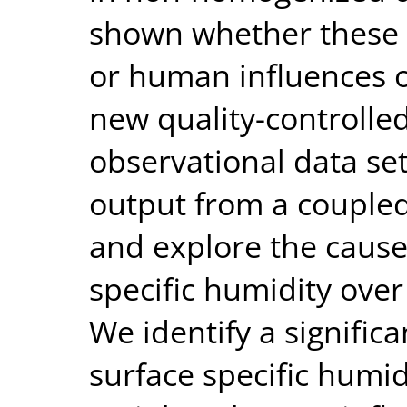
shown whether these 
or human influences o
new quality-controll
observational data set
output from a coupled
and explore the cause
specific humidity over
We identify a significa
surface specific humidi