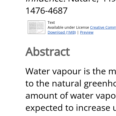
1476-4687
Text
Available under License
Creative Comm
Download (1MB)
|
Preview
Abstract
Water vapour is the m
to the natural greenho
amount of water vapo
expected to increase 