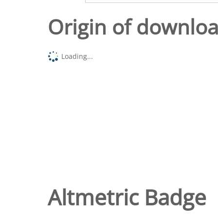
Origin of downlo
Loading...
Altmetric Badge