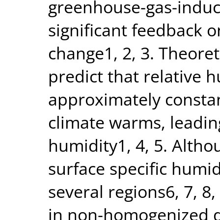
greenhouse-gas-induc
significant feedback 
change1, 2, 3. Theoret
predict that relative 
approximately constant
climate warms, leading
humidity1, 4, 5. Altho
surface specific humid
several regions6, 7, 8,
in non-homogenized da