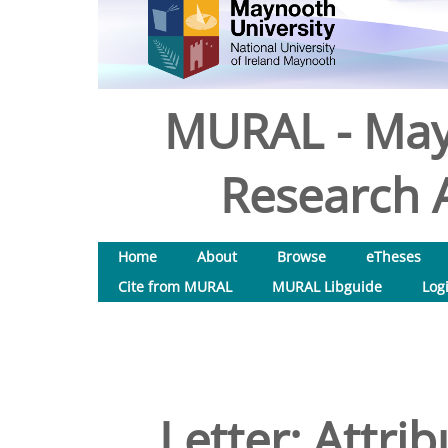
MURAL - May
Research A
Home
About
Browse
eTheses
Cite from MURAL
MURAL Libguide
Log
Letter: Attri