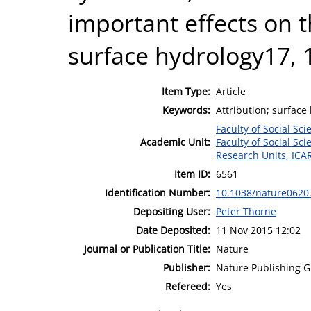
important effects on 
surface hydrology17, 
Item Type:
Article
Keywords:
Attribution; surfac
Faculty of Social Sci
Academic Unit:
Faculty of Social Sci
Research Units, ICA
Item ID:
6561
Identification Number:
10.1038/nature0620
Depositing User:
Peter Thorne
Date Deposited:
11 Nov 2015 12:02
Journal or Publication Title:
Nature
Publisher:
Nature Publishing 
Refereed:
Yes