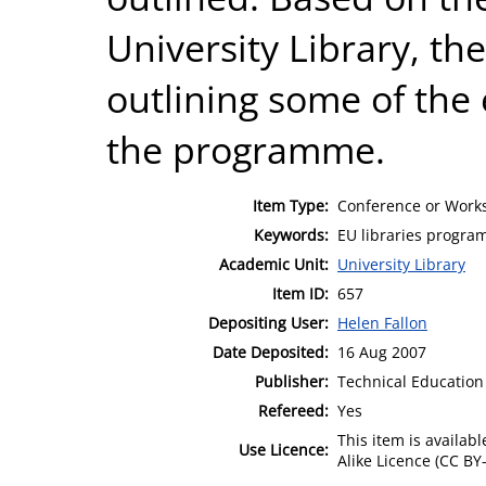
University Library, th
outlining some of the e
the programme.
Item Type:
Conference or Works
Keywords:
EU libraries program
Academic Unit:
University Library
Item ID:
657
Depositing User:
Helen Fallon
Date Deposited:
16 Aug 2007
Publisher:
Technical Education 
Refereed:
Yes
This item is availa
Use Licence:
Alike Licence (CC BY-