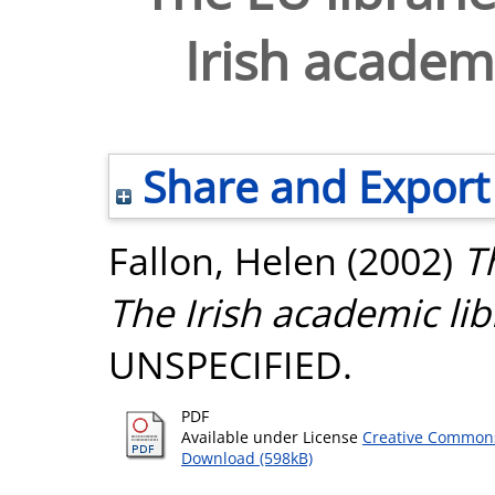
Irish academi
Share and Export
Fallon, Helen
(2002)
T
The Irish academic lib
UNSPECIFIED.
PDF
Available under License
Creative Commons
Download (598kB)