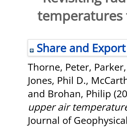
temperatures 
Share and Export
Thorne, Peter
,
Parker,
Jones, Phil D.
,
McCarth
and
Brohan, Philip
(2
upper air temperatur
Journal of Geophysica