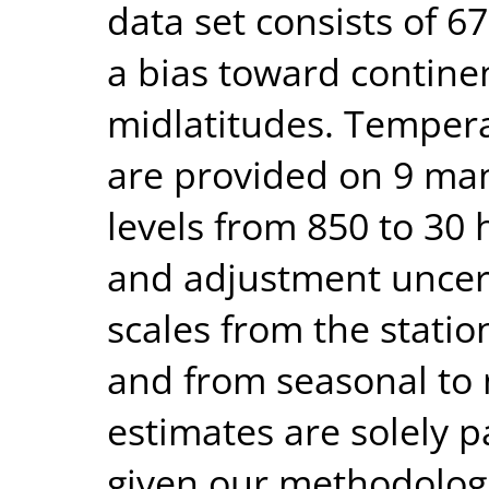
data set consists of 6
a bias toward contin
midlatitudes. Temper
are provided on 9 ma
levels from 850 to 30 
and adjustment uncerta
scales from the statio
and from seasonal to 
estimates are solely p
given our methodologi