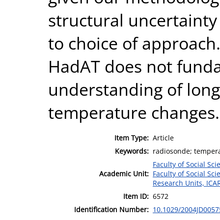
structural uncertainty 
to choice of approach. 
HadAT does not funda
understanding of long
temperature changes.
Item Type:
Article
Keywords:
radiosonde; tempera
Faculty of Social Sci
Academic Unit:
Faculty of Social Sci
Research Units, ICA
Item ID:
6572
Identification Number:
10.1029/2004JD0057