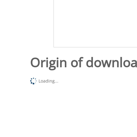
Origin of downlo
Loading...