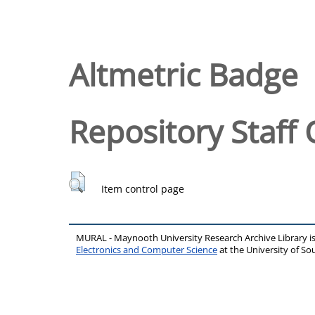
Altmetric Badge
Repository Staff 
Item control page
MURAL - Maynooth University Research Archive Library 
Electronics and Computer Science
at the University of 