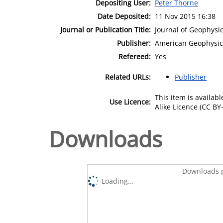
Depositing User:
Peter Thorne
Date Deposited:
11 Nov 2015 16:38
Journal or Publication Title:
Journal of Geophysi
Publisher:
American Geophysic
Refereed:
Yes
Related URLs:
Publisher
This item is availa
Use Licence:
Alike Licence (CC BY-
Downloads
Downloads p
Loading...