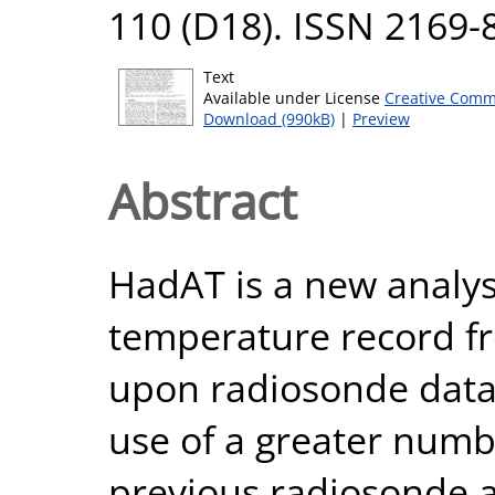
110 (D18). ISSN 2169-
Text
Available under License
Creative Comm
Download (990kB)
|
Preview
Abstract
HadAT is a new analysi
temperature record f
upon radiosonde data 
use of a greater numb
previous radiosonde a