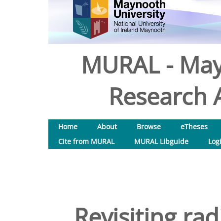
MURAL - May
Research A
Home
About
Browse
eTheses
Cite from MURAL
MURAL Libguide
Log
Revisiting ra