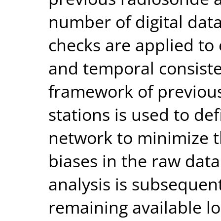
number of digital dat
checks are applied to 
and temporal consiste
framework of previous
stations is used to def
network to minimize t
biases in the raw dat
analysis is subsequen
remaining available lo