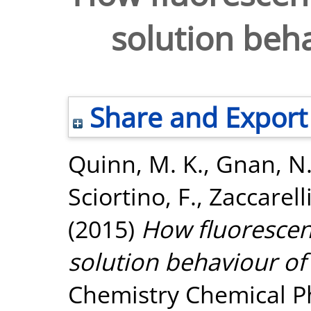
solution beha
Share and Export
Quinn, M. K.
,
Gnan, N
Sciortino, F.
,
Zaccarelli
(2015)
How fluorescent
solution behaviour of
Chemistry Chemical Ph