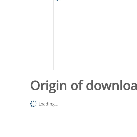
Origin of downlo
Loading...