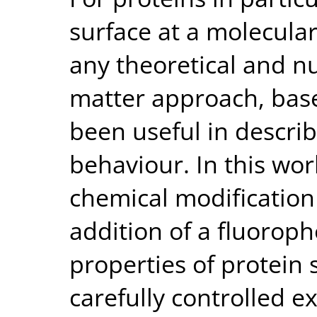
surface at a molecular
any theoretical and nu
matter approach, bas
been useful in descri
behaviour. In this w
chemical modification 
addition of a fluoroph
properties of protein 
carefully controlled 