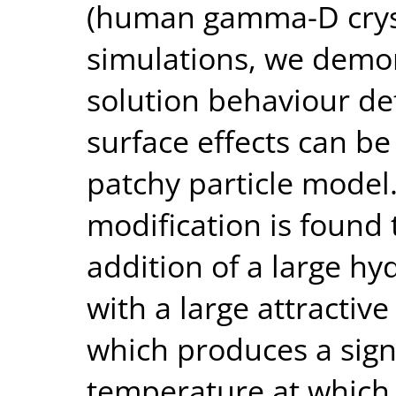
(human gamma-D cryst
simulations, we demon
solution behaviour de
surface effects can b
patchy particle model.
modification is found 
addition of a large h
with a large attractive
which produces a signi
temperature at which 