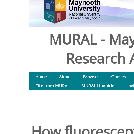
MURAL - May
Research A
Home
About
Browse
eTheses
Cite from MURAL
MURAL Libguide
Log
How fluorescent 