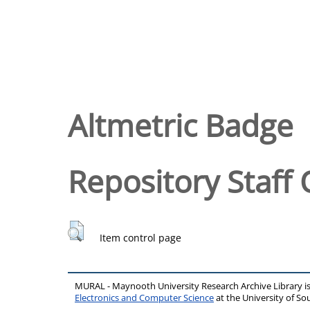
Altmetric Badge
Repository Staff 
Item control page
MURAL - Maynooth University Research Archive Library 
Electronics and Computer Science
at the University of 