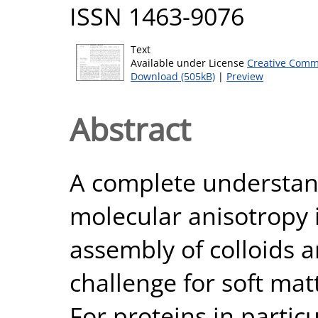
ISSN 1463-9076
Text
Available under License
Creative Comm
Download (505kB)
|
Preview
Abstract
A complete understand
molecular anisotropy i
assembly of colloids 
challenge for soft mat
For proteins in partic