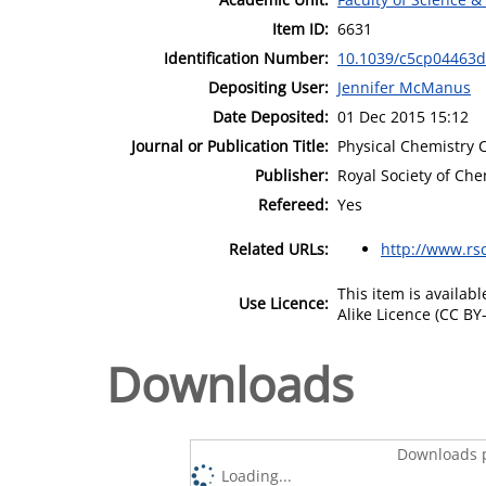
Item ID:
6631
Identification Number:
10.1039/c5cp04463d
Depositing User:
Jennifer McManus
Date Deposited:
01 Dec 2015 15:12
Journal or Publication Title:
Physical Chemistry 
Publisher:
Royal Society of Che
Refereed:
Yes
Related URLs:
http://www.rs
This item is availa
Use Licence:
Alike Licence (CC BY-
Downloads
Downloads p
Loading...