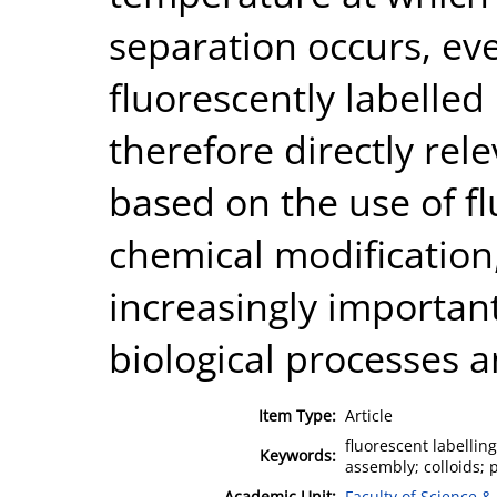
separation occurs, eve
fluorescently labelled
therefore directly rele
based on the use of fl
chemical modificatio
increasingly importan
biological processes a
Item Type:
Article
fluorescent labellin
Keywords:
assembly; colloids; 
Academic Unit:
Faculty of Science &