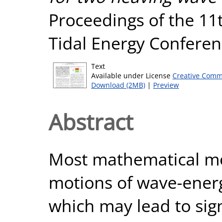
Proceedings of the 1
Tidal Energy Conferen
Text
Available under License
Creative Comm
Download (2MB)
|
Preview
Abstract
Most mathematical mo
motions of wave-energ
which may lead to sign