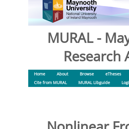
MURAL - May
Research A
Home
About
Browse
eTheses
Cite from MURAL
MURAL Libguide
Log
Nonlinear Fr