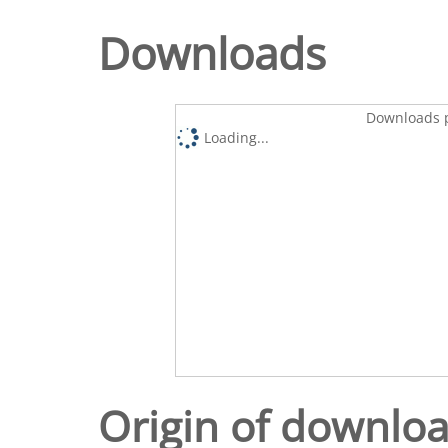
Downloads
Downloads p
Loading...
Origin of downlo