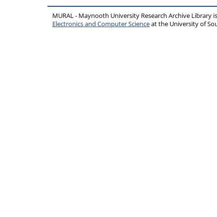
MURAL - Maynooth University Research Archive Library 
Electronics and Computer Science
at the University of 