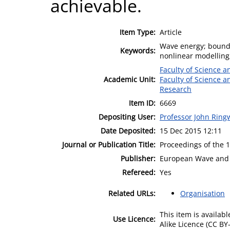
achievable.
Item Type:
Article
Wave energy; bounda
Keywords:
nonlinear modelling
Faculty of Science 
Academic Unit:
Faculty of Science 
Research
Item ID:
6669
Depositing User:
Professor John Rin
Date Deposited:
15 Dec 2015 12:11
Journal or Publication Title:
Proceedings of the 
Publisher:
European Wave and 
Refereed:
Yes
Related URLs:
Organisation
This item is availa
Use Licence:
Alike Licence (CC BY-