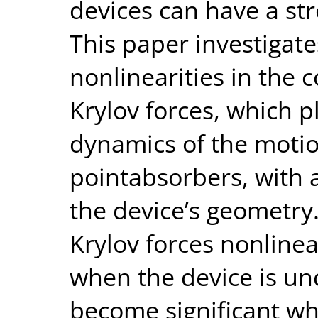
devices can have a st
This paper investigate
nonlinearities in the
Krylov forces, which p
dynamics of the motio
pointabsorbers, with a
the device’s geometry
Krylov forces nonlinea
when the device is unc
become significant wh