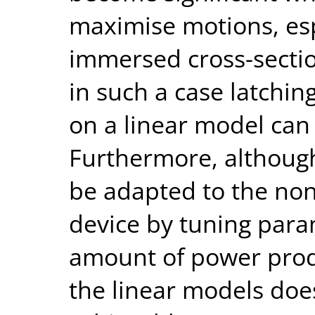
maximise motions, esp
immersed cross-sectio
in such a case latchi
on a linear model can 
Furthermore, although
be adapted to the non
device by tuning para
amount of power prod
the linear models doe