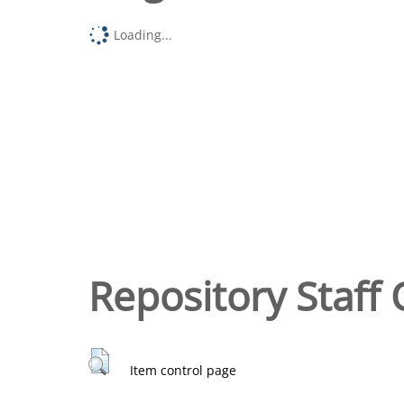
Loading...
Repository Staff 
Item control page