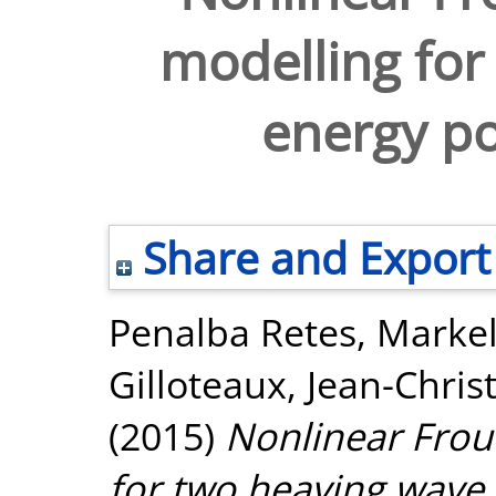
modelling for
energy po
Share and Export
Penalba Retes, Marke
Gilloteaux, Jean-Chri
(2015)
Nonlinear Frou
for two heaving wave 