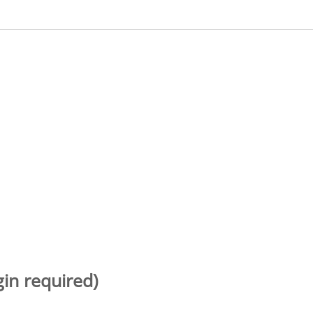
gin required)