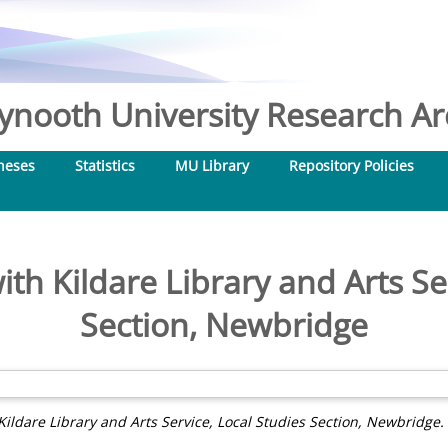
nooth University Research Arc
heses
Statistics
MU Library
Repository Policies
th Kildare Library and Arts Se
Section, Newbridge
Kildare Library and Arts Service, Local Studies Section, Newbridge.