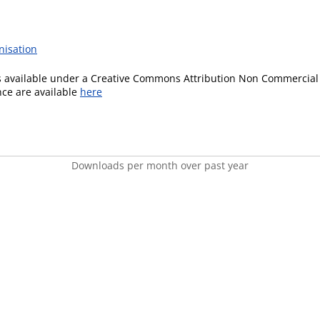
nisation
is available under a Creative Commons Attribution Non Commercial 
ence are available
here
Downloads per month over past year