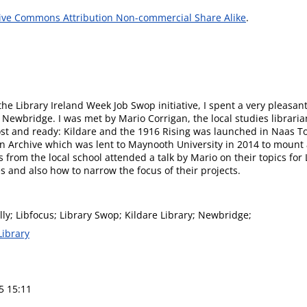
ive Commons Attribution Non-commercial Share Alike
.
e Library Ireland Week Job Swop initiative, I spent a very pleasant
n Newbridge. I was met by Mario Corrigan, the local studies librari
st and ready: Kildare and the 1916 Rising was launched in Naas 
n Archive which was lent to Maynooth University in 2014 to mount a
 from the local school attended a talk by Mario on their topics for
 and also how to narrow the focus of their projects.
y; Libfocus; Library Swop; Kildare Library; Newbridge;
Library
5 15:11