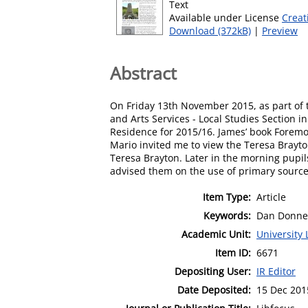
Text
Available under License
Creat
Download (372kB)
|
Preview
Abstract
On Friday 13th November 2015, as part of th
and Arts Services - Local Studies Section i
Residence for 2015/16. James’ book Foremo
Mario invited me to view the Teresa Brayto
Teresa Brayton. Later in the morning pupils
advised them on the use of primary sources
Item Type:
Article
Keywords:
Dan Donnell
Academic Unit:
University 
Item ID:
6671
Depositing User:
IR Editor
Date Deposited:
15 Dec 201