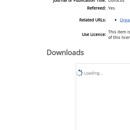
Journal or Publication Title:
Libfocus
Refereed:
Yes
Related URLs:
Orga
This item 
Use Licence:
of this lic
Downloads
Loading...