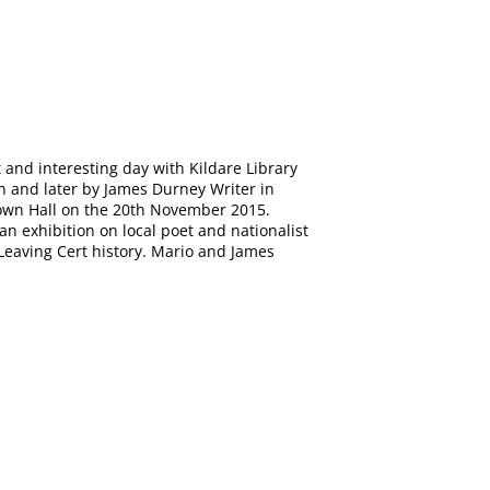
 and interesting day with Kildare Library
an and later by James Durney Writer in
Town Hall on the 20th November 2015.
n exhibition on local poet and nationalist
 Leaving Cert history. Mario and James