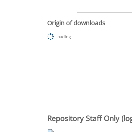
Origin of downloads
Loading...
Repository Staff Only (lo