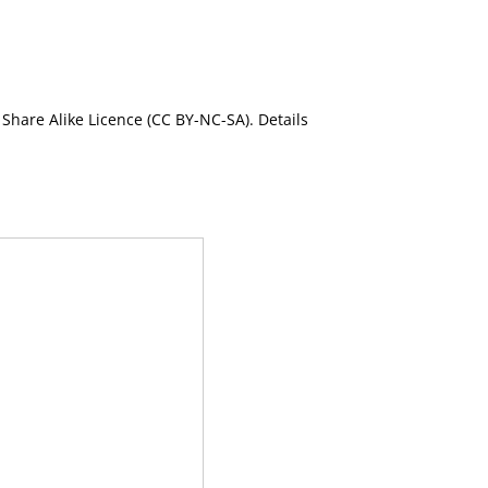
Share Alike Licence (CC BY-NC-SA). Details