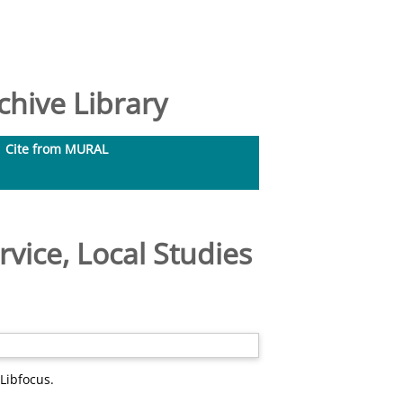
hive Library
Cite from MURAL
rvice, Local Studies
Libfocus.