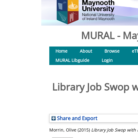
MURAL - May
Home
About
Browse
eT
MURAL Libguide
Login
Library Job Swop wi
Share and Export
Morrin, Olive
(2015)
Library Job Swop with 