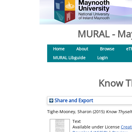
MURAL - May
Home
About
Browse
eT
MURAL Libguide
Login
Know Th
Share and Export
Tighe-Mooney, Sharon
(2015)
Know Thyself
Text
Available under License
Creat