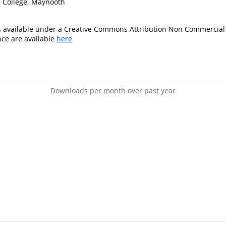
's College, Maynooth
is available under a Creative Commons Attribution Non Commercial 
ence are available
here
Downloads per month over past year