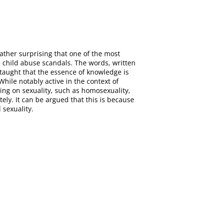
ather surprising that one of the most
e child abuse scandals. The words, written
 taught that the essence of knowledge is
hile notably active in the context of
hing on sexuality, such as homosexuality,
ely. It can be argued that this is because
 sexuality.