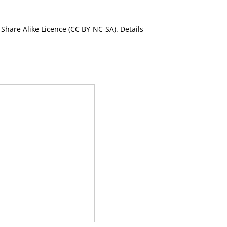
Share Alike Licence (CC BY-NC-SA). Details