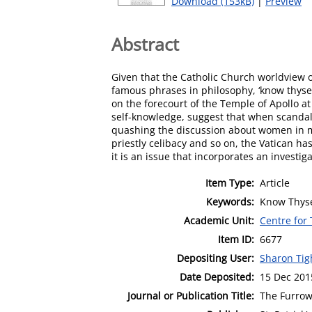
Download (153kB)
|
Preview
Abstract
Given that the Catholic Church worldview o
famous phrases in philosophy, ‘know thyself
on the forecourt of the Temple of Apollo a
self-knowledge, suggest that when scandal o
quashing the discussion about women in min
priestly celibacy and so on, the Vatican h
it is an issue that incorporates an investi
Item Type:
Article
Keywords:
Know Thyse
Academic Unit:
Centre for
Item ID:
6677
Depositing User:
Sharon Ti
Date Deposited:
15 Dec 201
Journal or Publication Title:
The Furro