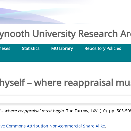
nooth University Research Arc
heses
Statistics
MU Library
Repository Policies
yself – where reappraisal mu
 – where reappraisal must begin.
The Furrow, LXVI (10). pp. 503-50
ive Commons Attribution Non-commercial Share Alike
.