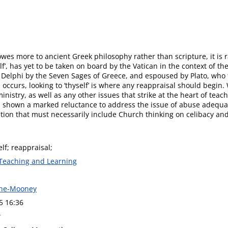
wes more to ancient Greek philosophy rather than scripture, it is r
’, has yet to be taken on board by the Vatican in the context of th
t Delphi by the Seven Sages of Greece, and espoused by Plato, who
ccurs, looking to ‘thyself’ is where any reappraisal should begin. W
istry, as well as any other issues that strike at the heart of teac
as shown a marked reluctance to address the issue of abuse adequat
gation that must necessarily include Church thinking on celibacy and
lf; reappraisal;
 Teaching and Learning
ghe-Mooney
5 16:36
w