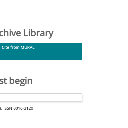
hive Library
Cite from MURAL
st begin
8. ISSN 0016-3120