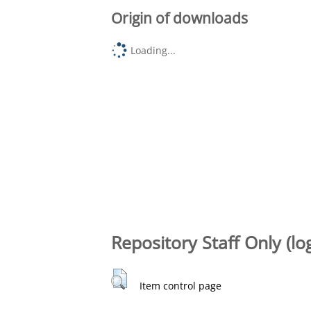
Origin of downloads
Loading...
Repository Staff Only (lo
Item control page