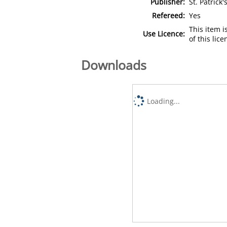
Publisher:
St. Patrick
Refereed:
Yes
This item 
Use Licence:
of this lic
Downloads
Loading...