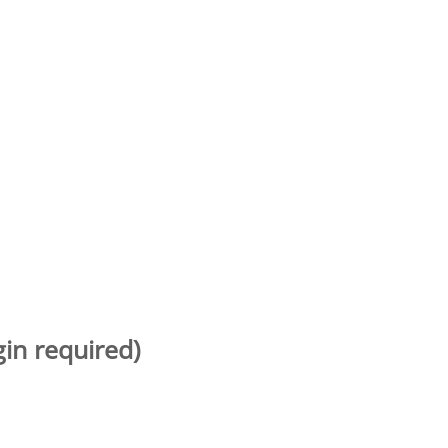
gin required)