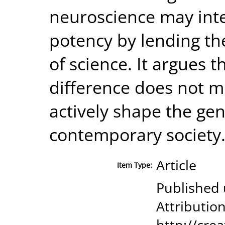
neuroscience may inten
potency by lending th
of science. It argues 
difference does not me
actively shape the ge
contemporary society
Article
Item Type:
Published
Attribution
http://cre