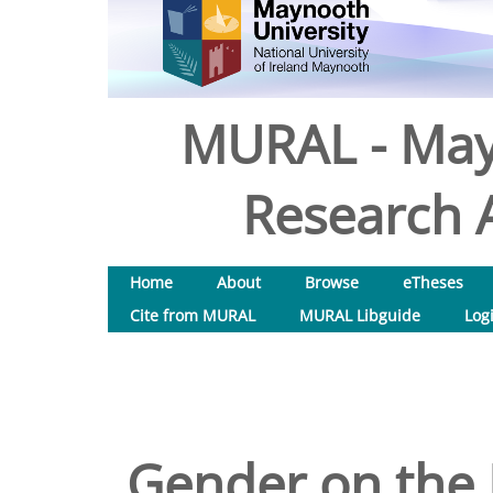
MURAL - May
Research A
Home
About
Browse
eTheses
Cite from MURAL
MURAL Libguide
Log
Gender on the 