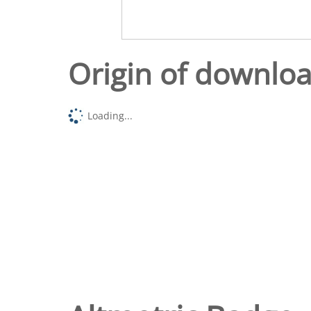
Origin of downlo
Loading...