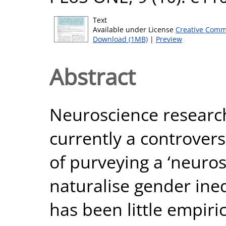
Text
Available under License
Creative Comm
Download (1MB)
|
Preview
Abstract
Neuroscience research
currently a controvers
of purveying a ‘neuros
naturalise gender ine
has been little empiri