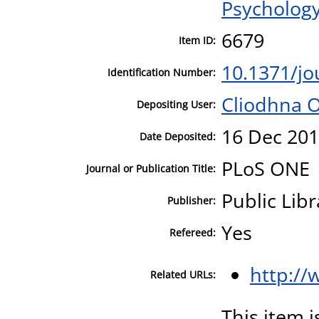
Psycholog
6679
Item ID:
10.1371/jo
Identification Number:
Cliodhna 
Depositing User:
16 Dec 201
Date Deposited:
PLoS ONE
Journal or Publication Title:
Public Libr
Publisher:
Yes
Refereed:
http://
Related URLs:
This item i