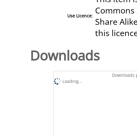
Commons A
Use Licence:
Share Alike
this licenc
Downloads
Downloads p
Loading...