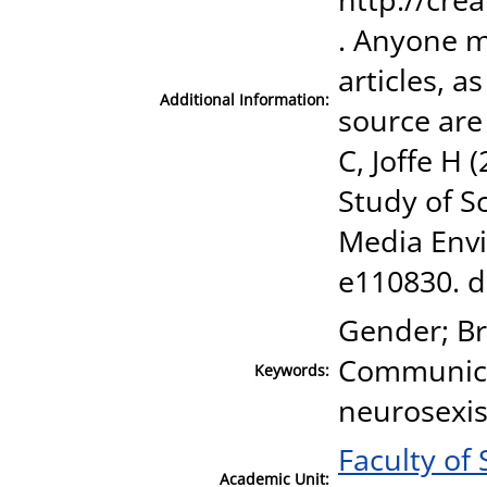
. Anyone m
articles, a
Additional Information:
source are
C, Joffe H 
Study of S
Media Envi
e110830. d
Gender; Br
Communica
Keywords:
neurosexis
Faculty of
Academic Unit: