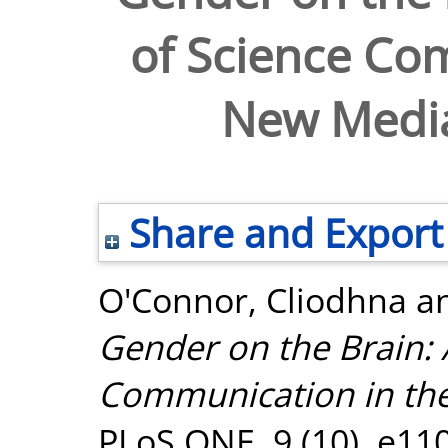
of Science Co
New Medi
Share and Export
O'Connor, Cliodhna
a
Gender on the Brain: 
Communication in th
PLoS ONE, 9 (10). e11