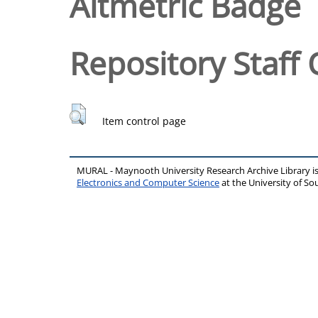
Altmetric Badge
Repository Staff 
Item control page
MURAL - Maynooth University Research Archive Library 
Electronics and Computer Science
at the University of 