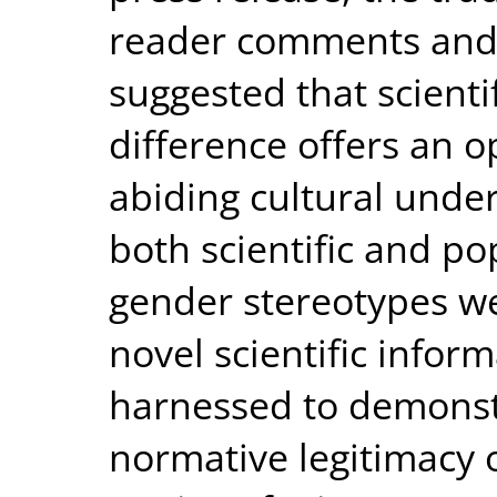
reader comments and b
suggested that scienti
difference offers an o
abiding cultural unde
both scientific and po
gender stereotypes we
novel scientific infor
harnessed to demonstr
normative legitimacy 