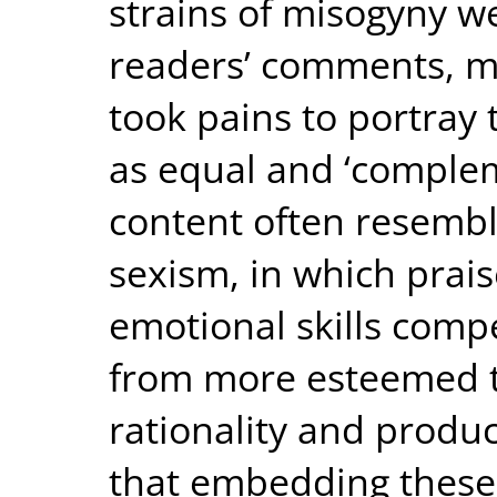
strains of misogyny w
readers’ comments, mo
took pains to portray 
as equal and ‘complem
content often resembl
sexism, in which prais
emotional skills compe
from more esteemed t
rationality and produc
that embedding these 