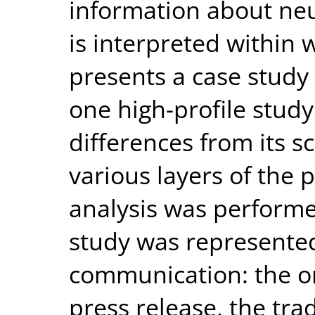
information about neu
is interpreted within 
presents a case study 
one high-profile study
differences from its s
various layers of the 
analysis was performe
study was represented
communication: the orig
press release, the tra