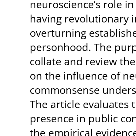
neuroscience’s role in 
having revolutionary 
overturning establish
personhood. The purpos
collate and review th
on the influence of n
commonsense underst
The article evaluates 
presence in public c
the empirical evidence