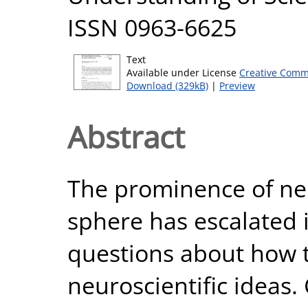
ISSN 0963-6625
Text
Available under License
Creative Comm
Download (329kB)
|
Preview
Abstract
The prominence of neu
sphere has escalated 
questions about how t
neuroscientific ideas