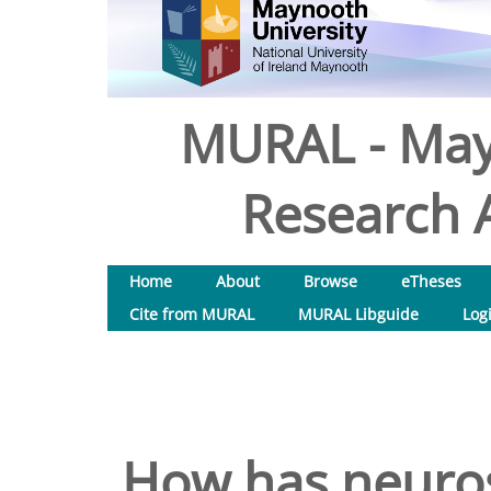
MURAL - May
Research A
Home
About
Browse
eTheses
Cite from MURAL
MURAL Libguide
Log
How has neuros