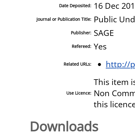
16 Dec 201
Date Deposited:
Public Und
Journal or Publication Title:
SAGE
Publisher:
Yes
Refereed:
http:/
Related URLs:
This item 
Non Commer
Use Licence:
this licenc
Downloads