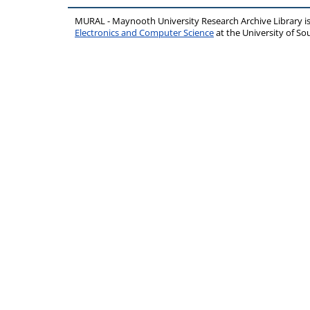
MURAL - Maynooth University Research Archive Library 
Electronics and Computer Science
at the University of 