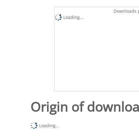
Downloads p
Loading...
Origin of downlo
Loading...