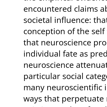
encountered claims a
societal influence: th
conception of the self 
that neuroscience pr
individual fate as pr
neuroscience attenuat
particular social categ
many neuroscientific 
ways that perpetuate 