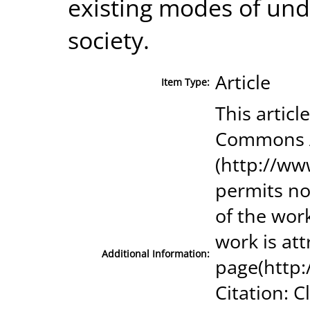
existing modes of und
society.
Article
Item Type:
This articl
Commons A
(http://ww
permits no
of the wor
work is at
Additional Information:
page(http
Citation: 