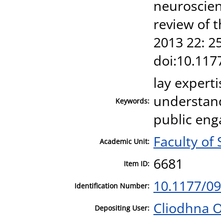
neuroscien
review of 
2013 22: 2
doi:10.11
lay experti
understand
Keywords:
public eng
Faculty of
Academic Unit:
6681
Item ID:
10.1177/0
Identification Number:
Cliodhna 
Depositing User: