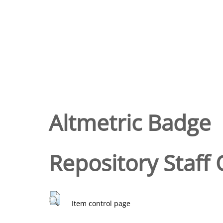
Altmetric Badge
Repository Staff 
Item control page