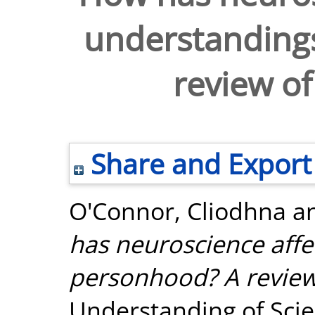
understanding
review of
Share and Export
O'Connor, Cliodhna
a
has neuroscience affe
personhood? A review
Understanding of Scien