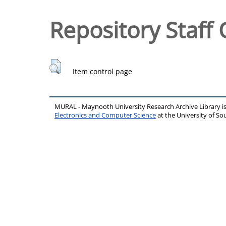
Repository Staff 
Item control page
MURAL - Maynooth University Research Archive Library 
Electronics and Computer Science
at the University of 