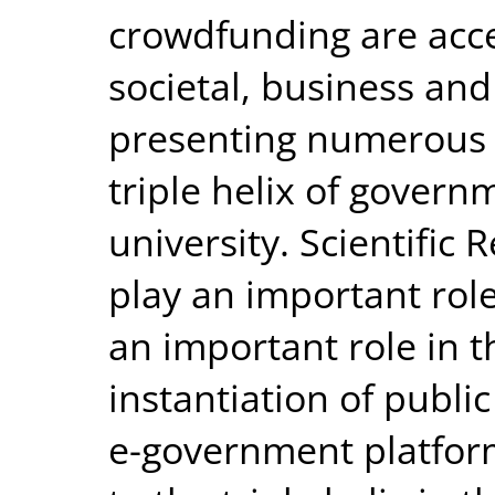
crowdfunding are accel
societal, business and
presenting numerous p
triple helix of govern
university. Scientific
play an important role
an important role in
instantiation of public
e-government platform