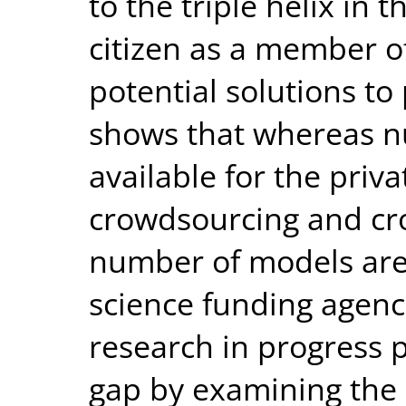
to the triple helix in 
citizen as a member o
potential solutions to
shows that whereas 
available for the priv
crowdsourcing and cr
number of models are 
science funding agenci
research in progress p
gap by examining the 