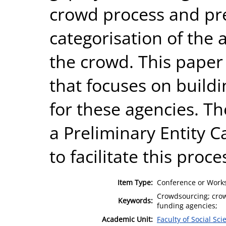
crowd process and pre
categorisation of the 
the crowd. This paper 
that focuses on build
for these agencies. T
a Preliminary Entity 
to facilitate this proce
Item Type:
Conference or Works
Crowdsourcing; crowd
Keywords:
funding agencies;
Academic Unit:
Faculty of Social Sci