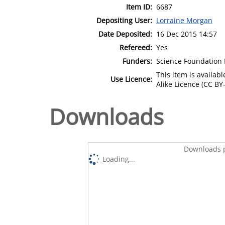
Item ID:
6687
Depositing User:
Lorraine Morgan
Date Deposited:
16 Dec 2015 14:57
Refereed:
Yes
Funders:
Science Foundation I
This item is availa
Use Licence:
Alike Licence (CC BY-
Downloads
Downloads p
Loading...