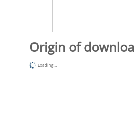
Origin of downlo
Loading...