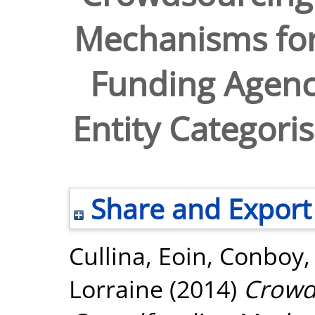
Mechanisms for 
Funding Agenci
Entity Categori
Share and Export
Cullina, Eoin
,
Conboy,
Lorraine
(2014)
Crowd