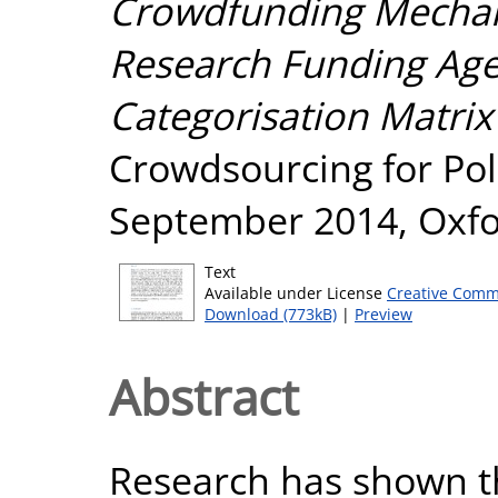
Crowdfunding Mechani
Research Funding Agen
Categorisation Matrix
Crowdsourcing for Polit
September 2014, Oxfo
Text
Available under License
Creative Comm
Download (773kB)
|
Preview
Abstract
Research has shown t