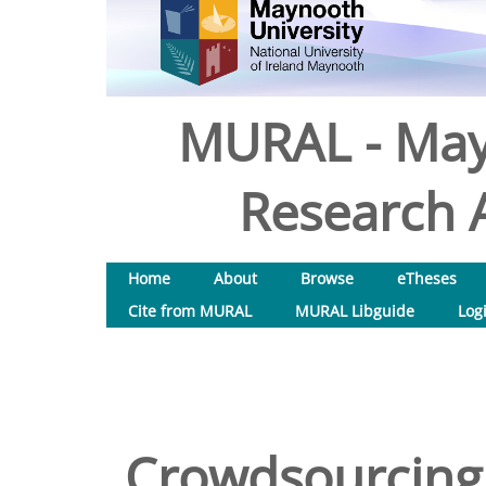
MURAL - May
Research A
Home
About
Browse
eTheses
Cite from MURAL
MURAL Libguide
Log
Crowdsourcing