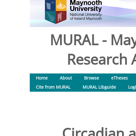
MURAL - May
Research A
Home
About
Browse
eTheses
Cite from MURAL
MURAL Libguide
Log
Circadian 