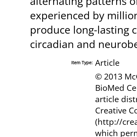
alternating patterns o
experienced by millio
produce long-lasting
circadian and neurob
Article
Item Type:
© 2013 Mc
BioMed Cen
article dis
Creative C
(http://cr
which perm