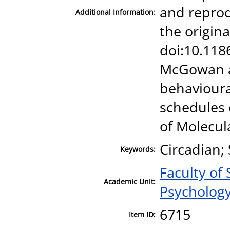
and reprod
Additional Information:
the origina
doi:10.1186
McGowan a
behavioura
schedules 
of Molecul
Circadian;
Keywords:
Faculty of
Academic Unit:
Psycholog
6715
Item ID: