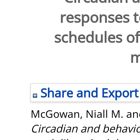
responses to
schedules of 
m
Share and Export
McGowan, Niall M.
an
Circadian and behavio