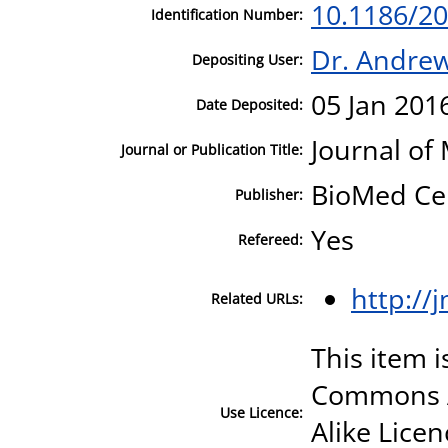
10.1186/20
Identification Number:
Dr. Andre
Depositing User:
05 Jan 201
Date Deposited:
Journal of
Journal or Publication Title:
BioMed Ce
Publisher:
Yes
Refereed:
http://
Related URLs:
This item i
Commons A
Use Licence:
Alike Licen