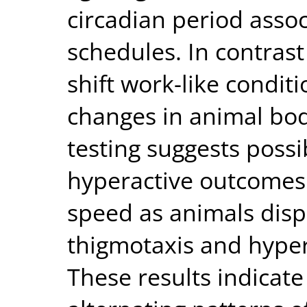
circadian period assoc
schedules. In contrast
shift work-like condit
changes in animal bo
testing suggests poss
hyperactive outcomes
speed as animals disp
thigmotaxis and hype
These results indicate