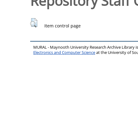
Repository Staff 
Item control page
MURAL - Maynooth University Research Archive Library 
Electronics and Computer Science
at the University of 