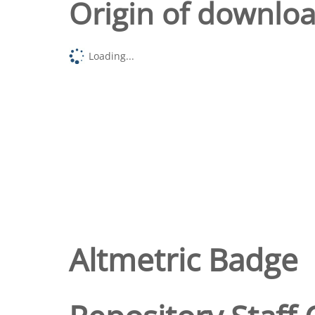
Origin of downlo
Loading...
Altmetric Badge