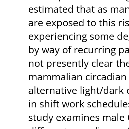
estimated that as man
are exposed to this ri
experiencing some de
by way of recurring pat
not presently clear th
mammalian circadian 
alternative light/dark
in shift work schedul
study examines male 