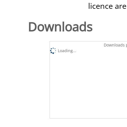
licence are
Downloads
Downloads p
Loading...