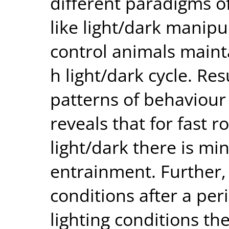
different paradigms of
like light/dark manip
control animals maint
h light/dark cycle. Res
patterns of behaviour
reveals that for fast r
light/dark there is mi
entrainment. Further,
conditions after a per
lighting conditions th