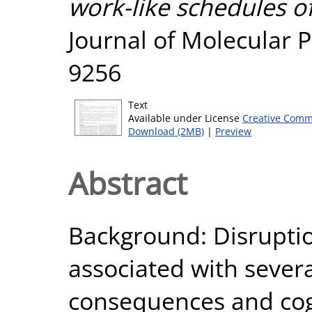
work-like schedules of
Journal of Molecular P
9256
Text
Available under License
Creative Comm
Download (2MB)
|
Preview
Abstract
Background: Disruptio
associated with severa
consequences and cogn