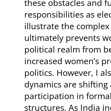
these obstacles and ful
responsibilities as ele
illustrate the comple
ultimately prevents w
political realm from b
increased women’s pre
politics. However, I 
dynamics are shiftin
participation in forma
structures. As India 