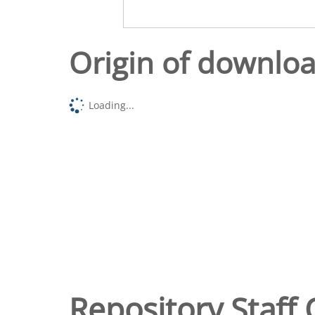
Origin of downlo
Loading...
Repository Staff 