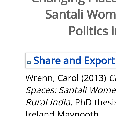
Santali Wome
Politics 
Share and Export
Wrenn, Carol
(2013)
C
Spaces: Santali Women 
Rural India.
PhD thesis
Ireland Maynooth.