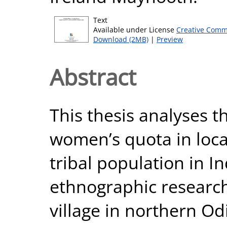
Text
Available under License
Creative Comm
Download (2MB)
|
Preview
Abstract
This thesis analyses t
women’s quota in local
tribal population in In
ethnographic research 
village in northern Od