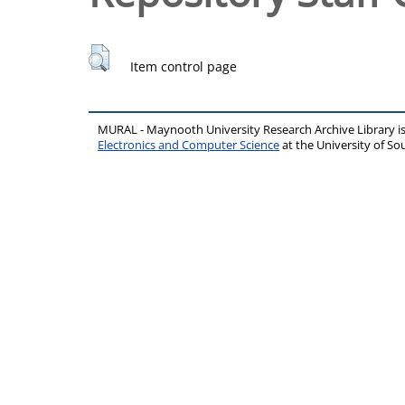
Item control page
MURAL - Maynooth University Research Archive Library 
Electronics and Computer Science
at the University of 