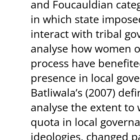
and Foucauldian categ
in which state impos
interact with tribal g
analyse how women out
process have benefite
presence in local gove
Batliwala’s (2007) def
analyse the extent t
quota in local govern
ideologies, changed p