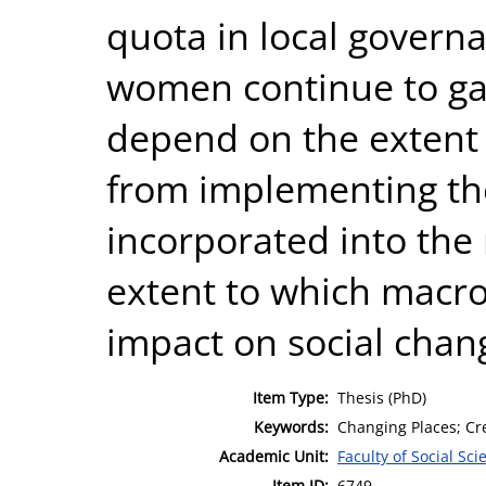
quota in local govern
women continue to gai
depend on the extent 
from implementing th
incorporated into the 
extent to which macro 
impact on social chang
Item Type:
Thesis (PhD)
Keywords:
Changing Places; Cre
Academic Unit:
Faculty of Social Sci
Item ID:
6749