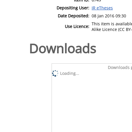
Depositing User:
IR eTheses
Date Deposited:
08 Jan 2016 09:30
This item is availa
Use Licence:
Alike Licence (CC BY-
Downloads
Downloads p
Loading...