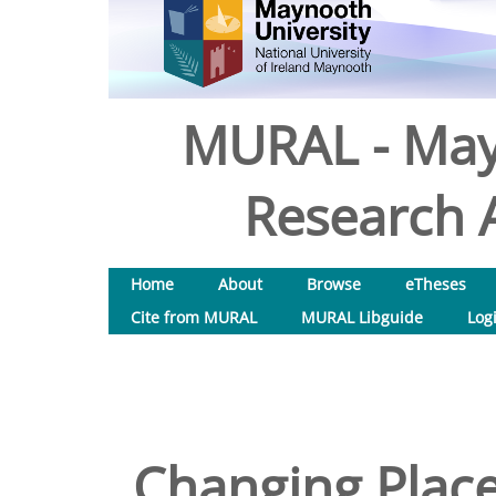
MURAL - May
Research A
Home
About
Browse
eTheses
Cite from MURAL
MURAL Libguide
Log
Changing Place