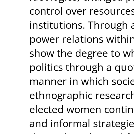
control over resource
institutions. Through
power relations within
show the degree to w
politics through a qu
manner in which socie
ethnographic research
elected women continu
and informal strategi