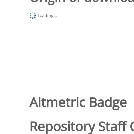
Loading...
Altmetric Badge
Repository Staff 