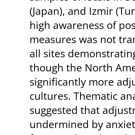
(Japan), and Izmir (Tu
high awareness of pos
measures was not tran
all sites demonstrati
though the North Ame
significantly more ad
cultures. Thematic ana
suggested that adjus
undermined by anxiety,