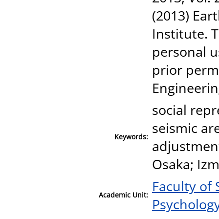
(2013) Ear
Institute.
personal u
prior perm
Engineerin
social rep
seismic are
Keywords:
adjustment
Osaka; Izm
Faculty of
Academic Unit:
Psycholog