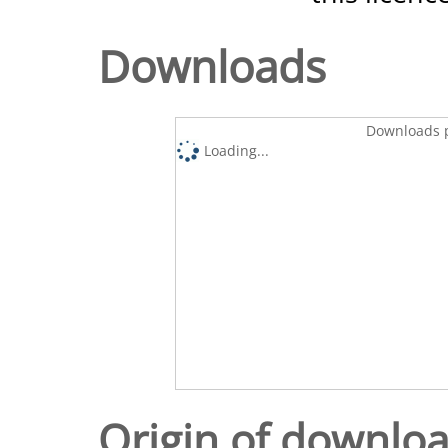
Downloads
Downloads p
Loading...
Origin of downlo