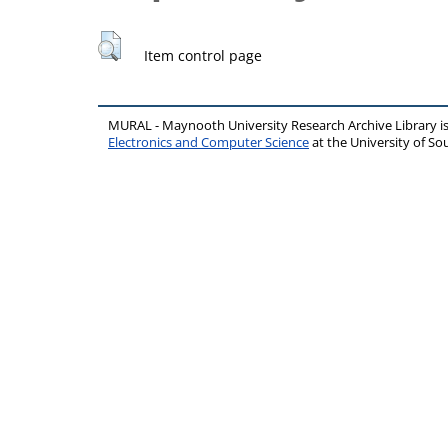
Item control page
MURAL - Maynooth University Research Archive Library 
Electronics and Computer Science
at the University of 