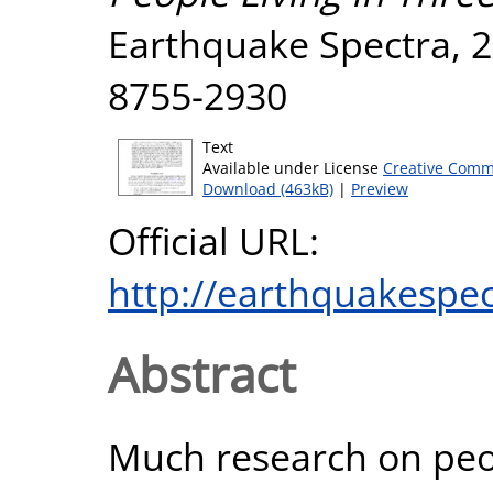
Earthquake Spectra, 29
8755-2930
Text
Available under License
Creative Comm
Download (463kB)
|
Preview
Official URL:
http://earthquakespec
Abstract
Much research on peo