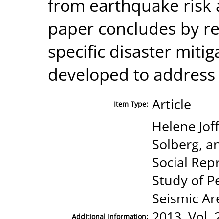
from earthquake risk a
paper concludes by r
specific disaster miti
developed to address 
Article
Item Type:
Helene Joff
Solberg, a
Social Rep
Study of P
Seismic Ar
2013, Vol. 
Additional Information: