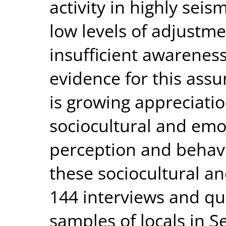
activity in highly sei
low levels of adjustme
insufficient awareness
evidence for this ass
is growing appreciatio
sociocultural and emot
perception and behavi
these sociocultural a
144 interviews and qu
samples of locals in S