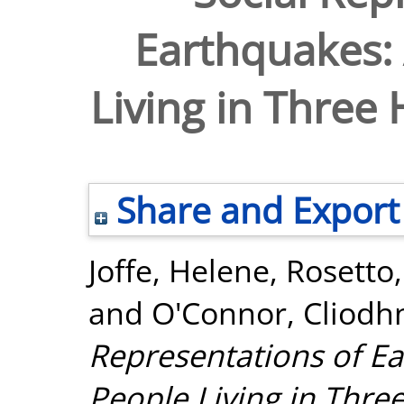
Earthquakes: 
Living in Three 
Share and Export
Joffe, Helene
,
Rosetto,
and
O'Connor, Cliodh
Representations of Ea
People Living in Three