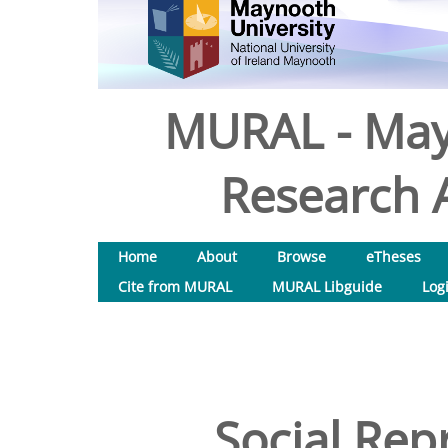
MURAL - May
Research A
Home
About
Browse
eTheses
Cite from MURAL
MURAL Libguide
Log
Social Rep