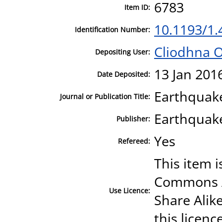
6783
Item ID:
10.1193/1
Identification Number:
Cliodhna 
Depositing User:
13 Jan 201
Date Deposited:
Earthquak
Journal or Publication Title:
Earthquake
Publisher:
Yes
Refereed:
This item i
Commons A
Use Licence:
Share Alike
this licenc