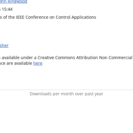
John Ringwood
6 15:44
s of the IEEE Conference on Control Applications
isher
is available under a Creative Commons Attribution Non Commercial 
ence are available
here
Downloads per month over past year