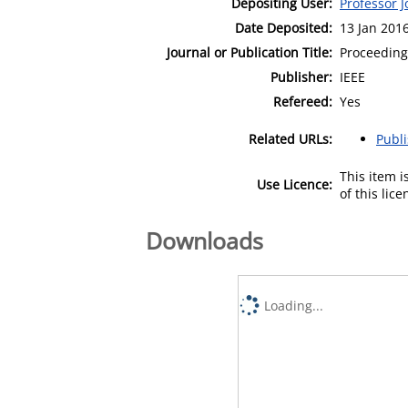
Depositing User:
Professor 
Date Deposited:
13 Jan 201
Journal or Publication Title:
Proceeding
Publisher:
IEEE
Refereed:
Yes
Related URLs:
Publ
This item 
Use Licence:
of this lic
Downloads
Loading...