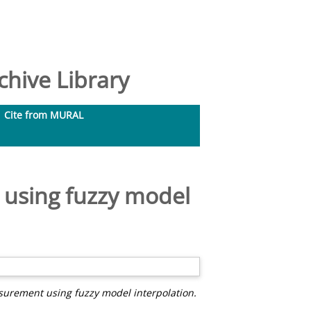
hive Library
Cite from MURAL
 using fuzzy model
urement using fuzzy model interpolation.