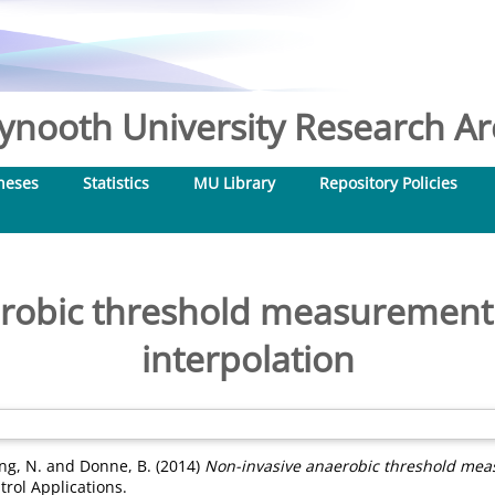
nooth University Research Arc
heses
Statistics
MU Library
Repository Policies
robic threshold measurement
interpolation
ng, N.
and
Donne, B.
(2014)
Non-invasive anaerobic threshold meas
rol Applications.