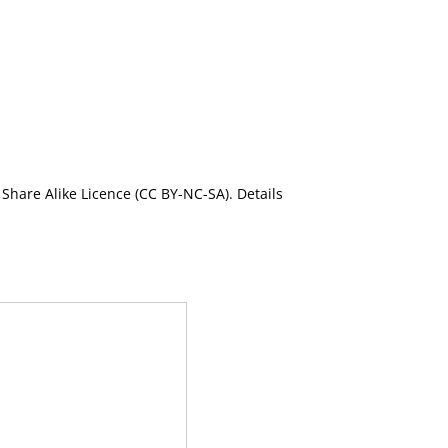
Share Alike Licence (CC BY-NC-SA). Details