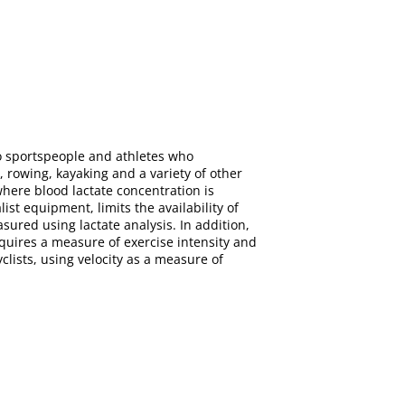
to sportspeople and athletes who
 rowing, kayaking and a variety of other
where blood lactate concentration is
st equipment, limits the availability of
ured using lactate analysis. In addition,
equires a measure of exercise intensity and
yclists, using velocity as a measure of