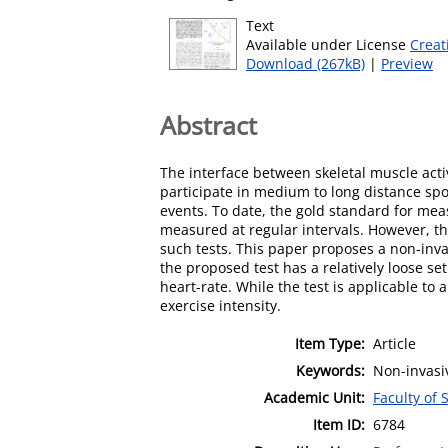
Text
Available under License
Creat
Download (267kB)
|
Preview
Abstract
The interface between skeletal muscle acti
participate in medium to long distance spo
events. To date, the gold standard for mea
measured at regular intervals. However, the
such tests. This paper proposes a non-inv
the proposed test has a relatively loose se
heart-rate. While the test is applicable to 
exercise intensity.
Item Type:
Article
Keywords:
Non-invasi
Academic Unit:
Faculty of
Item ID:
6784