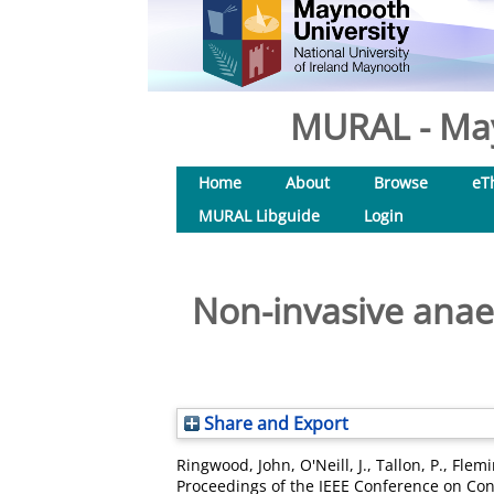
MURAL - May
Home
About
Browse
eT
MURAL Libguide
Login
Non-invasive anae
Share and Export
Ringwood, John
,
O'Neill, J.
,
Tallon, P.
,
Flemi
Proceedings of the IEEE Conference on Cont