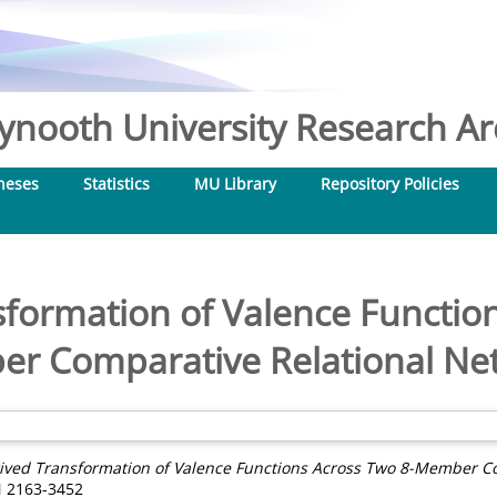
nooth University Research Arc
heses
Statistics
MU Library
Repository Policies
sformation of Valence Function
r Comparative Relational Ne
ived Transformation of Valence Functions Across Two 8-Member Co
N 2163-3452