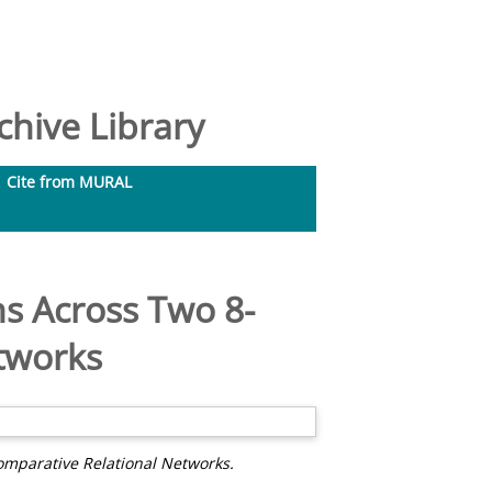
hive Library
Cite from MURAL
s Across Two 8-
tworks
mparative Relational Networks.