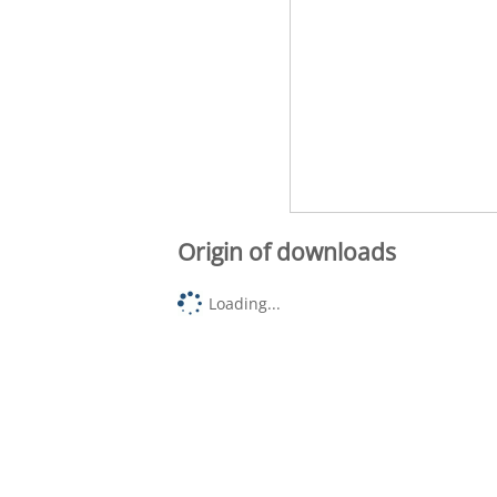
Origin of downloads
Loading...