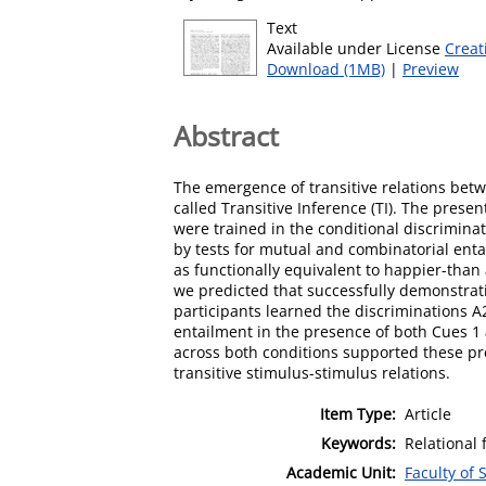
Text
Available under License
Creat
Download (1MB)
|
Preview
Abstract
The emergence of transitive relations be
called Transitive Inference (TI). The presen
were trained in the conditional discrimina
by tests for mutual and combinatorial enta
as functionally equivalent to happier-tha
we predicted that successfully demonstrati
participants learned the discriminations A
entailment in the presence of both Cues 1
across both conditions supported these pre
transitive stimulus-stimulus relations.
Item Type:
Article
Keywords:
Relational 
Academic Unit:
Faculty of