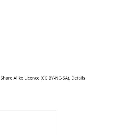
Share Alike Licence (CC BY-NC-SA). Details