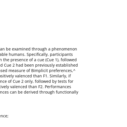
er can be examined through a phenomenon
 able humans. Specifically, participants
n the presence of a cue (Cue 1), followed
and Cue 2 had been previously established
ased measure of Bimplicit preferences,^
tively valenced than F1. Similarly, if
ce of Cue 2 only, followed by tests for
tively valenced than F2. Performances
ences can be derived through functionally
ence;