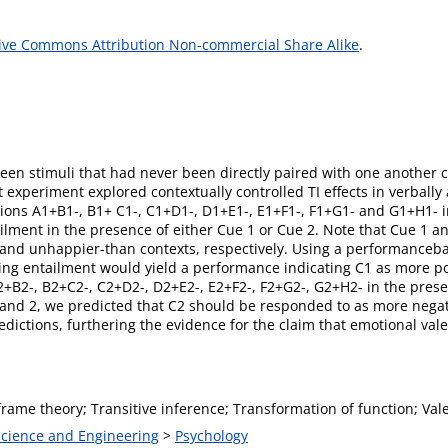
ive Commons Attribution Non-commercial Share Alike
.
tween stimuli that had never been directly paired with one anoth
t experiment explored contextually controlled TI effects in verbally
tions A1+B1-, B1+ C1-, C1+D1-, D1+E1-, E1+F1-, F1+G1- and G1+H1- i
ilment in the presence of either Cue 1 or Cue 2. Note that Cue 1 
n and unhappier-than contexts, respectively. Using a performanceb
ng entailment would yield a performance indicating C1 as more posi
2+B2-, B2+C2-, C2+D2-, D2+E2-, E2+F2-, F2+G2-, G2+H2- in the presen
 and 2, we predicted that C2 should be responded to as more nega
dictions, furthering the evidence for the claim that emotional val
frame theory; Transitive inference; Transformation of function; Val
 Science and Engineering
>
Psychology