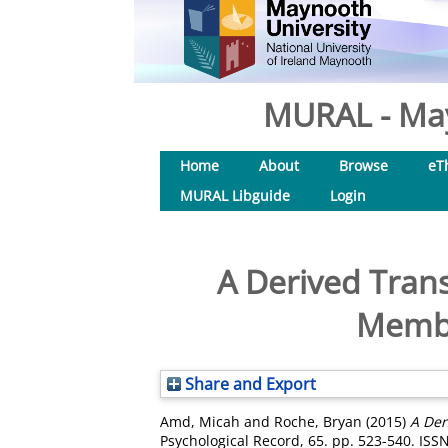
MURAL - May
Home
About
Browse
eT
MURAL Libguide
Login
A Derived Tran
Membe
Share and Export
Amd, Micah
and
Roche, Bryan
(2015)
A Der
Psychological Record, 65. pp. 523-540. ISS