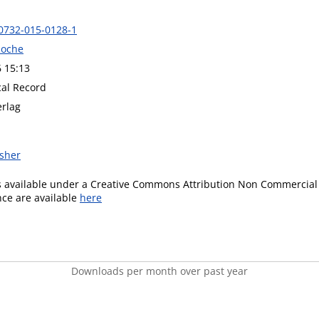
0732-015-0128-1
Roche
6 15:13
cal Record
erlag
isher
is available under a Creative Commons Attribution Non Commercial 
ence are available
here
Downloads per month over past year