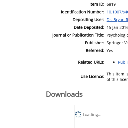
Item ID:
6819
Identification Number:
10.1007/s4
Depositing User:
Dr. Bryan 
Date Deposited:
15 Jan 201
Journal or Publication Title:
Psychologi
Publisher:
Springer V
Refereed:
Yes
Related URLs:
Publ
This item 
Use Licence:
of this lic
Downloads
Loading...