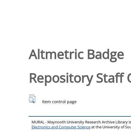
Altmetric Badge
Repository Staff 
Item control page
MURAL - Maynooth University Research Archive Library 
Electronics and Computer Science
at the University of 