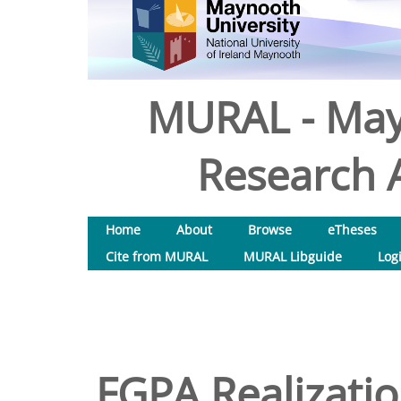
MURAL - May
Research A
Home
About
Browse
eTheses
Cite from MURAL
MURAL Libguide
Log
FGPA Realizati