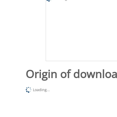
Origin of downlo
Loading...