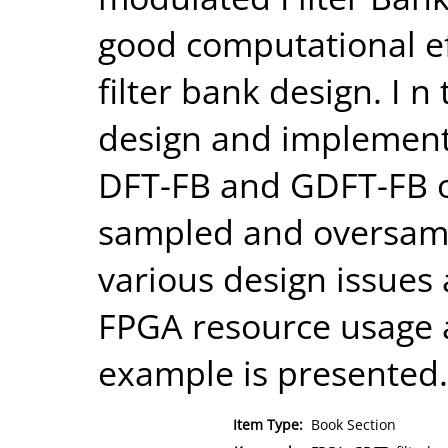
good computational ef
filter bank design. I 
design and implement
DFT-FB and GDFT-FB on
sampled and oversampl
various design issues
FPGA resource usage a
example is presented.
Item Type:
Book Section