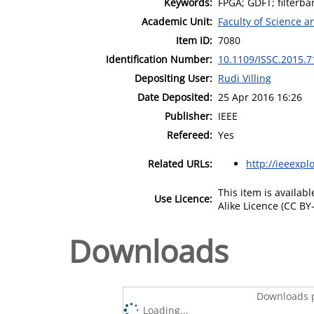
Keywords:
FPGA; GDFT; filterb
Academic Unit:
Faculty of Science 
Item ID:
7080
Identification Number:
10.1109/ISSC.2015.
Depositing User:
Rudi Villing
Date Deposited:
25 Apr 2016 16:26
Publisher:
IEEE
Refereed:
Yes
Related URLs:
http://ieeexpl
This item is availa
Use Licence:
Alike Licence (CC BY-
Downloads
Downloads p
Loading...