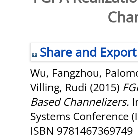
Chan
Share and Export
Wu, Fangzhou
,
Palomo
Villing, Rudi
(2015)
FGP
Based Channelizers.
I
Systems Conference (IS
ISBN 9781467369749