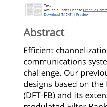
Text
Available under License
Creative Comm
Download (317kB)
|
Preview
Abstract
Efficient channelizatio
communications syste
challenge. Our previo
designs based on the
(DFT-FB) and its exte
modulated Filter Ban