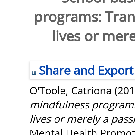
programs: Tran
lives or mere
Share and Export
O'Toole, Catriona
(201
mindfulness programs
lives or merely a pass
Mental Health Promoti