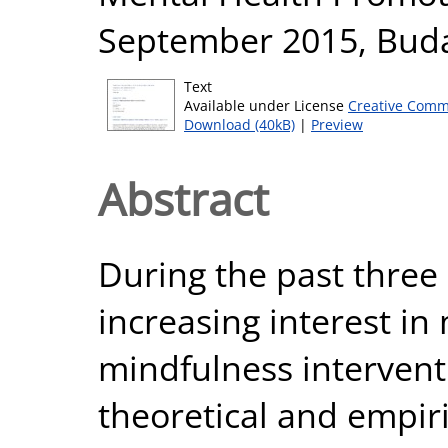
September 2015, Buda
Text
Available under License
Creative Comm
Download (40kB)
|
Preview
Abstract
During the past three
increasing interest i
mindfulness intervent
theoretical and empir