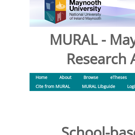
MURAL - May
Research A
Home
About
Browse
eTheses
Cite from MURAL
MURAL Libguide
Log
School-bas