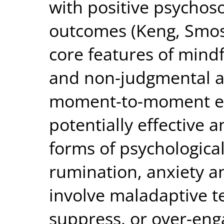
with positive psychoso
outcomes (Keng, Smosk
core features of mind
and non-judgmental a
moment-to-moment ex
potentially effective
forms of psychological
rumination, anxiety a
involve maladaptive t
suppress, or over-eng