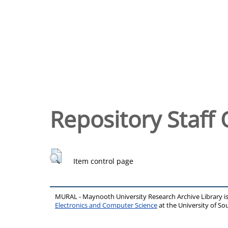
Repository Staff 
Item control page
MURAL - Maynooth University Research Archive Library 
Electronics and Computer Science
at the University of 