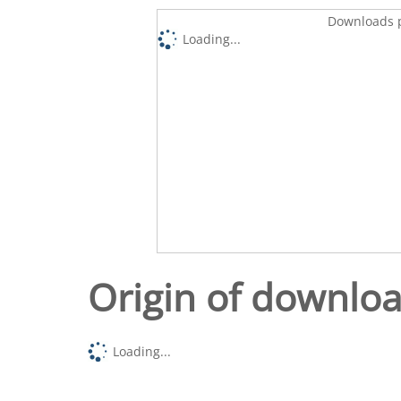
Downloads p
Loading...
Origin of downlo
Loading...