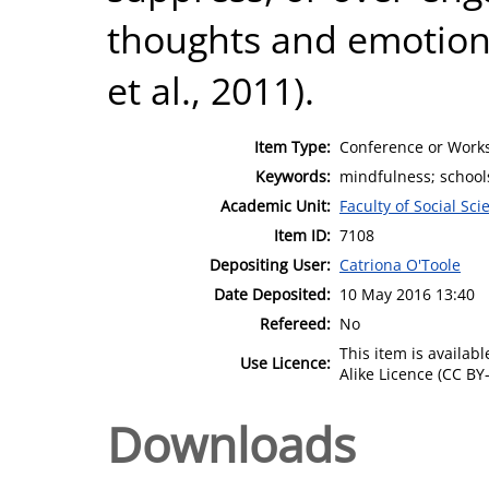
thoughts and emotions
et al., 2011).
Item Type:
Conference or Works
Keywords:
mindfulness; schools
Academic Unit:
Faculty of Social Sci
Item ID:
7108
Depositing User:
Catriona O'Toole
Date Deposited:
10 May 2016 13:40
Refereed:
No
This item is availa
Use Licence:
Alike Licence (CC BY-
Downloads