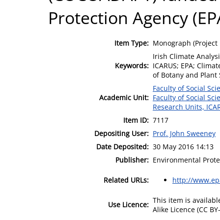
Protection Agency (EP
Item Type:
Monograph (Project 
Irish Climate Analys
Keywords:
ICARUS; EPA; Clima
of Botany and Plant
Faculty of Social Sci
Academic Unit:
Faculty of Social Sci
Research Units, ICA
Item ID:
7117
Depositing User:
Prof. John Sweeney
Date Deposited:
30 May 2016 14:13
Publisher:
Environmental Prote
Related URLs:
http://www.ep
This item is availa
Use Licence:
Alike Licence (CC BY-