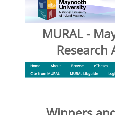
MURAL - May
Research A
Home
About
Browse
eTheses
Cite from MURAL
MURAL Libguide
Log
Winners and