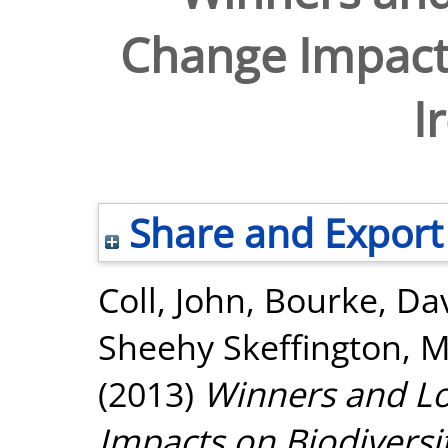
Change Impacts
I
Share and Export
Coll, John
,
Bourke, Da
Sheehy Skeffington, M
(2013)
Winners and Lo
Impacts on Biodiversit