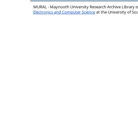
MURAL - Maynooth University Research Archive Library 
Electronics and Computer Science
at the University of 