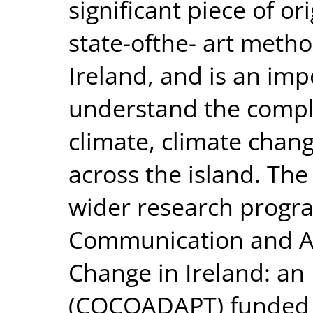
significant piece of or
state-ofthe- art method
Ireland, and is an impo
understand the compl
climate, climate chan
across the island. The
wider research progr
Communication and Ad
Change in Ireland: an
(COCOADAPT) funded 