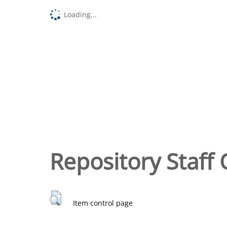
Loading...
Repository Staff 
Item control page