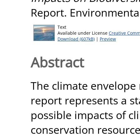
Report. Environmental
Text
Available under License
Creative Comm
Download (607kB)
|
Preview
Abstract
The climate envelope 
report represents a st
possible impacts of c
conservation resources