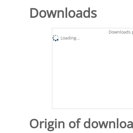
Downloads
Downloads p
Loading...
Origin of downlo