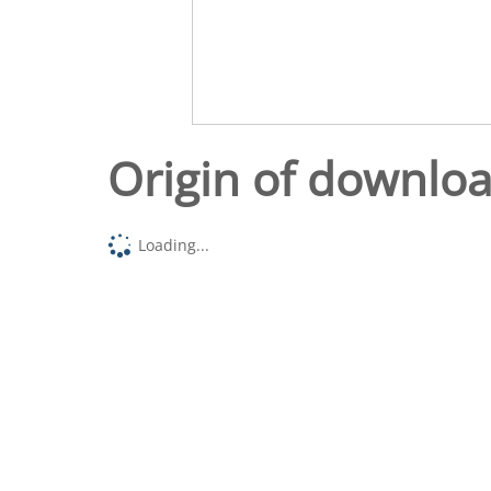
Origin of downlo
Loading...