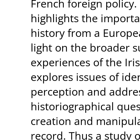
French foreign policy
highlights the importa
history from a Europe
light on the broader s
experiences of the Iri
explores issues of ide
perception and addre
historiographical ques
creation and manipulat
record. Thus a study o