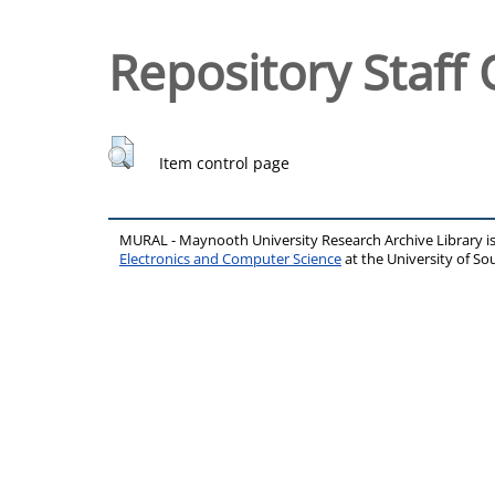
Repository Staff 
Item control page
MURAL - Maynooth University Research Archive Library 
Electronics and Computer Science
at the University of 