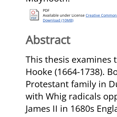
PDF
Available under License
Creative Commons
Download (10MB)
Abstract
This thesis examines 
Hooke (1664-1738). Bo
Protestant family in 
with Whig radicals op
James II in 1680s Eng