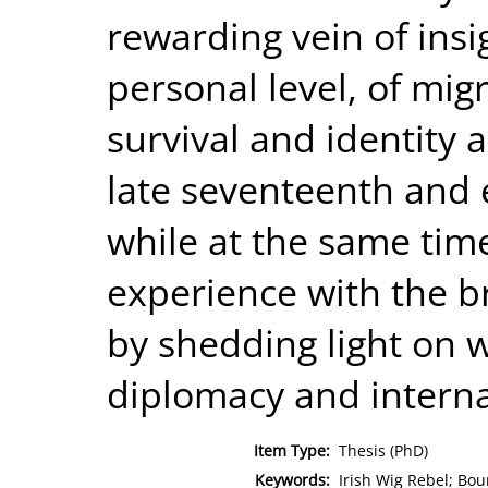
rewarding vein of ins
personal level, of migr
survival and identity 
late seventeenth and 
while at the same time
experience with the b
by shedding light on w
diplomacy and internat
Item Type:
Thesis (PhD)
Keywords:
Irish Wig Rebel; Bo