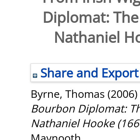
Diplomat: The 
Nathaniel H
Share and Export
Byrne, Thomas
(2006
Bourbon Diplomat: Th
Nathaniel Hooke (166
Maynooth.