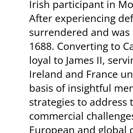
Irish participant in M
After experiencing def
surrendered and was 
1688. Converting to C
loyal to James II, serv
Ireland and France unt
basis of insightful 
strategies to address t
commercial challenges
European and global 