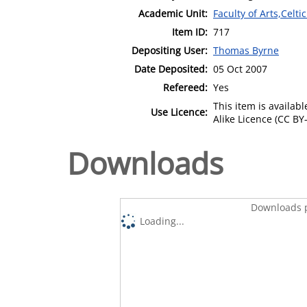
Academic Unit:
Faculty of Arts,Celt
Item ID:
717
Depositing User:
Thomas Byrne
Date Deposited:
05 Oct 2007
Refereed:
Yes
This item is availa
Use Licence:
Alike Licence (CC BY-
Downloads
Downloads p
Loading...