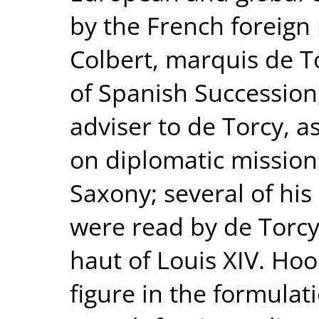
by the French foreign 
Colbert, marquis de T
of Spanish Succession
adviser to de Torcy, a
on diplomatic mission
Saxony; several of hi
were read by de Torc
haut of Louis XIV. Hoo
figure in the formula