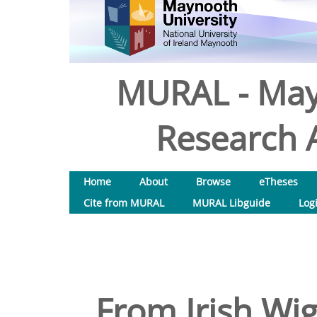
MURAL - May
Research A
Home
About
Browse
eTheses
Cite from MURAL
MURAL Libguide
Log
From Irish Wi