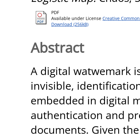
PDF
Available under License
Creative Commons
Download (256kB)
Abstract
A digital watwemark is
invisible, identificati
embedded in digital 
authentication and pr
documents. Given the 