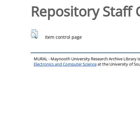
Repository Staff 
Item control page
MURAL - Maynooth University Research Archive Library 
Electronics and Computer Science
at the University of 