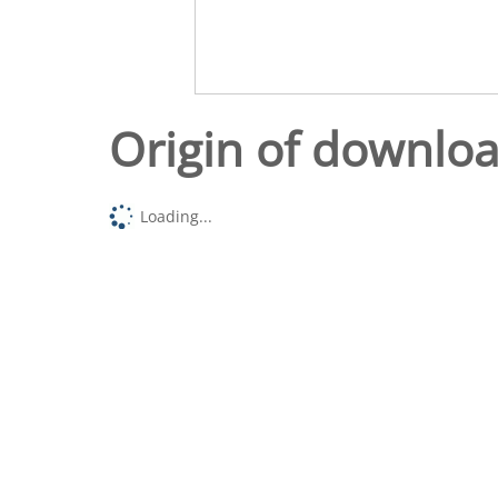
Origin of downlo
Loading...