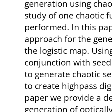
generation using chaot
study of one chaotic f
performed. In this pa
approach for the gene
the logistic map. Using
conjunction with seed
to generate chaotic s
to create highpass dig
paper we provide a de
generation of optical