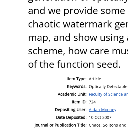
and we provide some g
chaotic watermark gen
map, and show using 
scheme, how care must
of the function seed.
Item Type:
Article
Keywords:
Optically Detectabl
Academic Unit:
Faculty of Science 
Item ID:
724
Depositing User:
Aidan Mooney
Date Deposited:
10 Oct 2007
Journal or Publication Title:
Chaos, Solitons and 