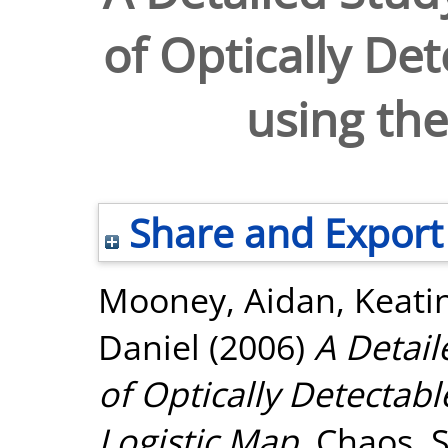
of Optically De
using the
Share and Export
Mooney, Aidan
,
Keati
Daniel
(2006)
A Detail
of Optically Detectab
Logistic Map.
Chaos, So