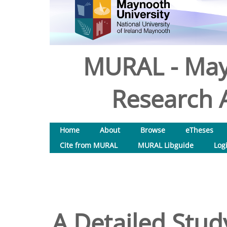
MURAL - May
Research A
Home
About
Browse
eTheses
Cite from MURAL
MURAL Libguide
Log
A Detailed Stud