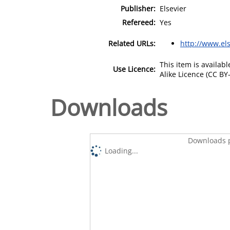
Publisher:
Elsevier
Refereed:
Yes
Related URLs:
http://www.els
This item is availa
Use Licence:
Alike Licence (CC BY-
Downloads
Downloads p
Loading...