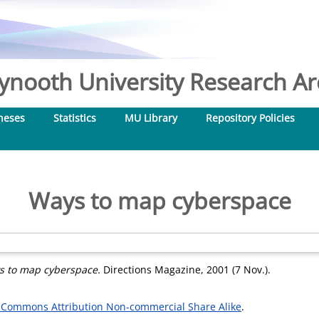
nooth University Research Arc
heses
Statistics
MU Library
Repository Policies
Ways to map cyberspace
s to map cyberspace.
Directions Magazine, 2001 (7 Nov.).
 Commons Attribution Non-commercial Share Alike
.