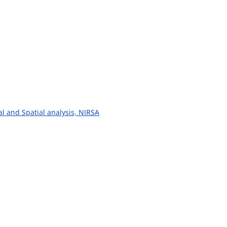
al and Spatial analysis, NIRSA