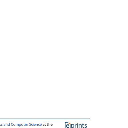
ics and Computer Science
at the