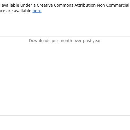
is available under a Creative Commons Attribution Non Commercial 
ence are available
here
Downloads per month over past year