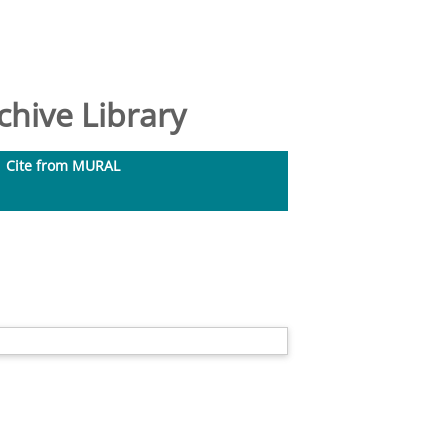
hive Library
Cite from MURAL