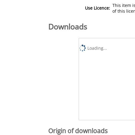
This item 
Use Licence:
of this lic
Downloads
Loading...
Origin of downloads