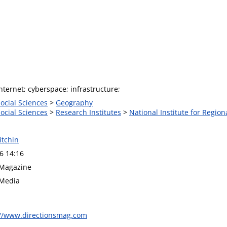
ternet; cyberspace; infrastructure;
Social Sciences
>
Geography
Social Sciences
>
Research Institutes
>
National Institute for Region
itchin
6 14:16
 Magazine
 Media
://www.directionsmag.com