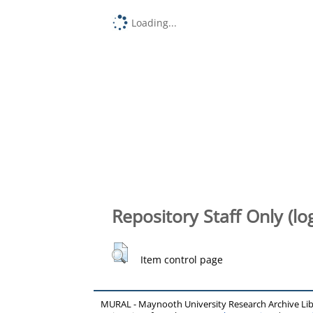
Loading...
Repository Staff Only (lo
Item control page
MURAL - Maynooth University Research Archive Li