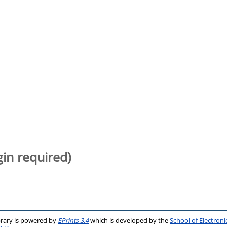
gin required)
brary is powered by
EPrints 3.4
which is developed by the
School of Electron