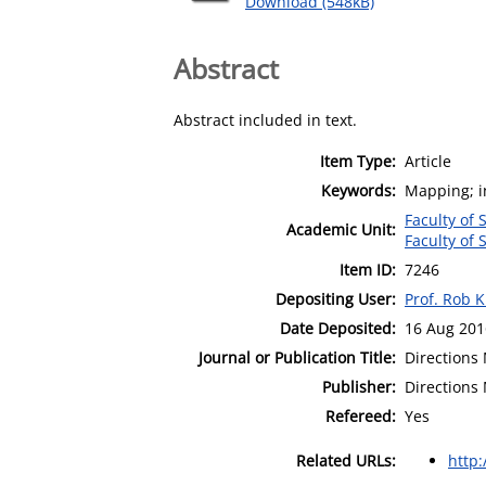
Download (548kB)
Abstract
Abstract included in text.
Item Type:
Article
Keywords:
Mapping; in
Faculty of 
Academic Unit:
Faculty of 
Item ID:
7246
Depositing User:
Prof. Rob K
Date Deposited:
16 Aug 201
Journal or Publication Title:
Directions
Publisher:
Directions
Refereed:
Yes
Related URLs:
http