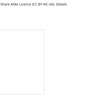
Share Alike Licence (CC BY-NC-SA). Details