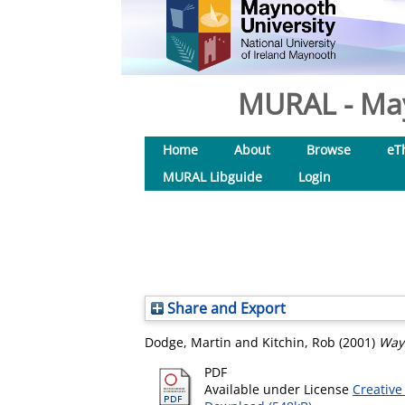
MURAL - May
Home
About
Browse
eT
MURAL Libguide
Login
Share and Export
Dodge, Martin
and
Kitchin, Rob
(2001)
Way
PDF
Available under License
Creative