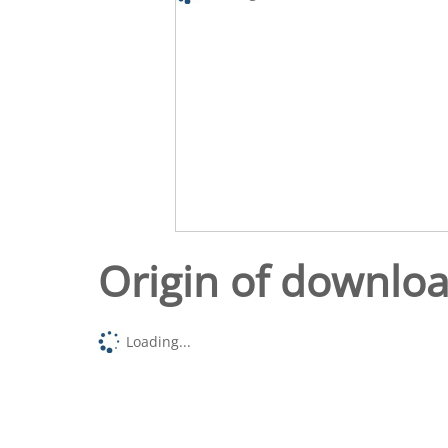
Origin of downlo
Loading...