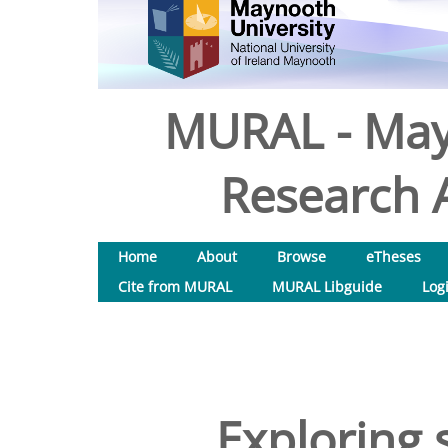
MURAL - May
Research A
Home
About
Browse
eTheses
Cite from MURAL
MURAL Libguide
Log
Exploring 