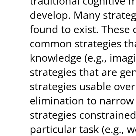
traditional cognitive
develop. Many strateg
found to exist. These 
common strategies th
knowledge (e.g., ima
strategies that are ge
strategies usable over 
elimination to narrow 
strategies constrained
particular task (e.g.,