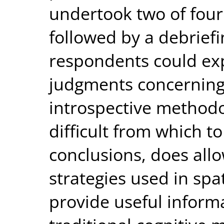
undertook two of four 
followed by a debrief
respondents could exp
judgments concerning 
introspective methodo
difficult from which t
conclusions, does allo
strategies used in spa
provide useful inform