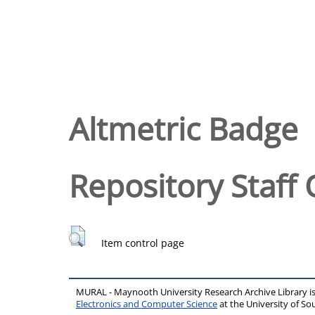
Altmetric Badge
Repository Staff 
Item control page
MURAL - Maynooth University Research Archive Library 
Electronics and Computer Science
at the University of 