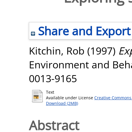
Share and Export
Kitchin, Rob
(1997)
Ex
Environment and Behav
0013-9165
Text
Available under License
Creative Commons 
Download (2MB)
Abstract