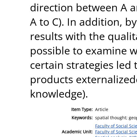
direction between A a
A to C). In addition, 
results with the qualit
possible to examine w
certain strategies led
products externalized
knowledge).
Item Type:
Article
Keywords:
spatial thought; geo
Faculty of Social Sci
Academic Unit:
Faculty of Social Sci