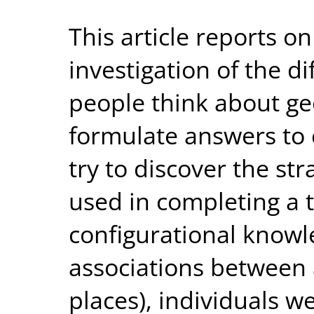
This article reports o
investigation of the d
people think about ge
formulate answers to 
try to discover the str
used in completing a 
configurational knowl
associations between a
places), individuals w