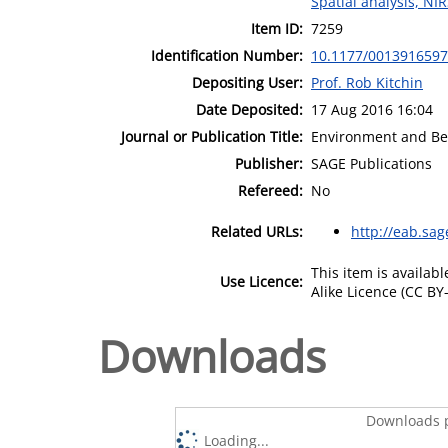
Spatial analysis, NI
Item ID:
7259
Identification Number:
10.1177/001391659
Depositing User:
Prof. Rob Kitchin
Date Deposited:
17 Aug 2016 16:04
Journal or Publication Title:
Environment and Be
Publisher:
SAGE Publications
Refereed:
No
Related URLs:
http://eab.sa
This item is availa
Use Licence:
Alike Licence (CC BY-
Downloads
Downloads p
Loading...