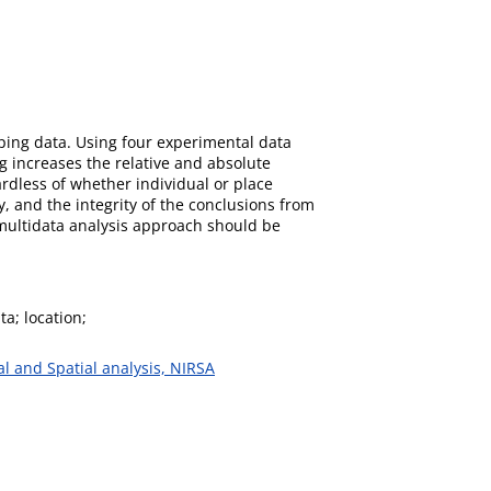
pping data. Using four experimental data
g increases the relative and absolute
ardless of whether individual or place
, and the integrity of the conclusions from
 multidata analysis approach should be
ta; location;
al and Spatial analysis, NIRSA