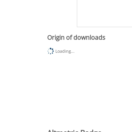
Origin of downloads
Loading...