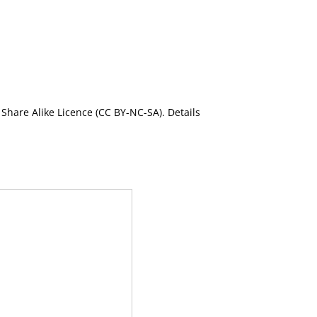
Share Alike Licence (CC BY-NC-SA). Details