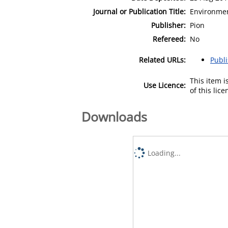
Journal or Publication Title:
Environmen
Publisher:
Pion
Refereed:
No
Related URLs:
Publ
This item 
Use Licence:
of this lic
Downloads
Loading...