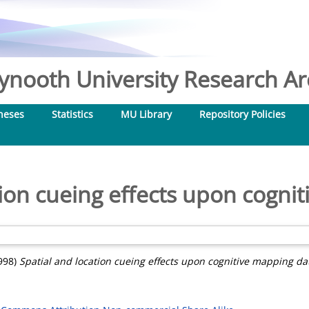
nooth University Research Arc
heses
Statistics
MU Library
Repository Policies
tion cueing effects upon cogni
998)
Spatial and location cueing effects upon cognitive mapping da