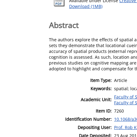
Available under License
Creative
Download (1MB)
Abstract
The authors explore the effects of spatial
sets they demonstrate that locational cuei
accuracy of spatial products (external repr
cognition is assessed. As such, location a
previous studies on cognitive mapping are 
adopted to highlight and compensate for 
Item Type:
Article
Keywords:
spatial; lo
Faculty of 
Academic Unit:
Faculty of 
Item ID:
7260
Identification Number:
10.1068/a
Depositing User:
Prof. Rob K
Date Deposited:
23 Aug 201