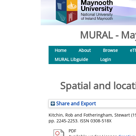
MURAL - May
Home
About
Browse
eT
MURAL Libguide
Login
Spatial and loca
Share and Export
Kitchin, Rob
and
Fotheringham, Stewart
(1
pp. 2245-2253. ISSN 0308-518X
PDF