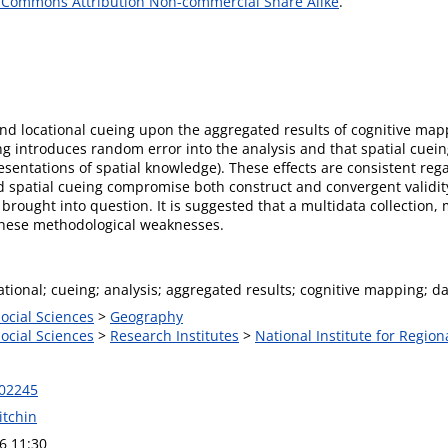
 Commons Attribution Non-commercial Share Alike
.
 and locational cueing upon the aggregated results of cognitive ma
ng introduces random error into the analysis and that spatial cuein
esentations of spatial knowledge). These effects are consistent reg
nd spatial cueing compromise both construct and convergent validity
brought into question. It is suggested that a multidata collection,
these methodological weaknesses.
cational; cueing; analysis; aggregated results; cognitive mapping; da
Social Sciences
>
Geography
Social Sciences
>
Research Institutes
>
National Institute for Region
302245
itchin
6 11:30