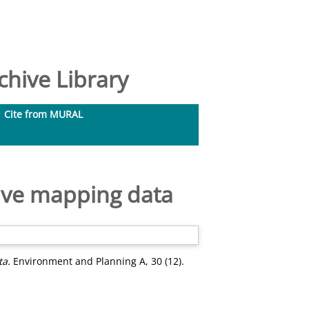
hive Library
Cite from MURAL
tive mapping data
ta.
Environment and Planning A, 30 (12).