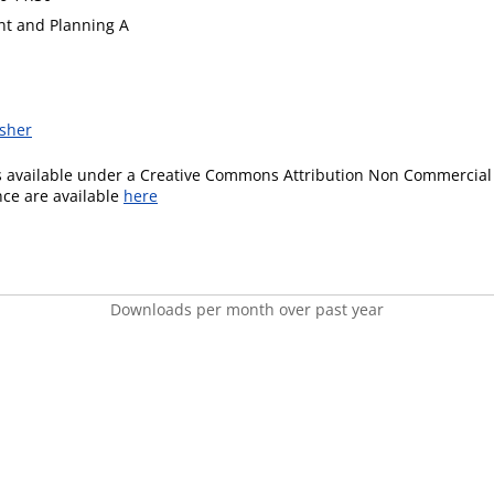
t and Planning A
isher
is available under a Creative Commons Attribution Non Commercial 
ence are available
here
Downloads per month over past year