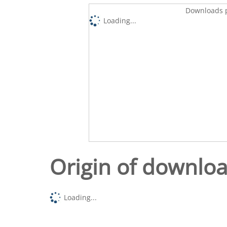
Downloads p
Loading...
Origin of downlo
Loading...