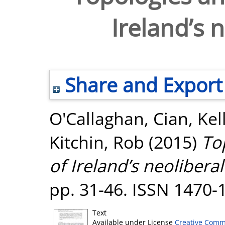
Ireland’s n
Share and Export
O'Callaghan, Cian
,
Kel
Kitchin, Rob
(2015)
To
of Ireland’s neoliberal 
pp. 31-46. ISSN 1470-
Text
Available under License
Creative Comm