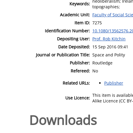
neoliberalism; Irelan
Keywords:
topographies;
Academic Unit:
Faculty of Social Sci
Item ID:
7275
Identification Number:
10.1080/13562576.2
Depositing User:
Prof. Rob Kitchin
Date Deposited:
15 Sep 2016 09:41
Journal or Publication Title:
Space and Polity
Publisher:
Routledge
Refereed:
No
Related URLs:
Publisher
This item is availa
Use Licence:
Alike Licence (CC BY-
Downloads