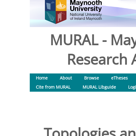
MURAL - May
Research A
Home
About
Browse
eTheses
Cite from MURAL
MURAL Libguide
Log
Topologies an