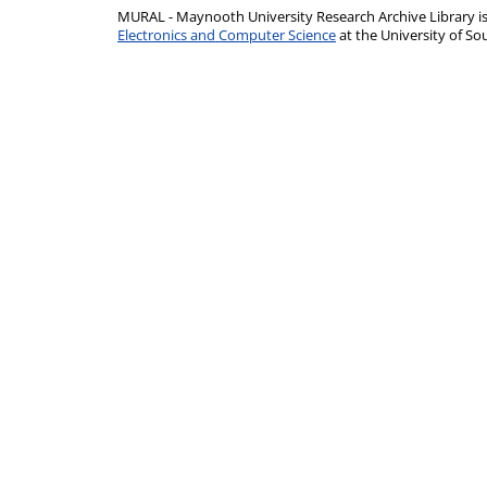
MURAL - Maynooth University Research Archive Library 
Electronics and Computer Science
at the University of 