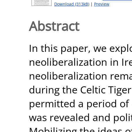
Download (313kB)
|
Preview
Abstract
In this paper, we expl
neoliberalization in I
neoliberalization remai
during the Celtic Tig
permitted a period of
was revealed and politi
Mobilizing the ideas 