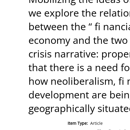
we explore the relati
between the “ fi nancia
economy and the two tw
crisis narrative: prop
that there is a need f
how neoliberalism, fi
development are bein
geographically situate
Item Type:
Article