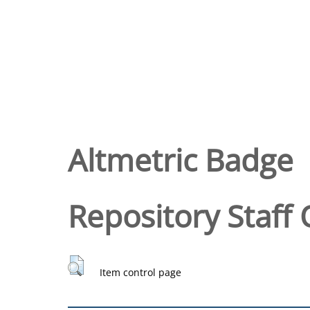
Altmetric Badge
Repository Staff 
Item control page