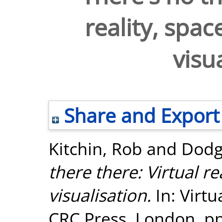
reality, spa
visu
Share and Export
Kitchin, Rob
and
Dodg
there there: Virtual r
visualisation.
In: Virtu
CRC Press, London, pp