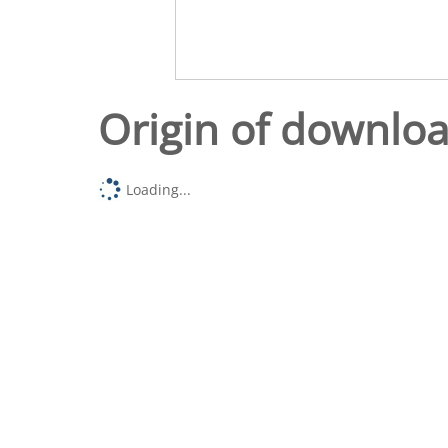
Origin of downlo
Loading...