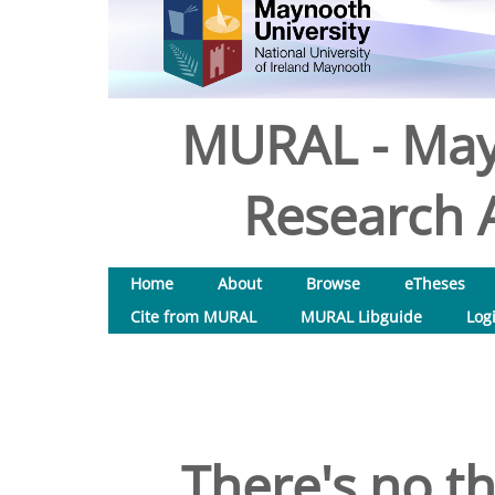
MURAL - May
Research A
Home
About
Browse
eTheses
Cite from MURAL
MURAL Libguide
Log
There's no th