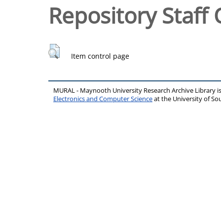
Repository Staff 
Item control page
MURAL - Maynooth University Research Archive Library 
Electronics and Computer Science
at the University of 