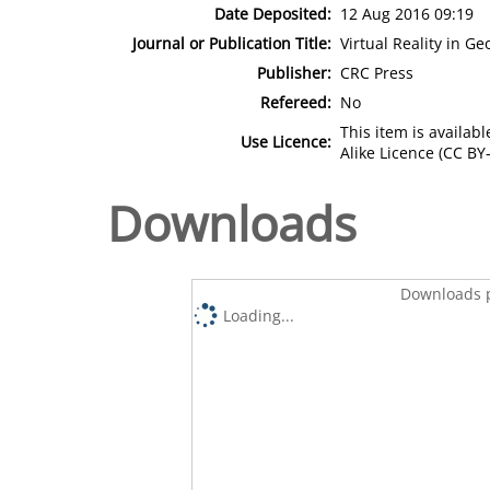
Date Deposited:
12 Aug 2016 09:19
Journal or Publication Title:
Virtual Reality in G
Publisher:
CRC Press
Refereed:
No
This item is availa
Use Licence:
Alike Licence (CC BY-
Downloads
Downloads p
Loading...