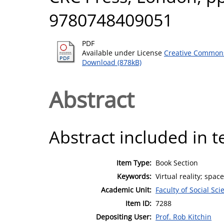
9780748409051
PDF
Available under License
Creative Commons
Download (878kB)
Abstract
Abstract included in t
Item Type:
Book Section
Keywords:
Virtual reality; spa
Academic Unit:
Faculty of Social Sci
Item ID:
7288
Depositing User:
Prof. Rob Kitchin