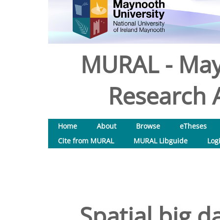
MURAL - May
Research A
Home
About
Browse
eTheses
Cite from MURAL
MURAL Libguide
Log
Spatial big d