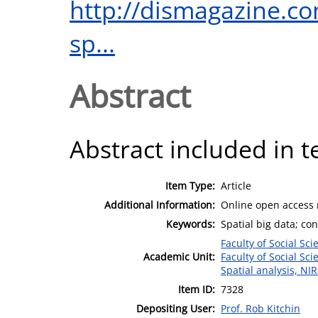
http://dismagazine.co
sp...
Abstract
Abstract included in t
Item Type:
Article
Additional Information:
Online open access
Keywords:
Spatial big data; co
Faculty of Social Sci
Academic Unit:
Faculty of Social Sci
Spatial analysis, NI
Item ID:
7328
Depositing User:
Prof. Rob Kitchin