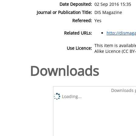
Date Deposited:
02 Sep 2016 15:35
Journal or Publication Title:
DIS Magazine
Refereed:
Yes
Related URLs:
http://dismag
This item is availa
Use Licence:
Alike Licence (CC BY-
Downloads
Downloads p
Loading...