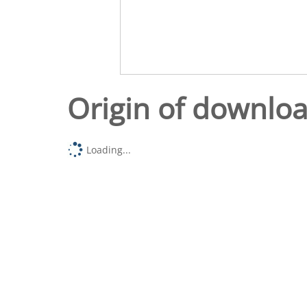
Origin of downlo
Loading...