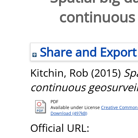
continuous 
Share and Export
Kitchin, Rob
(2015)
Spa
continuous geosurveil
PDF
Available under License
Creative Commons
Download (497kB)
Official URL: