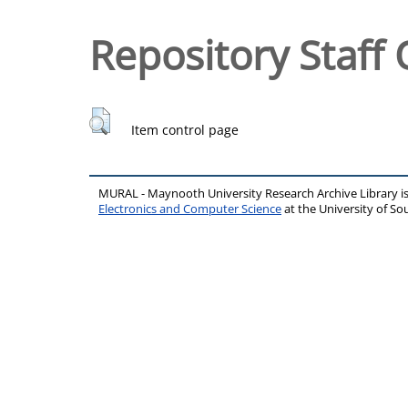
Repository Staff 
Item control page
MURAL - Maynooth University Research Archive Library 
Electronics and Computer Science
at the University of 